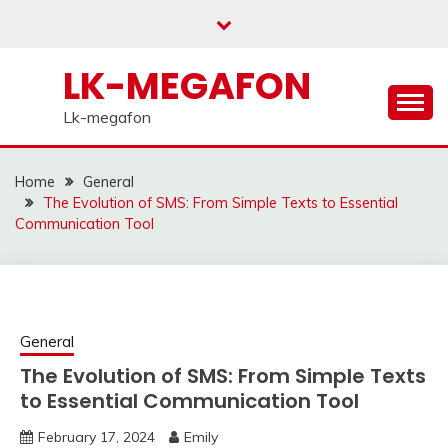
Skip
to
content
LK-MEGAFON
Lk-megafon
Home
General
The Evolution of SMS: From Simple Texts to Essential
Communication Tool
General
The Evolution of SMS: From Simple Texts
to Essential Communication Tool
February 17, 2024
Emily