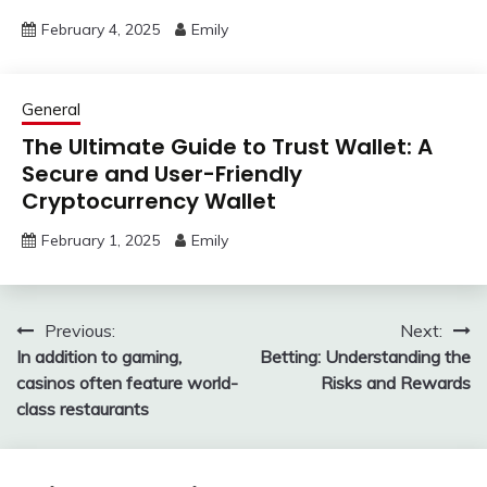
February 4, 2025
Emily
General
The Ultimate Guide to Trust Wallet: A
Secure and User-Friendly
Cryptocurrency Wallet
February 1, 2025
Emily
Post
Previous:
Next:
In addition to gaming,
Betting: Understanding the
navigation
casinos often feature world-
Risks and Rewards
class restaurants