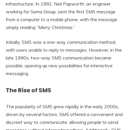
infrastructure. In 1992, Neil Papworth, an engineer
working for Sema Group, sent the first SMS message
from a computer to a mobile phone, with the message
simply reading “Merry Christmas.”
Initially, SMS was a one-way communication method,
with users unable to reply to messages. However, in the
late 1990s, two-way SMS communication became
possible, opening up new possibilities for interactive
messaging.
The Rise of SMS
The popularity of SMS grew rapidly in the early 2000s,
driven by several factors. SMS offered a convenient and
discreet way to communicate, allowing people to send