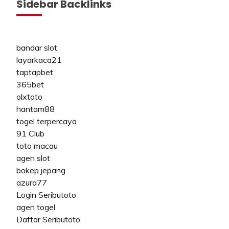
Sidebar Backlinks
bandar slot
layarkaca21
taptapbet
365bet
olxtoto
hantam88
togel terpercaya
91 Club
toto macau
agen slot
bokep jepang
azura77
Login Seributoto
agen togel
Daftar Seributoto