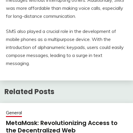
messages without interrupting others. Additionally, SMS
was more affordable than making voice calls, especially
for long-distance communication.
SMS also played a crucial role in the development of
mobile phones as a multipurpose device. With the
introduction of alphanumeric keypads, users could easily
compose messages, leading to a surge in text
messaging.
Related Posts
General
MetaMask: Revolutionizing Access to
the Decentralized Web