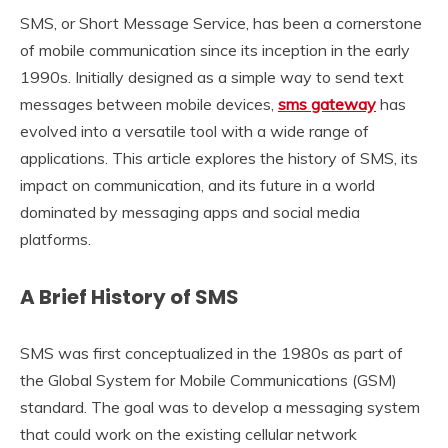
SMS, or Short Message Service, has been a cornerstone
of mobile communication since its inception in the early
1990s. Initially designed as a simple way to send text
messages between mobile devices,
sms gateway
has
evolved into a versatile tool with a wide range of
applications. This article explores the history of SMS, its
impact on communication, and its future in a world
dominated by messaging apps and social media
platforms.
A Brief History of SMS
SMS was first conceptualized in the 1980s as part of
the Global System for Mobile Communications (GSM)
standard. The goal was to develop a messaging system
that could work on the existing cellular network