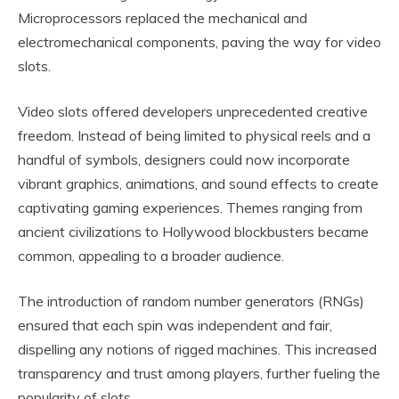
Microprocessors replaced the mechanical and
electromechanical components, paving the way for video
slots.
Video slots offered developers unprecedented creative
freedom. Instead of being limited to physical reels and a
handful of symbols, designers could now incorporate
vibrant graphics, animations, and sound effects to create
captivating gaming experiences. Themes ranging from
ancient civilizations to Hollywood blockbusters became
common, appealing to a broader audience.
The introduction of random number generators (RNGs)
ensured that each spin was independent and fair,
dispelling any notions of rigged machines. This increased
transparency and trust among players, further fueling the
popularity of slots.