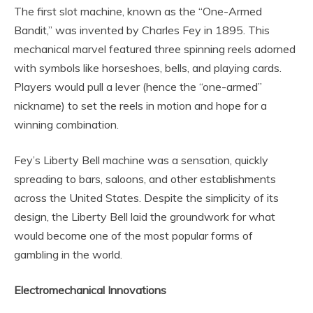
The first slot machine, known as the “One-Armed
Bandit,” was invented by Charles Fey in 1895. This
mechanical marvel featured three spinning reels adorned
with symbols like horseshoes, bells, and playing cards.
Players would pull a lever (hence the “one-armed”
nickname) to set the reels in motion and hope for a
winning combination.
Fey’s Liberty Bell machine was a sensation, quickly
spreading to bars, saloons, and other establishments
across the United States. Despite the simplicity of its
design, the Liberty Bell laid the groundwork for what
would become one of the most popular forms of
gambling in the world.
Electromechanical Innovations