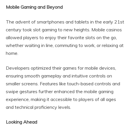
Mobile Gaming and Beyond
The advent of smartphones and tablets in the early 21st
century took slot gaming to new heights. Mobile casinos
allowed players to enjoy their favorite slots on the go,
whether waiting in line, commuting to work, or relaxing at
home.
Developers optimized their games for mobile devices,
ensuring smooth gameplay and intuitive controls on
smaller screens. Features like touch-based controls and
swipe gestures further enhanced the mobile gaming
experience, making it accessible to players of all ages
and technical proficiency levels.
Looking Ahead