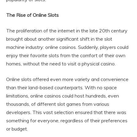
The Rise of Online Slots
The proliferation of the internet in the late 20th century
brought about another significant shift in the slot
machine industry: online casinos. Suddenly, players could
enjoy their favorite slots from the comfort of their own
homes, without the need to visit a physical casino.
Online slots offered even more variety and convenience
than their land-based counterparts. With no space
limitations, online casinos could host hundreds, even
thousands, of different slot games from various
developers. This vast selection ensured that there was
something for everyone, regardless of their preferences
or budget.