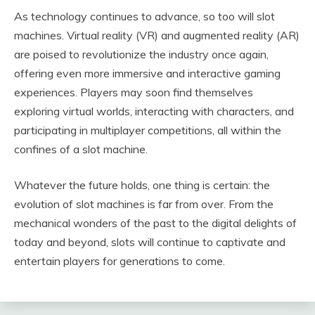
As technology continues to advance, so too will slot
machines. Virtual reality (VR) and augmented reality (AR)
are poised to revolutionize the industry once again,
offering even more immersive and interactive gaming
experiences. Players may soon find themselves
exploring virtual worlds, interacting with characters, and
participating in multiplayer competitions, all within the
confines of a slot machine.
Whatever the future holds, one thing is certain: the
evolution of slot machines is far from over. From the
mechanical wonders of the past to the digital delights of
today and beyond, slots will continue to captivate and
entertain players for generations to come.