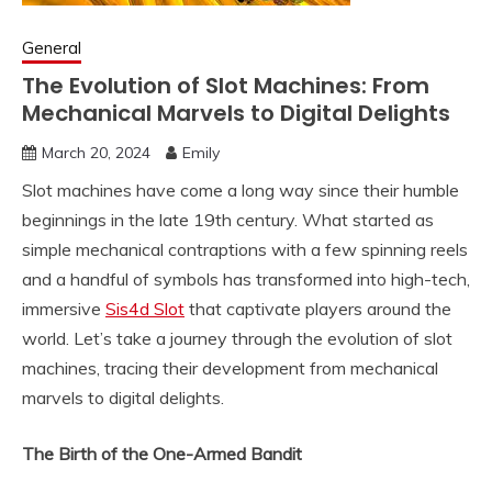
General
The Evolution of Slot Machines: From
Mechanical Marvels to Digital Delights
March 20, 2024
Emily
Slot machines have come a long way since their humble
beginnings in the late 19th century. What started as
simple mechanical contraptions with a few spinning reels
and a handful of symbols has transformed into high-tech,
immersive
Sis4d Slot
that captivate players around the
world. Let’s take a journey through the evolution of slot
machines, tracing their development from mechanical
marvels to digital delights.
The Birth of the One-Armed Bandit