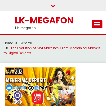
Skip
to
content
LK-MEGAFON
Lk-megafon
Home
General
The Evolution of Slot Machines: From Mechanical Marvels
to Digital Delights