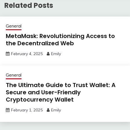
Related Posts
General
MetaMask: Revolutionizing Access to
the Decentralized Web
February 4, 2025
Emily
General
The Ultimate Guide to Trust Wallet: A
Secure and User-Friendly
Cryptocurrency Wallet
February 1, 2025
Emily