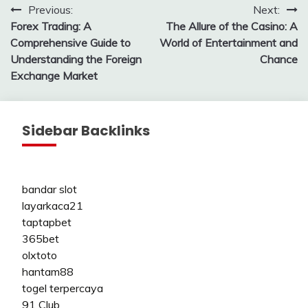
Post
Previous:
Next:
Forex Trading: A
The Allure of the Casino: A
navigation
Comprehensive Guide to
World of Entertainment and
Understanding the Foreign
Chance
Exchange Market
Sidebar Backlinks
bandar slot
layarkaca21
taptapbet
365bet
olxtoto
hantam88
togel terpercaya
91 Club