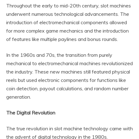
Throughout the early to mid-20th century, slot machines
underwent numerous technological advancements. The
introduction of electromechanical components allowed
for more complex game mechanics and the introduction
of features like multiple paylines and bonus rounds.
In the 1960s and 70s, the transition from purely
mechanical to electromechanical machines revolutionized
the industry. These new machines still featured physical
reels but used electronic components for functions like
coin detection, payout calculations, and random number
generation.
The Digital Revolution
The true revolution in slot machine technology came with
the advent of digital technology in the 1980s.