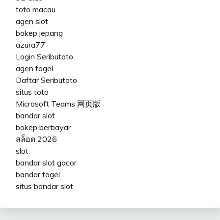
toto macau
agen slot
bokep jepang
azura77
Login Seributoto
agen togel
Daftar Seributoto
situs toto
Microsoft Teams 网页版
bandar slot
bokep berbayar
สล็อต 2026
slot
bandar slot gacor
bandar togel
situs bandar slot