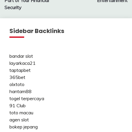
Part of Your Financial
Entertainment
Security
Sidebar Backlinks
bandar slot
layarkaca21
taptapbet
365bet
olxtoto
hantam88
togel terpercaya
91 Club
toto macau
agen slot
bokep jepang