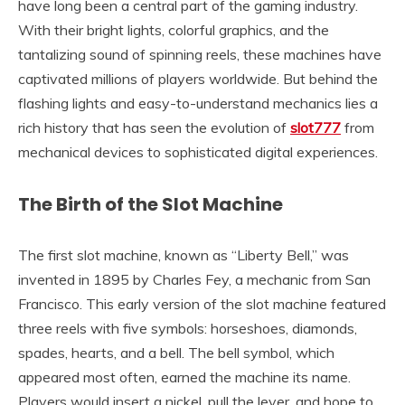
have long been a central part of the gaming industry.
With their bright lights, colorful graphics, and the
tantalizing sound of spinning reels, these machines have
captivated millions of players worldwide. But behind the
flashing lights and easy-to-understand mechanics lies a
rich history that has seen the evolution of
slot777
from
mechanical devices to sophisticated digital experiences.
The Birth of the Slot Machine
The first slot machine, known as “Liberty Bell,” was
invented in 1895 by Charles Fey, a mechanic from San
Francisco. This early version of the slot machine featured
three reels with five symbols: horseshoes, diamonds,
spades, hearts, and a bell. The bell symbol, which
appeared most often, earned the machine its name.
Players would insert a nickel, pull the lever, and hope to