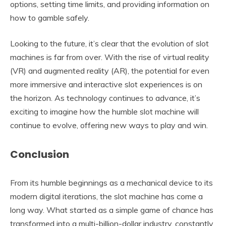
options, setting time limits, and providing information on
how to gamble safely.
Looking to the future, it’s clear that the evolution of slot
machines is far from over. With the rise of virtual reality
(VR) and augmented reality (AR), the potential for even
more immersive and interactive slot experiences is on
the horizon. As technology continues to advance, it’s
exciting to imagine how the humble slot machine will
continue to evolve, offering new ways to play and win.
Conclusion
From its humble beginnings as a mechanical device to its
modern digital iterations, the slot machine has come a
long way. What started as a simple game of chance has
transformed into a multi-billion-dollar industry, constantly