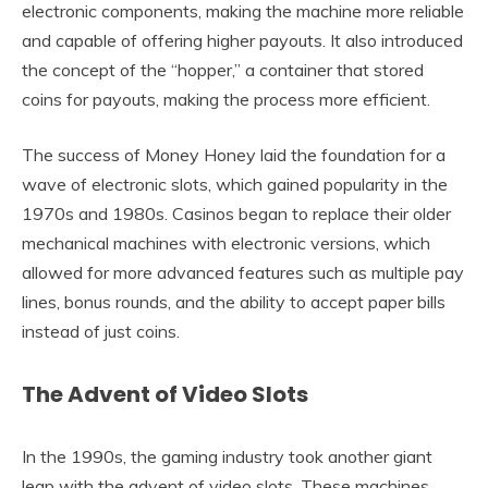
electronic components, making the machine more reliable
and capable of offering higher payouts. It also introduced
the concept of the “hopper,” a container that stored
coins for payouts, making the process more efficient.
The success of Money Honey laid the foundation for a
wave of electronic slots, which gained popularity in the
1970s and 1980s. Casinos began to replace their older
mechanical machines with electronic versions, which
allowed for more advanced features such as multiple pay
lines, bonus rounds, and the ability to accept paper bills
instead of just coins.
The Advent of Video Slots
In the 1990s, the gaming industry took another giant
leap with the advent of video slots. These machines