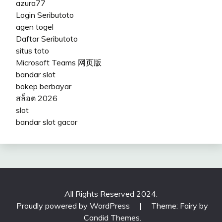
azura77
Login Seributoto
agen togel
Daftar Seributoto
situs toto
Microsoft Teams 网页版
bandar slot
bokep berbayar
สล็อต 2026
slot
bandar slot gacor
All Rights Reserved 2024.
Proudly powered by WordPress
|
Theme: Fairy by
Candid Themes
.