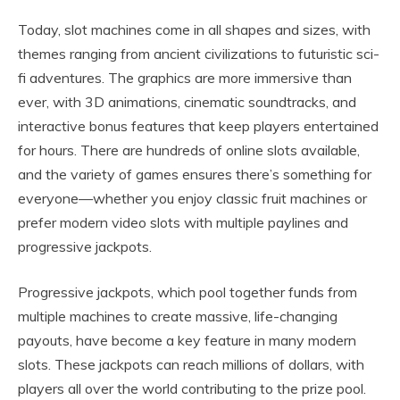
Today, slot machines come in all shapes and sizes, with
themes ranging from ancient civilizations to futuristic sci-
fi adventures. The graphics are more immersive than
ever, with 3D animations, cinematic soundtracks, and
interactive bonus features that keep players entertained
for hours. There are hundreds of online slots available,
and the variety of games ensures there’s something for
everyone—whether you enjoy classic fruit machines or
prefer modern video slots with multiple paylines and
progressive jackpots.
Progressive jackpots, which pool together funds from
multiple machines to create massive, life-changing
payouts, have become a key feature in many modern
slots. These jackpots can reach millions of dollars, with
players all over the world contributing to the prize pool.