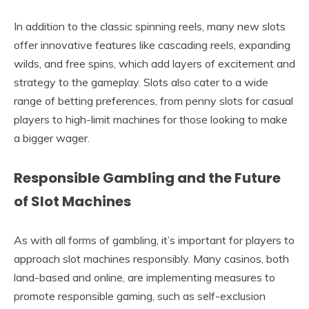
In addition to the classic spinning reels, many new slots
offer innovative features like cascading reels, expanding
wilds, and free spins, which add layers of excitement and
strategy to the gameplay. Slots also cater to a wide
range of betting preferences, from penny slots for casual
players to high-limit machines for those looking to make
a bigger wager.
Responsible Gambling and the Future
of Slot Machines
As with all forms of gambling, it’s important for players to
approach slot machines responsibly. Many casinos, both
land-based and online, are implementing measures to
promote responsible gaming, such as self-exclusion