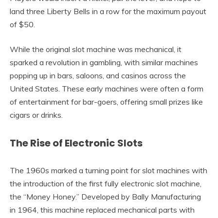
land three Liberty Bells in a row for the maximum payout
of $50.
While the original slot machine was mechanical, it
sparked a revolution in gambling, with similar machines
popping up in bars, saloons, and casinos across the
United States. These early machines were often a form
of entertainment for bar-goers, offering small prizes like
cigars or drinks.
The Rise of Electronic Slots
The 1960s marked a turning point for slot machines with
the introduction of the first fully electronic slot machine,
the “Money Honey.” Developed by Bally Manufacturing
in 1964, this machine replaced mechanical parts with