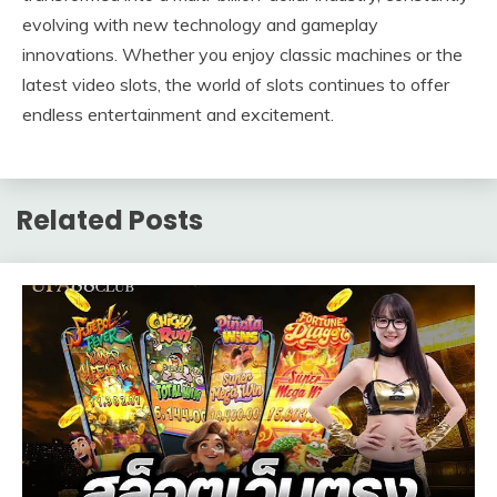
evolving with new technology and gameplay
innovations. Whether you enjoy classic machines or the
latest video slots, the world of slots continues to offer
endless entertainment and excitement.
Related Posts