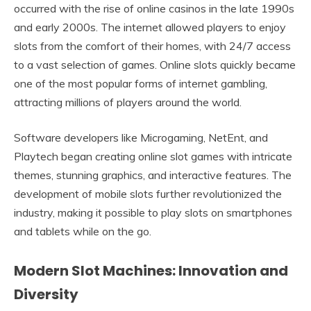
occurred with the rise of online casinos in the late 1990s
and early 2000s. The internet allowed players to enjoy
slots from the comfort of their homes, with 24/7 access
to a vast selection of games. Online slots quickly became
one of the most popular forms of internet gambling,
attracting millions of players around the world.
Software developers like Microgaming, NetEnt, and
Playtech began creating online slot games with intricate
themes, stunning graphics, and interactive features. The
development of mobile slots further revolutionized the
industry, making it possible to play slots on smartphones
and tablets while on the go.
Modern Slot Machines: Innovation and
Diversity