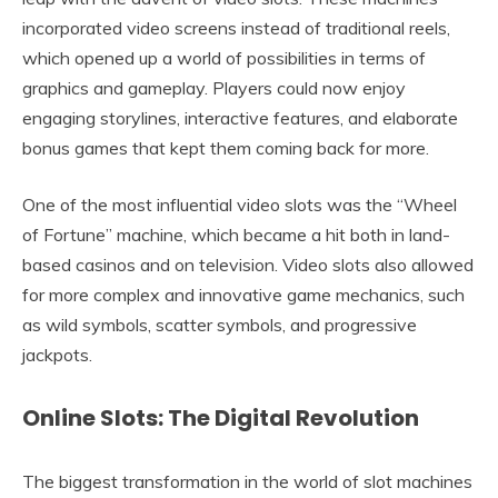
incorporated video screens instead of traditional reels,
which opened up a world of possibilities in terms of
graphics and gameplay. Players could now enjoy
engaging storylines, interactive features, and elaborate
bonus games that kept them coming back for more.
One of the most influential video slots was the “Wheel
of Fortune” machine, which became a hit both in land-
based casinos and on television. Video slots also allowed
for more complex and innovative game mechanics, such
as wild symbols, scatter symbols, and progressive
jackpots.
Online Slots: The Digital Revolution
The biggest transformation in the world of slot machines