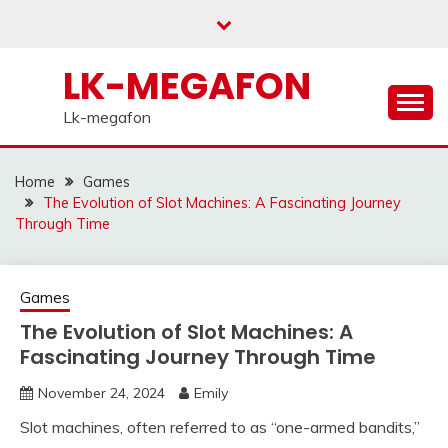
Skip
to
content
LK-MEGAFON
Lk-megafon
Home
Games
The Evolution of Slot Machines: A Fascinating Journey
Through Time
Games
The Evolution of Slot Machines: A
Fascinating Journey Through Time
November 24, 2024
Emily
Slot machines, often referred to as “one-armed bandits,”