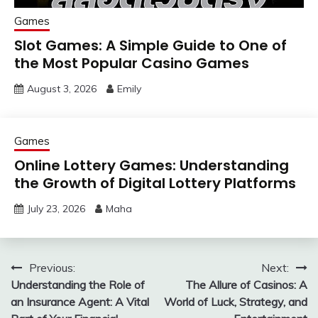
Games
Slot Games: A Simple Guide to One of
the Most Popular Casino Games
August 3, 2026
Emily
Games
Online Lottery Games: Understanding
the Growth of Digital Lottery Platforms
July 23, 2026
Maha
Post
Previous:
Next:
Understanding the Role of
The Allure of Casinos: A
navigation
an Insurance Agent: A Vital
World of Luck, Strategy, and