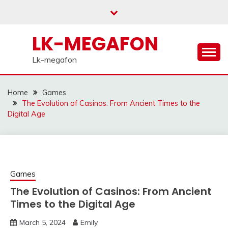
Skip
to
content
LK-MEGAFON
Lk-megafon
Home
Games
The Evolution of Casinos: From Ancient Times to the
Digital Age
Games
The Evolution of Casinos: From Ancient
Times to the Digital Age
March 5, 2024
Emily