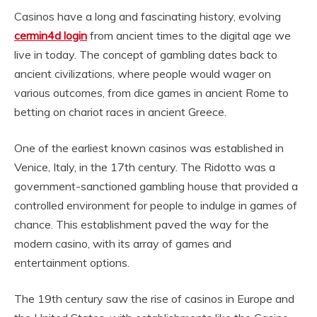
Casinos have a long and fascinating history, evolving
cermin4d login
from ancient times to the digital age we
live in today. The concept of gambling dates back to
ancient civilizations, where people would wager on
various outcomes, from dice games in ancient Rome to
betting on chariot races in ancient Greece.
One of the earliest known casinos was established in
Venice, Italy, in the 17th century. The Ridotto was a
government-sanctioned gambling house that provided a
controlled environment for people to indulge in games of
chance. This establishment paved the way for the
modern casino, with its array of games and
entertainment options.
The 19th century saw the rise of casinos in Europe and