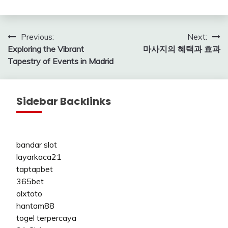
Post
Previous:
Next:
Exploring the Vibrant
마사지의 혜택과 효과
navigation
Tapestry of Events in Madrid
Sidebar Backlinks
bandar slot
layarkaca21
taptapbet
365bet
olxtoto
hantam88
togel terpercaya