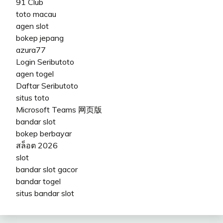
91 Club
toto macau
agen slot
bokep jepang
azura77
Login Seributoto
agen togel
Daftar Seributoto
situs toto
Microsoft Teams 网页版
bandar slot
bokep berbayar
สล็อต 2026
slot
bandar slot gacor
bandar togel
situs bandar slot