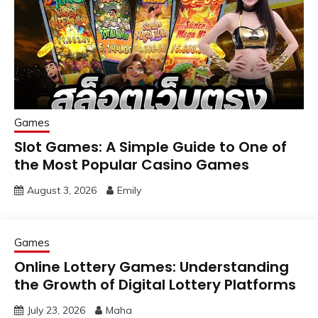
Games
Slot Games: A Simple Guide to One of
the Most Popular Casino Games
August 3, 2026
Emily
Games
Online Lottery Games: Understanding
the Growth of Digital Lottery Platforms
July 23, 2026
Maha