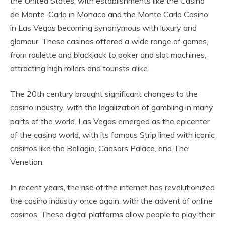
the United States, with establishments like the Casino
de Monte-Carlo in Monaco and the Monte Carlo Casino
in Las Vegas becoming synonymous with luxury and
glamour. These casinos offered a wide range of games,
from roulette and blackjack to poker and slot machines,
attracting high rollers and tourists alike.
The 20th century brought significant changes to the
casino industry, with the legalization of gambling in many
parts of the world. Las Vegas emerged as the epicenter
of the casino world, with its famous Strip lined with iconic
casinos like the Bellagio, Caesars Palace, and The
Venetian.
In recent years, the rise of the internet has revolutionized
the casino industry once again, with the advent of online
casinos. These digital platforms allow people to play their