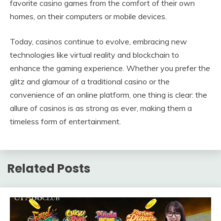
favorite casino games from the comfort of their own
homes, on their computers or mobile devices.
Today, casinos continue to evolve, embracing new
technologies like virtual reality and blockchain to
enhance the gaming experience. Whether you prefer the
glitz and glamour of a traditional casino or the
convenience of an online platform, one thing is clear: the
allure of casinos is as strong as ever, making them a
timeless form of entertainment.
Related Posts