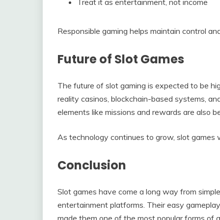
Treat it as entertainment, not income
Responsible gaming helps maintain control and 
Future of Slot Games
The future of slot gaming is expected to be hi
reality casinos, blockchain-based systems, an
elements like missions and rewards are also
As technology continues to grow, slot games 
Conclusion
Slot games have come a long way from simple
entertainment platforms. Their easy gameplay,
made them one of the most popular forms of 