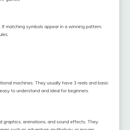
. If matching symbols appear in a winning pattern,
ules.
ditional machines. They usually have 3 reels and basic
 easy to understand and ideal for beginners.
d graphics, animations, and sound effects. They
hemes such as adventure, mythology, or movies.