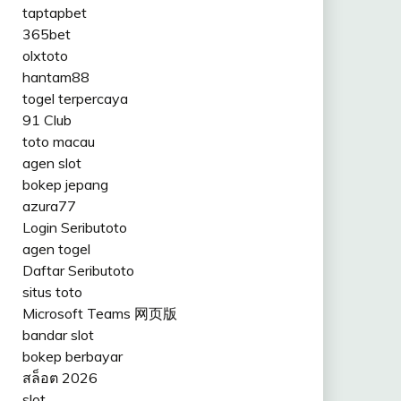
taptapbet
365bet
olxtoto
hantam88
togel terpercaya
91 Club
toto macau
agen slot
bokep jepang
azura77
Login Seributoto
agen togel
Daftar Seributoto
situs toto
Microsoft Teams 网页版
bandar slot
bokep berbayar
สล็อต 2026
slot