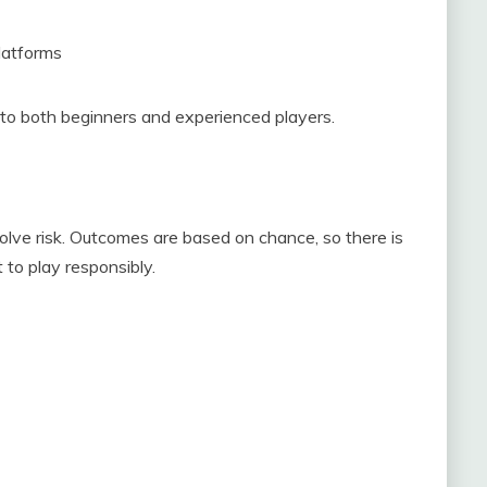
latforms
to both beginners and experienced players.
olve risk. Outcomes are based on chance, so there is
 to play responsibly.