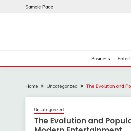
Skip
Sample Page
to
content
Business
Enter
Home
Uncategorized
The Evolution and Po
Uncategorized
The Evolution and Popula
Modern Entertainment