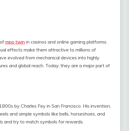
 of
mpo twin
in casinos and online gaming platforms.
sual effects make them attractive to millions of
ave evolved from mechanical devices into highly
res and global reach. Today, they are a major part of
 1800s by Charles Fey in San Francisco. His invention,
eels and simple symbols like bells, horseshoes, and
eels and try to match symbols for rewards.