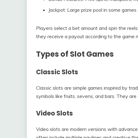
Jackpot: Large prize pool in some games
Players select a bet amount and spin the reels
they receive a payout according to the game r
Types of Slot Games
Classic Slots
Classic slots are simple games inspired by tra
symbols like fruits, sevens, and bars. They are
Video Slots
Video slots are modern versions with advance
often include multiple paylines and creative t