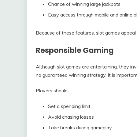
Chance of winning large jackpots
Easy access through mobile and online p
Because of these features, slot games appeal 
Responsible Gaming
Although slot games are entertaining, they inv
no guaranteed winning strategy. It is important
Players should:
Set a spending limit
Avoid chasing losses
Take breaks during gameplay