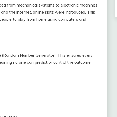
ged from mechanical systems to electronic machines
 and the internet, online slots were introduced. This
 people to play from home using computers and
G (Random Number Generator). This ensures every
aning no one can predict or control the outcome.
mini-games