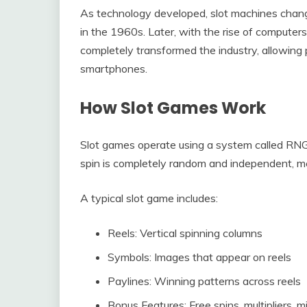
As technology developed, slot machines chan
in the 1960s. Later, with the rise of computers
completely transformed the industry, allowing
smartphones.
How Slot Games Work
Slot games operate using a system called RN
spin is completely random and independent, me
A typical slot game includes:
Reels: Vertical spinning columns
Symbols: Images that appear on reels
Paylines: Winning patterns across reels
Bonus Features: Free spins, multipliers, 