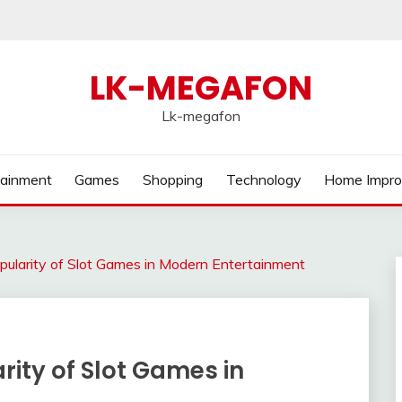
LK-MEGAFON
Lk-megafon
tainment
Games
Shopping
Technology
Home Impr
pularity of Slot Games in Modern Entertainment
rity of Slot Games in