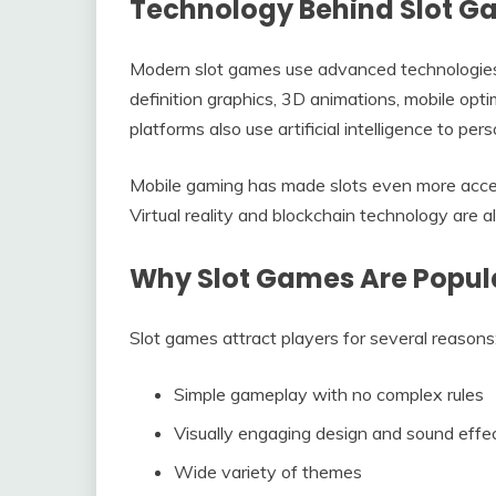
Technology Behind Slot G
Modern slot games use advanced technologies
definition graphics, 3D animations, mobile opt
platforms also use artificial intelligence to pe
Mobile gaming has made slots even more acces
Virtual reality and blockchain technology are a
Why Slot Games Are Popul
Slot games attract players for several reasons
Simple gameplay with no complex rules
Visually engaging design and sound effe
Wide variety of themes