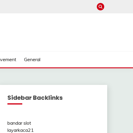
ovement
General
Sidebar Backlinks
bandar slot
layarkaca21