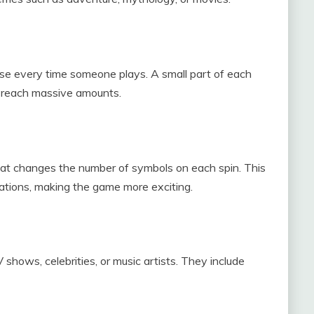
ase every time someone plays. A small part of each
 reach massive amounts.
at changes the number of symbols on each spin. This
ations, making the game more exciting.
shows, celebrities, or music artists. They include