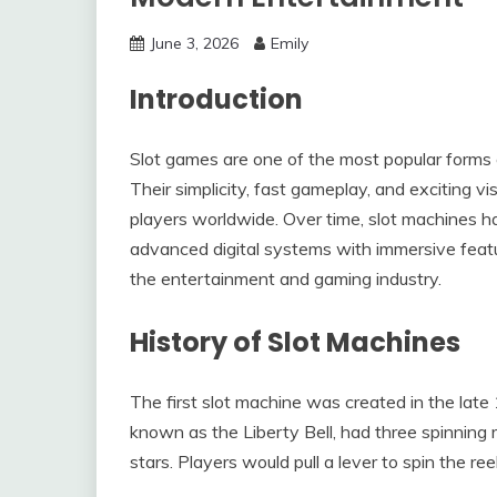
June 3, 2026
Emily
Introduction
Slot games are one of the most popular forms
Their simplicity, fast gameplay, and exciting vi
players worldwide. Over time, slot machines h
advanced digital systems with immersive featu
the entertainment and gaming industry.
History of Slot Machines
The first slot machine was created in the late
known as the Liberty Bell, had three spinning r
stars. Players would pull a lever to spin the r