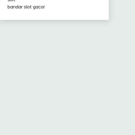
bandar slot gacor