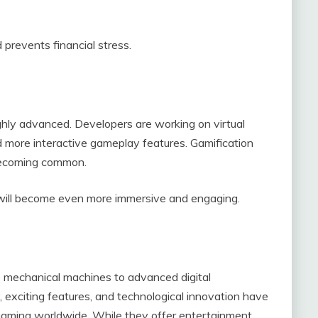
prevents financial stress.
ghly advanced. Developers are working on virtual
d more interactive gameplay features. Gamification
 becoming common.
will become even more immersive and engaging.
 mechanical machines to advanced digital
 exciting features, and technological innovation have
gaming worldwide. While they offer entertainment