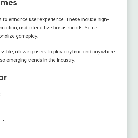
ames
 to enhance user experience. These include high-
imization, and interactive bonus rounds. Some
rsonalize gameplay.
sible, allowing users to play anytime and anywhere.
lso emerging trends in the industry.
ar
:
cts