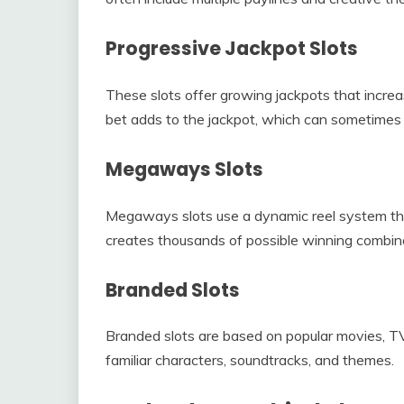
Progressive Jackpot Slots
These slots offer growing jackpots that incre
bet adds to the jackpot, which can sometimes
Megaways Slots
Megaways slots use a dynamic reel system th
creates thousands of possible winning combin
Branded Slots
Branded slots are based on popular movies, TV 
familiar characters, soundtracks, and themes.