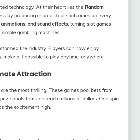
ed technology. At their heart lies the
Random
ness by producing unpredictable outcomes on every
 animations, and sound effects
, turning slot games
n simple gambling machines.
sformed the industry. Players can now enjoy
s, making it possible to play anytime, anywhere.
mate Attraction
s are the most thrilling. These games pool bets from
prize pools that can reach millions of dollars. One spin
ps the excitement high.