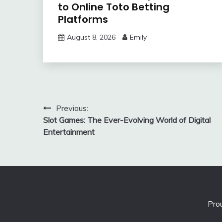
to Online Toto Betting
Platforms
August 8, 2026
Emily
Post
Previous:
Slot Games: The Ever-Evolving World of Digital
navigation
Entertainment
Pro