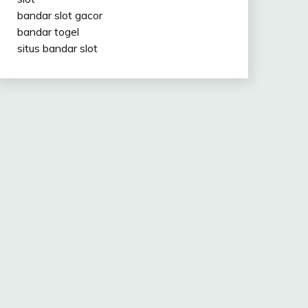
bandar slot gacor
bandar togel
situs bandar slot