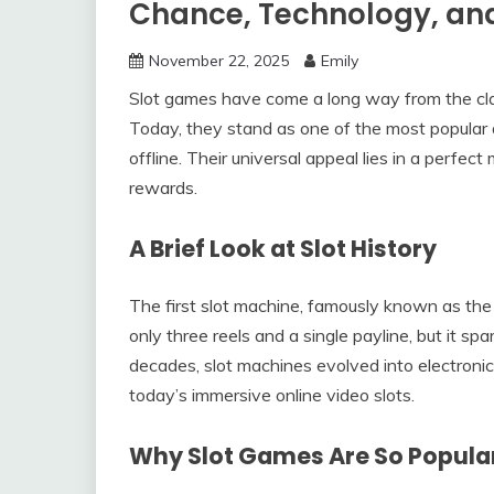
Chance, Technology, an
November 22, 2025
Emily
Slot games have come a long way from the cla
Today, they stand as one of the most popular
offline. Their universal appeal lies in a perfect
rewards.
A Brief Look at Slot History
The first slot machine, famously known as th
only three reels and a single payline, but it s
decades, slot machines evolved into electronic 
today’s immersive online video slots.
Why Slot Games Are So Popula