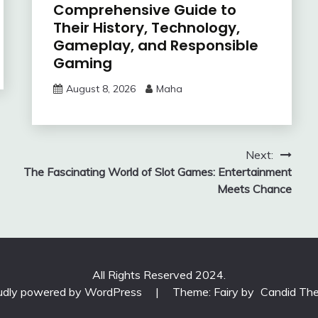
Comprehensive Guide to
Their History, Technology,
Gameplay, and Responsible
Gaming
August 8, 2026
Maha
Next:
The Fascinating World of Slot Games: Entertainment
Meets Chance
All Rights Reserved 2024.
udly powered by WordPress
|
Theme: Fairy by
Candid Th