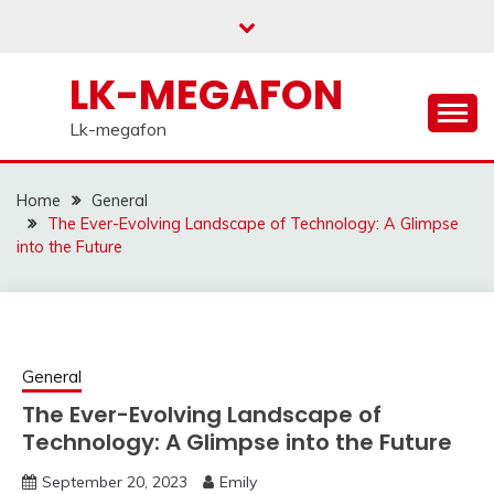
Skip
to
content
LK-MEGAFON
Lk-megafon
Home
General
The Ever-Evolving Landscape of Technology: A Glimpse
into the Future
General
The Ever-Evolving Landscape of
Technology: A Glimpse into the Future
September 20, 2023
Emily