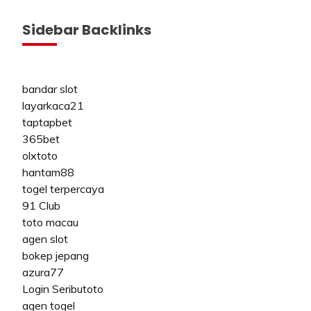
Sidebar Backlinks
bandar slot
layarkaca21
taptapbet
365bet
olxtoto
hantam88
togel terpercaya
91 Club
toto macau
agen slot
bokep jepang
azura77
Login Seributoto
agen togel