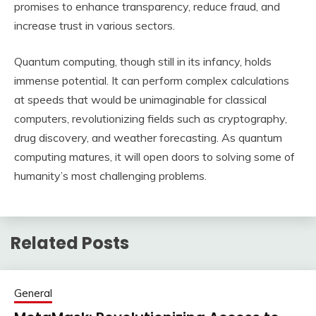
promises to enhance transparency, reduce fraud, and
increase trust in various sectors.
Quantum computing, though still in its infancy, holds
immense potential. It can perform complex calculations
at speeds that would be unimaginable for classical
computers, revolutionizing fields such as cryptography,
drug discovery, and weather forecasting. As quantum
computing matures, it will open doors to solving some of
humanity’s most challenging problems.
Related Posts
General