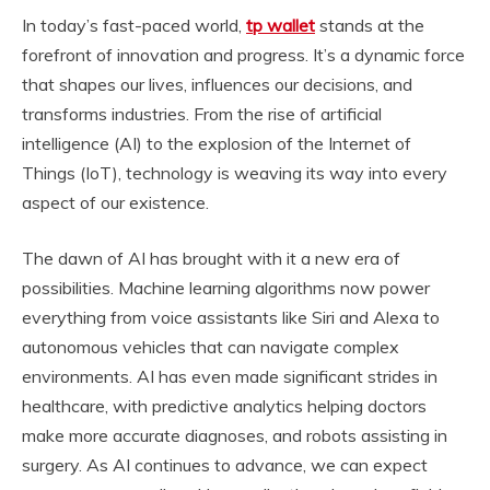
In today’s fast-paced world,
tp wallet
stands at the
forefront of innovation and progress. It’s a dynamic force
that shapes our lives, influences our decisions, and
transforms industries. From the rise of artificial
intelligence (AI) to the explosion of the Internet of
Things (IoT), technology is weaving its way into every
aspect of our existence.
The dawn of AI has brought with it a new era of
possibilities. Machine learning algorithms now power
everything from voice assistants like Siri and Alexa to
autonomous vehicles that can navigate complex
environments. AI has even made significant strides in
healthcare, with predictive analytics helping doctors
make more accurate diagnoses, and robots assisting in
surgery. As AI continues to advance, we can expect