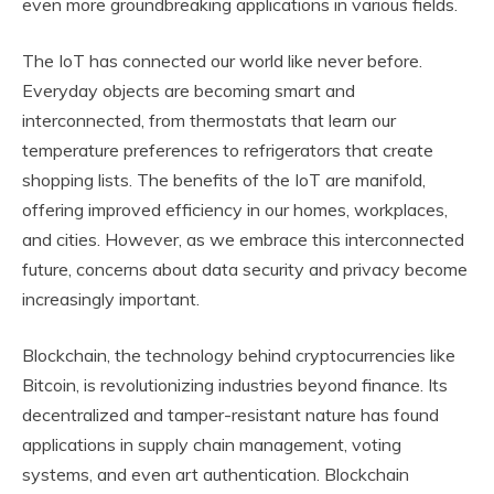
even more groundbreaking applications in various fields.
The IoT has connected our world like never before.
Everyday objects are becoming smart and
interconnected, from thermostats that learn our
temperature preferences to refrigerators that create
shopping lists. The benefits of the IoT are manifold,
offering improved efficiency in our homes, workplaces,
and cities. However, as we embrace this interconnected
future, concerns about data security and privacy become
increasingly important.
Blockchain, the technology behind cryptocurrencies like
Bitcoin, is revolutionizing industries beyond finance. Its
decentralized and tamper-resistant nature has found
applications in supply chain management, voting
systems, and even art authentication. Blockchain