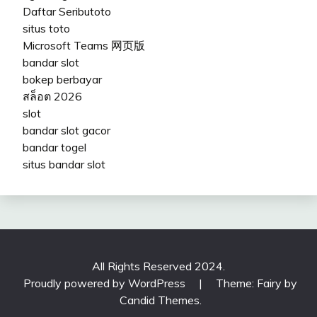
Daftar Seributoto
situs toto
Microsoft Teams 网页版
bandar slot
bokep berbayar
สล็อต 2026
slot
bandar slot gacor
bandar togel
situs bandar slot
All Rights Reserved 2024.
Proudly powered by WordPress
|
Theme: Fairy by
Candid Themes
.