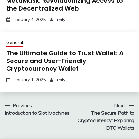
MetaMask: Revolutionizing Access to
the Decentralized Web
February 4, 2025
Emily
General
The Ultimate Guide to Trust Wallet: A
Secure and User-Friendly
Cryptocurrency Wallet
February 1, 2025
Emily
Post
Previous:
Next:
Introduction to Slot Machines
The Secure Path to
navigation
Cryptocurrency: Exploring
BTC Wallets