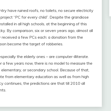
try have ruined roofs, no toilets, no secure electricity
roject “PC for every child”. Despite the grandiose
talled in all high schools, at the beginning of this
cky. By comparison, six or seven years ago, almost all
y received a few PCs each: a donation from the
on become the target of robberies.
pecially the elderly ones – are computer-illiterate.
or a few years now, there is no model to measure the
 elementary, or secondary school. Because of that,
te from elementary education as well as from high
y continues, the predictions are that till 2010 all
nts.