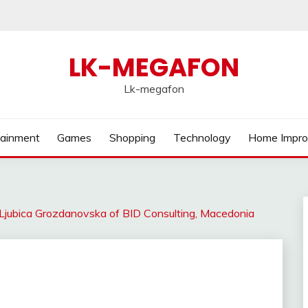
LK-MEGAFON
Lk-megafon
tainment
Games
Shopping
Technology
Home Impr
 Ljubica Grozdanovska of BID Consulting, Macedonia