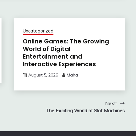
Uncategorized
Online Games: The Growing
World of Digital
Entertainment and
Interactive Experiences
August 5, 2026
Maha
Next:
The Exciting World of Slot Machines