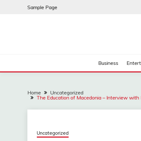
Skip
Sample Page
to
content
Business
Enter
Home
Uncategorized
The Education of Macedonia – Interview with
Uncategorized