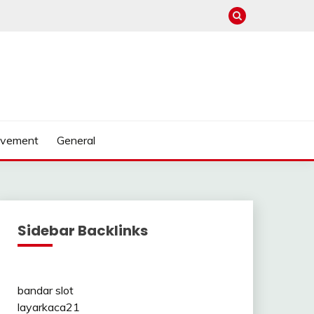
ovement
General
Sidebar Backlinks
bandar slot
layarkaca21