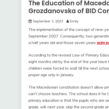
The Education of Macedon
Grozdanovska of BID Co
September 3, 2023
Emily
The implementation of the concept of nine-year
September 2007. Consequently, two generations 
a half years old and those seven years
acim p
According to the revised Law of Primary Educa
eight months old by the end of the year have th
children were forced to wait till the next scho
proper age only in January.
The Macedonian constitution doesn’t allow pr
can’t choose teachers. The school does it for 
primary education is that the pupils who are se
grade, will, next year, skip the second grade an