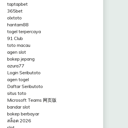
taptapbet
365bet
olxtoto
hantam88
togel terpercaya
91 Club
toto macau
agen slot
bokep jepang
azura77
Login Seributoto
agen togel
Daftar Seributoto
situs toto
Microsoft Teams 网页版
bandar slot
bokep berbayar
สล็อต 2026
slot