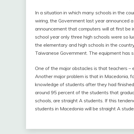
In a situation in which many schools in the coun
wiring, the Government last year announced a p
announcement that computers will at first be ins
school year only three high schools were so lu
the elementary and high schools in the countr
Taiwanese Government. The equipment has so
One of the major obstacles is that teachers – es
Another major problem is that in Macedonia, f
knowledge of students after they had finished
around 95 percent of the students that gradua
schools, are straight A students. If this tendenc
students in Macedonia will be straight A stude