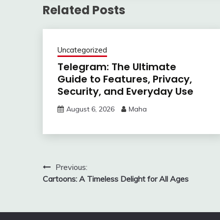
Related Posts
Uncategorized
Telegram: The Ultimate
Guide to Features, Privacy,
Security, and Everyday Use
August 6, 2026
Maha
Post
Previous:
Cartoons: A Timeless Delight for All Ages
navigation