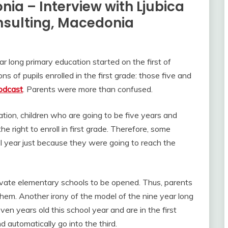
ia – Interview with Ljubica
nsulting, Macedonia
 long primary education started on the first of
of pupils enrolled in the first grade: those five and
odcast
. Parents were more than confused.
tion, children who are going to be five years and
e right to enroll in first grade. Therefore, some
ol year just because they were going to reach the
ivate elementary schools to be opened. Thus, parents
them. Another irony of the model of the nine year long
ven years old this school year and are in the first
d automatically go into the third.