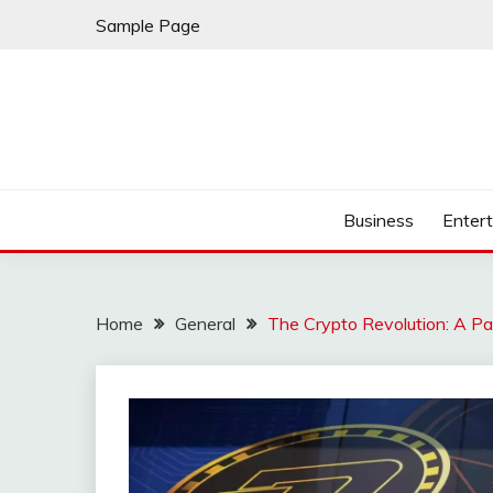
Skip
Sample Page
to
content
Business
Enter
Home
General
The Crypto Revolution: A Par