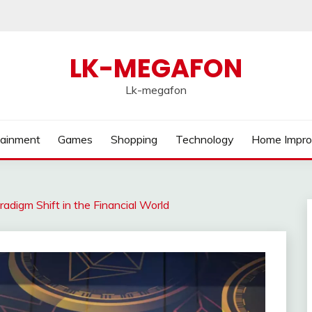
LK-MEGAFON
Lk-megafon
tainment
Games
Shopping
Technology
Home Impr
adigm Shift in the Financial World