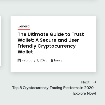
General
The Ultimate Guide to Trust
Wallet: A Secure and User-
Friendly Cryptocurrency
Wallet
February 1, 2025
Emily
Next:
Top 8 Cryptocurrency Trading Platforms in 2020 –
Explore Now!!