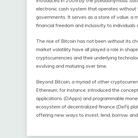
Introduced in 2009 by the pseudonymous Sato
electronic cash system that operates without t
governments. It serves as a store of value, a 
financial freedom and inclusivity to individuals
The rise of Bitcoin has not been without its ch
market volatility have all played a role in sha
cryptocurrencies and their underlying technol
evolving and maturing over time.
Beyond Bitcoin, a myriad of other cryptocurren
Ethereum, for instance, introduced the concept
applications (DApps) and programmable money
ecosystem of decentralized finance (DeFi) pla
offering new ways to invest, lend, borrow, and