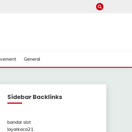
ovement
General
Sidebar Backlinks
bandar slot
layarkaca21