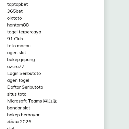
taptapbet
365bet
olxtoto
hantam88
togel terpercaya
91 Club
toto macau
agen slot
bokep jepang
azura77
Login Seributoto
agen togel
Daftar Seributoto
situs toto
Microsoft Teams 网页版
bandar slot
bokep berbayar
สล็อต 2026
slot