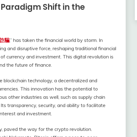
Paradigm Shift in the
詐騙
,” has taken the financial world by storm. In
g and disruptive force, reshaping traditional financial
f currency and investment. This digital revolution is
d the future of finance.
e blockchain technology, a decentralized and
rencies. This innovation has the potential to
ous other industries as well, such as supply chain
 transparency, security, and ability to facilitate
interest and investment.
cy, paved the way for the crypto revolution.