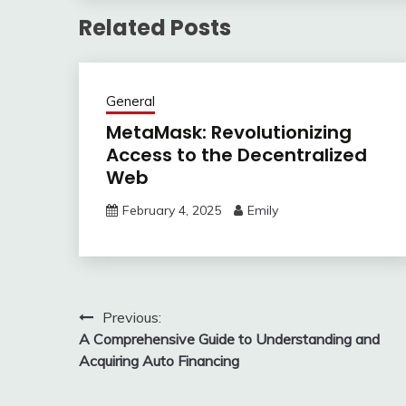
Related Posts
General
MetaMask: Revolutionizing
Access to the Decentralized
Web
February 4, 2025
Emily
Post
Previous:
A Comprehensive Guide to Understanding and
navigation
Acquiring Auto Financing