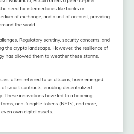
shi Nakamoto, Bitcoin offers a peer-to-peer
he need for intermediaries like banks or
medium of exchange, and a unit of account, providing
 around the world.
allenges. Regulatory scrutiny, security concerns, and
ping the crypto landscape. However, the resilience of
ogy has allowed them to weather these storms,
cies, often referred to as altcoins, have emerged.
 of smart contracts, enabling decentralized
. These innovations have led to a booming
tforms, non-fungible tokens (NFTs), and more,
 even own digital assets.