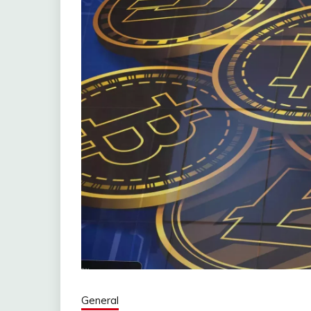
General