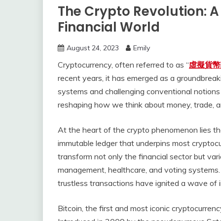
The Crypto Revolution: A 
Financial World
August 24, 2023
Emily
Cryptocurrency, often referred to as “
虛擬貨幣
recent years, it has emerged as a groundbreakin
systems and challenging conventional notions o
reshaping how we think about money, trade, an
At the heart of the crypto phenomenon lies th
immutable ledger that underpins most cryptocur
transform not only the financial sector but vari
management, healthcare, and voting systems. Its
trustless transactions have ignited a wave of 
Bitcoin, the first and most iconic cryptocurren