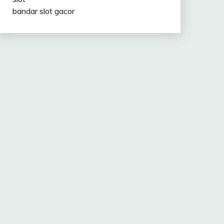
bandar slot gacor