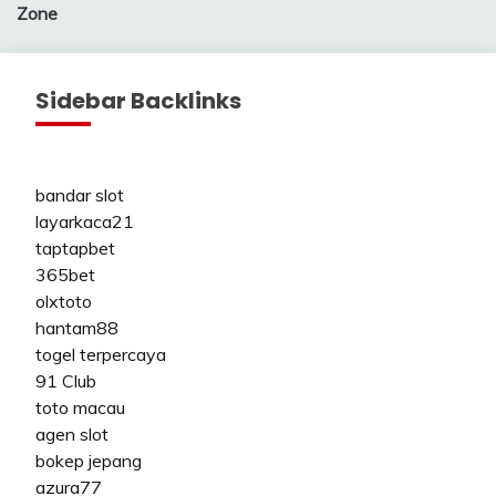
Zone
Sidebar Backlinks
bandar slot
layarkaca21
taptapbet
365bet
olxtoto
hantam88
togel terpercaya
91 Club
toto macau
agen slot
bokep jepang
azura77