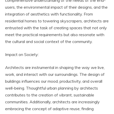
comprehensive understanding of the needs of the end-
users, the environmental impact of their designs, and the
integration of aesthetics with functionality. From
residential homes to towering skyscrapers, architects are
entrusted with the task of creating spaces that not only
meet the practical requirements but also resonate with
the cultural and social context of the community.
Impact on Society:
Architects are instrumental in shaping the way we live,
work, and interact with our surroundings. The design of
buildings influences our mood, productivity, and overall
well-being. Thoughtful urban planning by architects
contributes to the creation of vibrant, sustainable
communities. Additionally, architects are increasingly
embracing the concept of adaptive reuse, finding