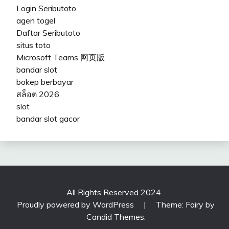
Login Seributoto
agen togel
Daftar Seributoto
situs toto
Microsoft Teams 网页版
bandar slot
bokep berbayar
สล็อต 2026
slot
bandar slot gacor
All Rights Reserved 2024.
Proudly powered by WordPress
|
Theme: Fairy by
Candid Themes
.