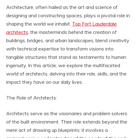
Architecture, often hailed as the art and science of
designing and constructing spaces, plays a pivotal role in
shaping the world we inhabit.
Top Fort Lauderdale
architects
, the masterminds behind the creation of
buildings, bridges, and urban landscapes, blend creativity
with technical expertise to transform visions into
tangible structures that stand as testaments to human
ingenuity. In this article, we explore the multifaceted
world of architects, delving into their role, skills, and the
impact they have on our daily lives.
The Role of Architects:
Architects serve as the visionaries and problem solvers
of the built environment. Their role extends beyond the
mere act of drawing up blueprints; it involves a