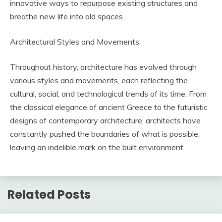
innovative ways to repurpose existing structures and
breathe new life into old spaces.
Architectural Styles and Movements:
Throughout history, architecture has evolved through
various styles and movements, each reflecting the
cultural, social, and technological trends of its time. From
the classical elegance of ancient Greece to the futuristic
designs of contemporary architecture, architects have
constantly pushed the boundaries of what is possible,
leaving an indelible mark on the built environment.
Related Posts