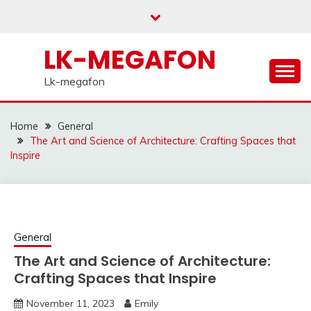
Skip
to
content
LK-MEGAFON
Lk-megafon
Home
General
The Art and Science of Architecture: Crafting Spaces that
Inspire
General
The Art and Science of Architecture:
Crafting Spaces that Inspire
November 11, 2023
Emily