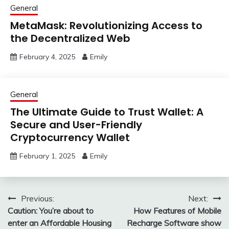
General
MetaMask: Revolutionizing Access to
the Decentralized Web
February 4, 2025
Emily
General
The Ultimate Guide to Trust Wallet: A
Secure and User-Friendly
Cryptocurrency Wallet
February 1, 2025
Emily
Post
Previous:
Next:
Caution: You’re about to
How Features of Mobile
navigation
enter an Affordable Housing
Recharge Software show