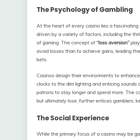
The Psychology of Gambling
At the heart of every casino lies a fascinatin
driven by a variety of factors, including the thri
of gaming. The concept of
“loss aversion”
play
avoid losses than to achieve gains, leading the
bets.
Casinos design their environments to enhance
clocks to the dim lighting and enticing sounds 
patrons to stay longer and spend more. The c
but ultimately lose, further entices gamblers,
The Social Experience
While the primary focus of a casino may be ga