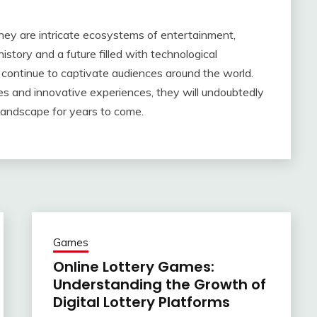
they are intricate ecosystems of entertainment,
history and a future filled with technological
 continue to captivate audiences around the world.
es and innovative experiences, they will undoubtedly
 landscape for years to come.
Games
Online Lottery Games:
Understanding the Growth of
Digital Lottery Platforms