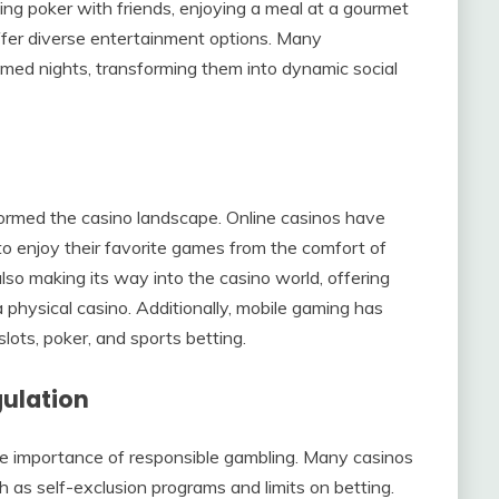
ing poker with friends, enjoying a meal at a gourmet
offer diverse entertainment options. Many
med nights, transforming them into dynamic social
sformed the casino landscape. Online casinos have
to enjoy their favorite games from the comfort of
also making its way into the casino world, offering
a physical casino. Additionally, mobile gaming has
lots, poker, and sports betting.
ulation
he importance of responsible gambling. Many casinos
 as self-exclusion programs and limits on betting.