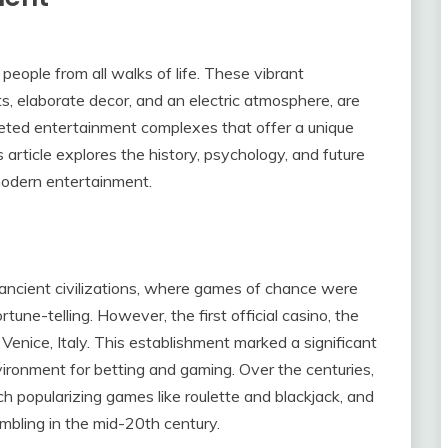
eople from all walks of life. These vibrant
ts, elaborate decor, and an electric atmosphere, are
aceted entertainment complexes that offer a unique
his article explores the history, psychology, and future
n modern entertainment.
 ancient civilizations, where games of chance were
une-telling. However, the first official casino, the
 Venice, Italy. This establishment marked a significant
nvironment for betting and gaming. Over the centuries,
h popularizing games like roulette and blackjack, and
mbling in the mid-20th century.