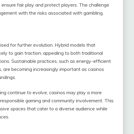
 ensure fair play and protect players. The challenge
gagement with the risks associated with gambling.
sed for further evolution. Hybrid models that
ly to gain traction, appealing to both traditional
ns. Sustainable practices, such as energy-efficient
, are becoming increasingly important as casinos
undings.
ing continue to evolve, casinos may play a more
d responsible gaming and community involvement. This
usive spaces that cater to a diverse audience while
nces.