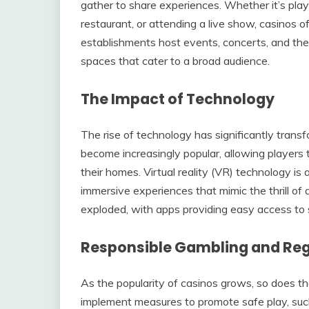
gather to share experiences. Whether it’s play
restaurant, or attending a live show, casinos 
establishments host events, concerts, and the
spaces that cater to a broad audience.
The Impact of Technology
The rise of technology has significantly tran
become increasingly popular, allowing players 
their homes. Virtual reality (VR) technology is 
immersive experiences that mimic the thrill of 
exploded, with apps providing easy access to s
Responsible Gambling and Reg
As the popularity of casinos grows, so does t
implement measures to promote safe play, such