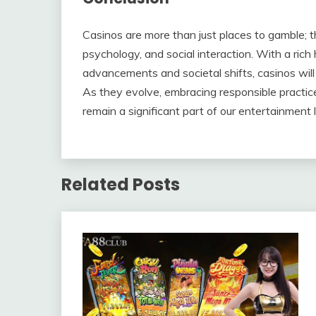
Casinos are more than just places to gamble; 
psychology, and social interaction. With a rich 
advancements and societal shifts, casinos will
As they evolve, embracing responsible practic
remain a significant part of our entertainment
Related Posts