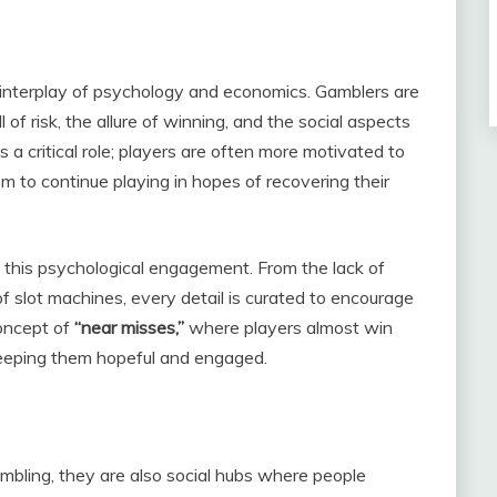
g interplay of psychology and economics. Gamblers are
ll of risk, the allure of winning, and the social aspects
s a critical role; players are often more motivated to
m to continue playing in hopes of recovering their
 this psychological engagement. From the lack of
of slot machines, every detail is curated to encourage
oncept of
“near misses,”
where players almost win
 keeping them hopeful and engaged.
mbling, they are also social hubs where people