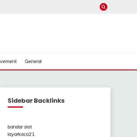
ovement
General
Sidebar Backlinks
bandar slot
layarkaca21