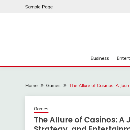
Skip
Sample Page
to
content
Business
Enter
Home
Games
The Allure of Casinos: A Jou
Games
The Allure of Casinos: A
Strategy, and Entertain