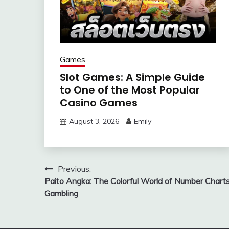
Games
Slot Games: A Simple Guide
to One of the Most Popular
Casino Games
August 3, 2026
Emily
Post
Previous:
Paito Angka: The Colorful World of Number Charts
navigation
Gambling