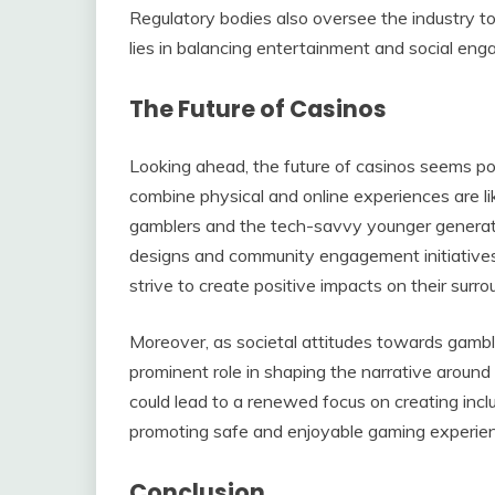
Regulatory bodies also oversee the industry to
lies in balancing entertainment and social en
The Future of Casinos
Looking ahead, the future of casinos seems poi
combine physical and online experiences are like
gamblers and the tech-savvy younger generatio
designs and community engagement initiatives
strive to create positive impacts on their surro
Moreover, as societal attitudes towards gambl
prominent role in shaping the narrative aroun
could lead to a renewed focus on creating incl
promoting safe and enjoyable gaming experie
Conclusion