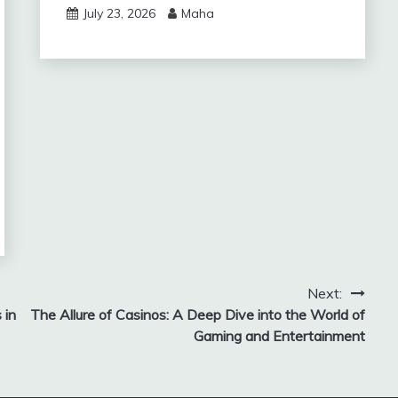
July 23, 2026
Maha
Next:
 in
The Allure of Casinos: A Deep Dive into the World of
Gaming and Entertainment