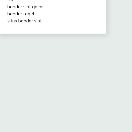
bandar slot gacor
bandar togel
situs bandar slot