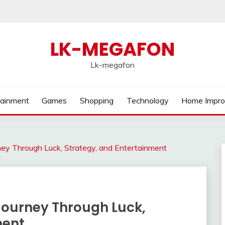
LK-MEGAFON
Lk-megafon
tainment
Games
Shopping
Technology
Home Impr
rney Through Luck, Strategy, and Entertainment
 Journey Through Luck,
ment