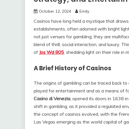
October 12, 2024
Emily
Casinos have long held a mystique that draws p
establishments, often adorned with bright ligh
not just venues for gambling; they are multif
blend of thrill, social interaction, and luxury. T
of
Jos Wd 805
, shedding light on their role i
A Brief History of Casinos
The origins of gambling can be traced back to
played for entertainment and as a means of fort
Casino di Venezia
, opened its doors in 1638 in
shift in gambling, as it provided a regulated e
the concept of casinos evolved, with the Frenc
Las Vegas emerging as the world capital of ga