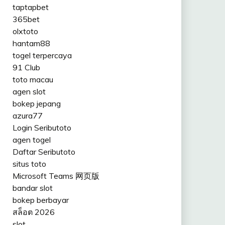
taptapbet
365bet
olxtoto
hantam88
togel terpercaya
91 Club
toto macau
agen slot
bokep jepang
azura77
Login Seributoto
agen togel
Daftar Seributoto
situs toto
Microsoft Teams 网页版
bandar slot
bokep berbayar
สล็อต 2026
slot