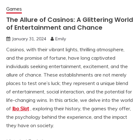
Games
The Allure of Casinos: A Glittering World
of Entertainment and Chance
January 31, 2024
Emily
Casinos, with their vibrant lights, thrilling atmosphere,
and the promise of fortune, have long captivated
individuals seeking entertainment, excitement, and the
allure of chance. These establishments are not merely
places to test one’s luck; they represent a unique blend
of entertainment, social interaction, and the potential for
life-changing wins. In this article, we delve into the world
of
Ibo Slot
, exploring their history, the games they offer,
the psychology behind the experience, and the impact
they have on society.