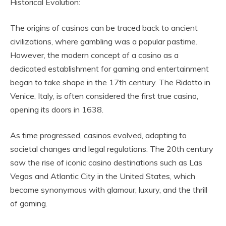
Historical Evolution:
The origins of casinos can be traced back to ancient
civilizations, where gambling was a popular pastime.
However, the modern concept of a casino as a
dedicated establishment for gaming and entertainment
began to take shape in the 17th century. The Ridotto in
Venice, Italy, is often considered the first true casino,
opening its doors in 1638.
As time progressed, casinos evolved, adapting to
societal changes and legal regulations. The 20th century
saw the rise of iconic casino destinations such as Las
Vegas and Atlantic City in the United States, which
became synonymous with glamour, luxury, and the thrill
of gaming.