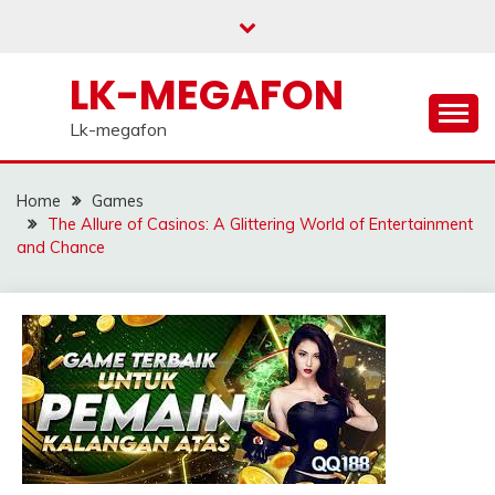
Skip
to
content
LK-MEGAFON
Lk-megafon
Home
Games
The Allure of Casinos: A Glittering World of Entertainment
and Chance