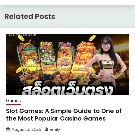
Related Posts
Games
Slot Games: A Simple Guide to One of
the Most Popular Casino Games
August 3, 2026
Emily