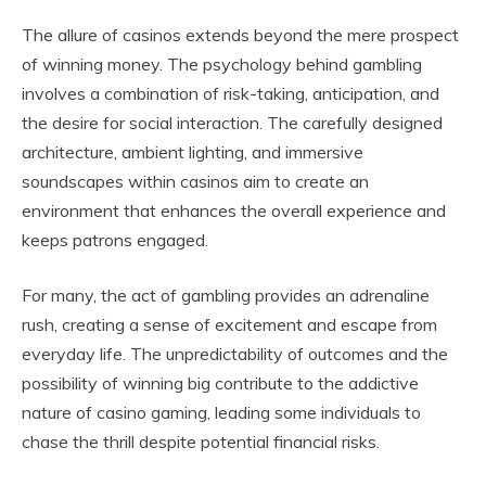
The allure of casinos extends beyond the mere prospect
of winning money. The psychology behind gambling
involves a combination of risk-taking, anticipation, and
the desire for social interaction. The carefully designed
architecture, ambient lighting, and immersive
soundscapes within casinos aim to create an
environment that enhances the overall experience and
keeps patrons engaged.
For many, the act of gambling provides an adrenaline
rush, creating a sense of excitement and escape from
everyday life. The unpredictability of outcomes and the
possibility of winning big contribute to the addictive
nature of casino gaming, leading some individuals to
chase the thrill despite potential financial risks.