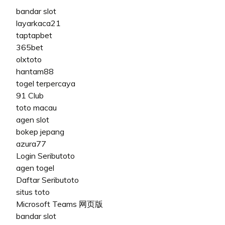
bandar slot
layarkaca21
taptapbet
365bet
olxtoto
hantam88
togel terpercaya
91 Club
toto macau
agen slot
bokep jepang
azura77
Login Seributoto
agen togel
Daftar Seributoto
situs toto
Microsoft Teams 网页版
bandar slot