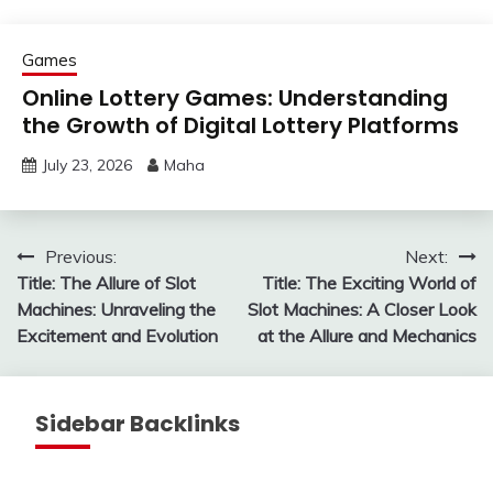
Games
Online Lottery Games: Understanding
the Growth of Digital Lottery Platforms
July 23, 2026
Maha
Post
Previous:
Next:
Title: The Allure of Slot
Title: The Exciting World of
navigation
Machines: Unraveling the
Slot Machines: A Closer Look
Excitement and Evolution
at the Allure and Mechanics
Sidebar Backlinks