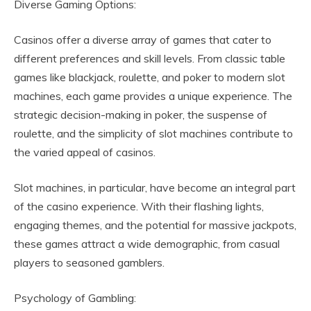
Diverse Gaming Options:
Casinos offer a diverse array of games that cater to
different preferences and skill levels. From classic table
games like blackjack, roulette, and poker to modern slot
machines, each game provides a unique experience. The
strategic decision-making in poker, the suspense of
roulette, and the simplicity of slot machines contribute to
the varied appeal of casinos.
Slot machines, in particular, have become an integral part
of the casino experience. With their flashing lights,
engaging themes, and the potential for massive jackpots,
these games attract a wide demographic, from casual
players to seasoned gamblers.
Psychology of Gambling: