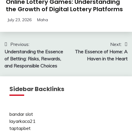
Online Lottery Games: Understanding
the Growth of Digital Lottery Platforms
July 23, 2026
Maha
Post
Previous:
Next:
Understanding the Essence
The Essence of Home: A
navigation
of Betting: Risks, Rewards,
Haven in the Heart
and Responsible Choices
Sidebar Backlinks
bandar slot
layarkaca21
taptapbet