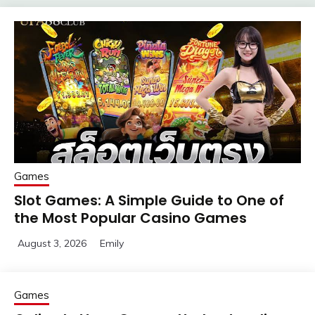
Games
Slot Games: A Simple Guide to One of
the Most Popular Casino Games
August 3, 2026
Emily
Games