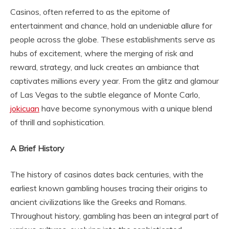
Casinos, often referred to as the epitome of
entertainment and chance, hold an undeniable allure for
people across the globe. These establishments serve as
hubs of excitement, where the merging of risk and
reward, strategy, and luck creates an ambiance that
captivates millions every year. From the glitz and glamour
of Las Vegas to the subtle elegance of Monte Carlo,
jokicuan
have become synonymous with a unique blend
of thrill and sophistication.
A Brief History
The history of casinos dates back centuries, with the
earliest known gambling houses tracing their origins to
ancient civilizations like the Greeks and Romans.
Throughout history, gambling has been an integral part of