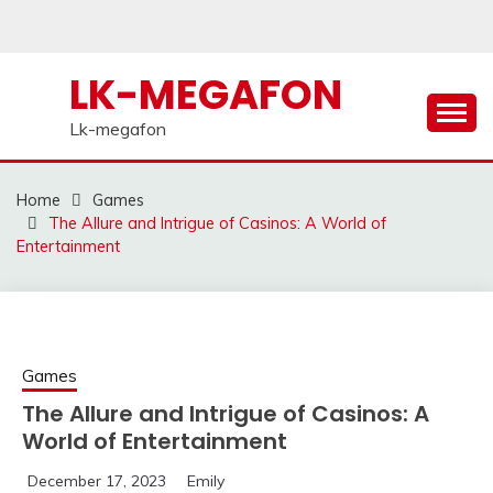
Skip
to
content
LK-MEGAFON
Lk-megafon
Home
Games
The Allure and Intrigue of Casinos: A World of
Entertainment
Games
The Allure and Intrigue of Casinos: A
World of Entertainment
December 17, 2023
Emily