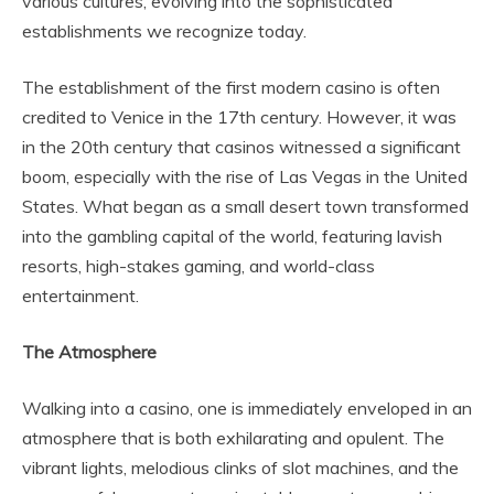
various cultures, evolving into the sophisticated
establishments we recognize today.
The establishment of the first modern casino is often
credited to Venice in the 17th century. However, it was
in the 20th century that casinos witnessed a significant
boom, especially with the rise of Las Vegas in the United
States. What began as a small desert town transformed
into the gambling capital of the world, featuring lavish
resorts, high-stakes gaming, and world-class
entertainment.
The Atmosphere
Walking into a casino, one is immediately enveloped in an
atmosphere that is both exhilarating and opulent. The
vibrant lights, melodious clinks of slot machines, and the