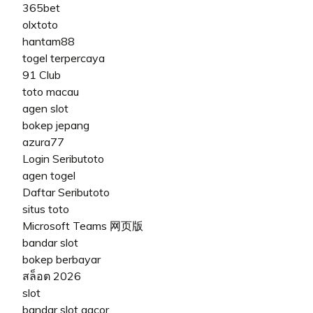
365bet
olxtoto
hantam88
togel terpercaya
91 Club
toto macau
agen slot
bokep jepang
azura77
Login Seributoto
agen togel
Daftar Seributoto
situs toto
Microsoft Teams 网页版
bandar slot
bokep berbayar
สล็อต 2026
slot
bandar slot gacor