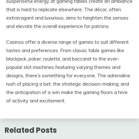
suspenseful energy at gaming tables create an ambiance
that is hard to replicate elsewhere. The décor, often
extravagant and luxurious, aims to heighten the senses
and elevate the overall experience for patrons.
Casinos offer a diverse range of games to suit different
tastes and preferences. From classic table games like
blackjack, poker, roulette, and baccarat to the ever-
popular slot machines featuring varying themes and
designs, there’s something for everyone. The adrenaline
rush of placing a bet, the strategic decision-making, and
the anticipation of a win make the gaming floors a hive
of activity and excitement.
Related Posts