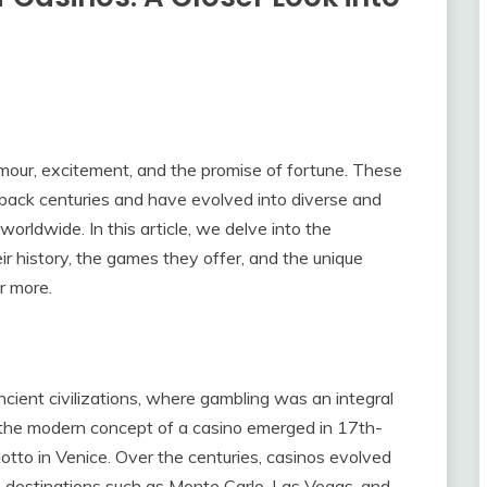
our, excitement, and the promise of fortune. These
 back centuries and have evolved into diverse and
worldwide. In this article, we delve into the
eir history, the games they offer, and the unique
r more.
ncient civilizations, where gambling was an integral
, the modern concept of a casino emerged in 17th-
dotto in Venice. Over the centuries, casinos evolved
e destinations such as Monte Carlo, Las Vegas, and