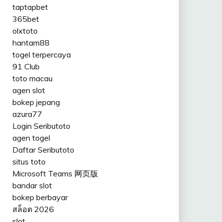
taptapbet
365bet
olxtoto
hantam88
togel terpercaya
91 Club
toto macau
agen slot
bokep jepang
azura77
Login Seributoto
agen togel
Daftar Seributoto
situs toto
Microsoft Teams 网页版
bandar slot
bokep berbayar
สล็อต 2026
slot