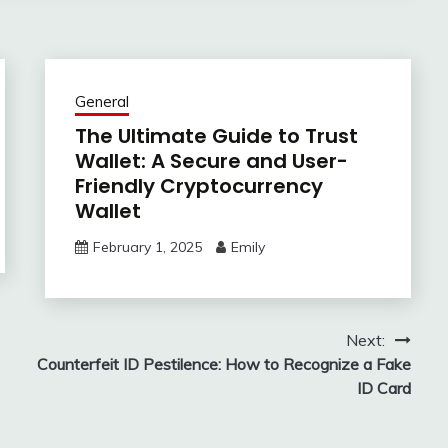
General
The Ultimate Guide to Trust
Wallet: A Secure and User-
Friendly Cryptocurrency
Wallet
February 1, 2025
Emily
Next:
Counterfeit ID Pestilence: How to Recognize a Fake
ID Card