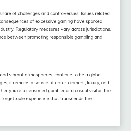
r share of challenges and controversies. Issues related
al consequences of excessive gaming have sparked
ndustry. Regulatory measures vary across jurisdictions,
alance between promoting responsible gambling and
, and vibrant atmospheres, continue to be a global
s, it remains a source of entertainment, luxury, and
her you’re a seasoned gambler or a casual visitor, the
 unforgettable experience that transcends the