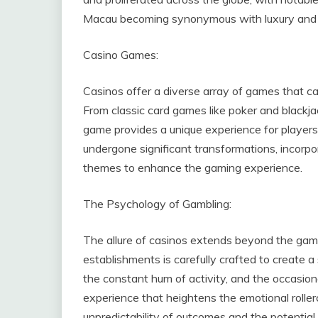
Macau becoming synonymous with luxury and
Casino Games:
Casinos offer a diverse array of games that cat
From classic card games like poker and blackja
game provides a unique experience for players.
undergone significant transformations, incorp
themes to enhance the gaming experience.
The Psychology of Gambling:
The allure of casinos extends beyond the ga
establishments is carefully crafted to create a
the constant hum of activity, and the occasiona
experience that heightens the emotional roller
unpredictability of outcomes and the potential 