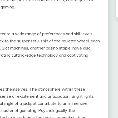
 gaming.
er to a wide range of preferences and skill levels.
ck to the suspenseful spin of the roulette wheel, each
 Slot machines, another casino staple, have also
orating cutting-edge technology and captivating
mes themselves. The atmosphere within these
 sense of excitement and anticipation. Bright lights,
l jingle of a jackpot contribute to an immersive
coaster of gambling. Psychologically, the
for big wins trigger the brain’s reward system,