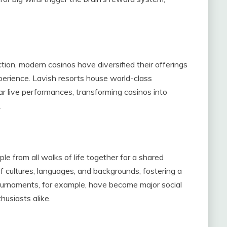
tion, modern casinos have diversified their offerings
erience. Lavish resorts house world-class
r live performances, transforming casinos into
.
le from all walks of life together for a shared
f cultures, languages, and backgrounds, fostering a
urnaments, for example, have become major social
husiasts alike.