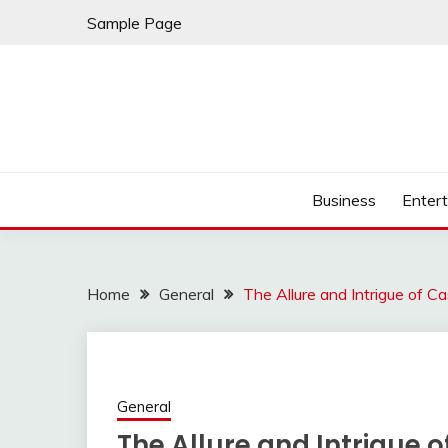
Skip
Sample Page
to
content
Business
Enter
Home
General
The Allure and Intrigue of C
General
The Allure and Intrigue o