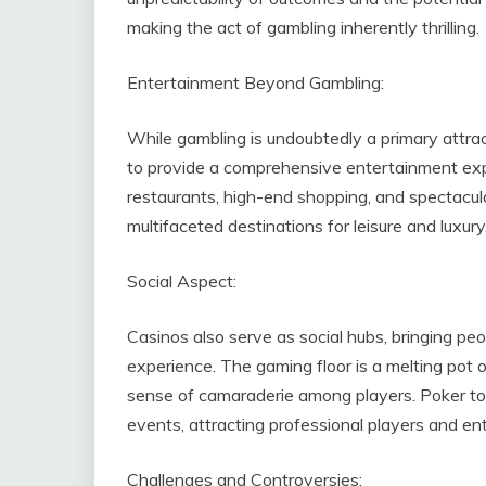
making the act of gambling inherently thrilling.
Entertainment Beyond Gambling:
While gambling is undoubtedly a primary attrac
to provide a comprehensive entertainment exp
restaurants, high-end shopping, and spectacula
multifaceted destinations for leisure and luxury
Social Aspect:
Casinos also serve as social hubs, bringing peop
experience. The gaming floor is a melting pot o
sense of camaraderie among players. Poker to
events, attracting professional players and ent
Challenges and Controversies: