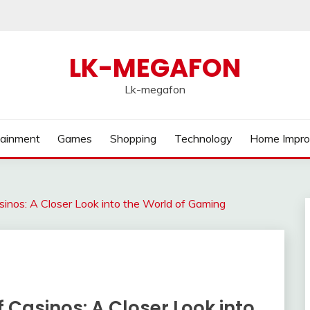
LK-MEGAFON
Lk-megafon
tainment
Games
Shopping
Technology
Home Impr
asinos: A Closer Look into the World of Gaming
f Casinos: A Closer Look into