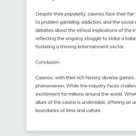
Despite their popularity, casinos face their fai
to problem gambling, addiction, and the soci
debates about the ethical implications of the i
reflecting the ongoing struggle to strike a b
fostering a thriving entertainment sector.
Conclusion:
Casinos, with their rich history, diverse games
phenomenon. While the industry faces challenge
excitement for millions around the world. Whet
allure of the casino is undeniable, offering an
boundaries of time and culture.