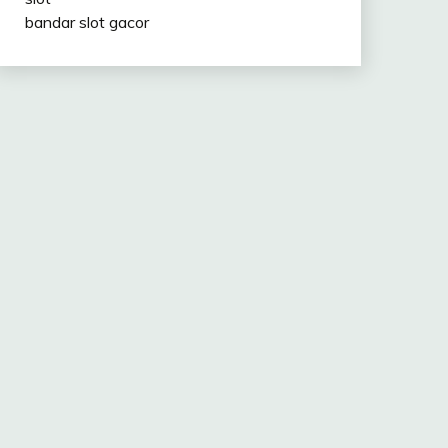
bandar slot gacor