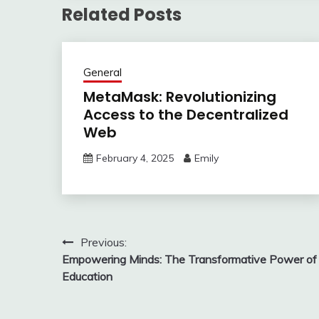
Related Posts
General
MetaMask: Revolutionizing
Access to the Decentralized
Web
February 4, 2025
Emily
Post
Previous:
Empowering Minds: The Transformative Power of
navigation
Education