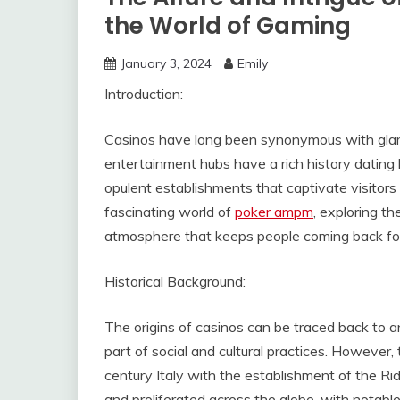
the World of Gaming
January 3, 2024
Emily
Introduction:
Casinos have long been synonymous with glam
entertainment hubs have a rich history dating
opulent establishments that captivate visitors 
fascinating world of
poker ampm
, exploring th
atmosphere that keeps people coming back fo
Historical Background:
The origins of casinos can be traced back to a
part of social and cultural practices. However
century Italy with the establishment of the Ri
and proliferated across the globe, with notabl