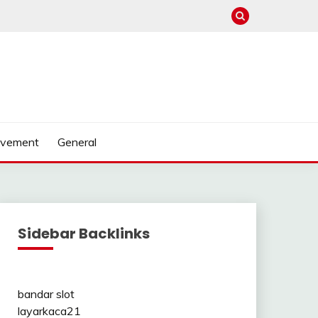
ovement
General
Sidebar Backlinks
bandar slot
layarkaca21