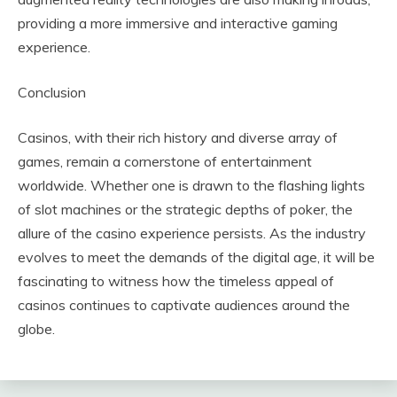
providing a more immersive and interactive gaming
experience.
Conclusion
Casinos, with their rich history and diverse array of
games, remain a cornerstone of entertainment
worldwide. Whether one is drawn to the flashing lights
of slot machines or the strategic depths of poker, the
allure of the casino experience persists. As the industry
evolves to meet the demands of the digital age, it will be
fascinating to witness how the timeless appeal of
casinos continues to captivate audiences around the
globe.