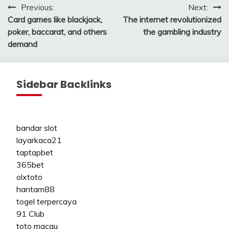
Post
Previous:
Next:
Card games like blackjack,
The internet revolutionized
navigation
poker, baccarat, and others
the gambling industry
demand
Sidebar Backlinks
bandar slot
layarkaca21
taptapbet
365bet
olxtoto
hantam88
togel terpercaya
91 Club
toto macau