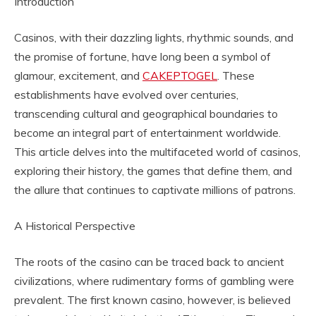
Introduction
Casinos, with their dazzling lights, rhythmic sounds, and
the promise of fortune, have long been a symbol of
glamour, excitement, and
CAKEPTOGEL
. These
establishments have evolved over centuries,
transcending cultural and geographical boundaries to
become an integral part of entertainment worldwide.
This article delves into the multifaceted world of casinos,
exploring their history, the games that define them, and
the allure that continues to captivate millions of patrons.
A Historical Perspective
The roots of the casino can be traced back to ancient
civilizations, where rudimentary forms of gambling were
prevalent. The first known casino, however, is believed