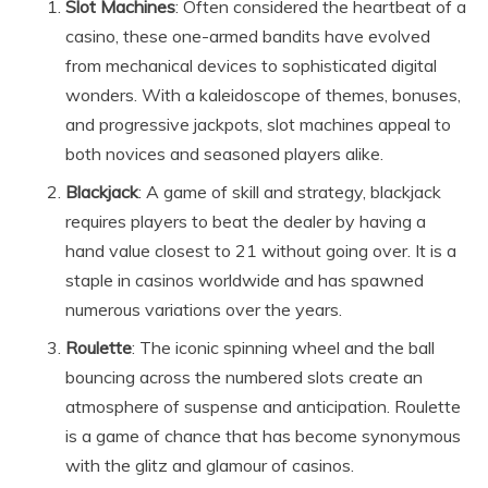
Slot Machines
: Often considered the heartbeat of a
casino, these one-armed bandits have evolved
from mechanical devices to sophisticated digital
wonders. With a kaleidoscope of themes, bonuses,
and progressive jackpots, slot machines appeal to
both novices and seasoned players alike.
Blackjack
: A game of skill and strategy, blackjack
requires players to beat the dealer by having a
hand value closest to 21 without going over. It is a
staple in casinos worldwide and has spawned
numerous variations over the years.
Roulette
: The iconic spinning wheel and the ball
bouncing across the numbered slots create an
atmosphere of suspense and anticipation. Roulette
is a game of chance that has become synonymous
with the glitz and glamour of casinos.