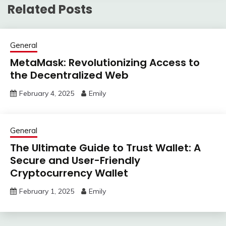
Related Posts
General
MetaMask: Revolutionizing Access to
the Decentralized Web
February 4, 2025
Emily
General
The Ultimate Guide to Trust Wallet: A
Secure and User-Friendly
Cryptocurrency Wallet
February 1, 2025
Emily