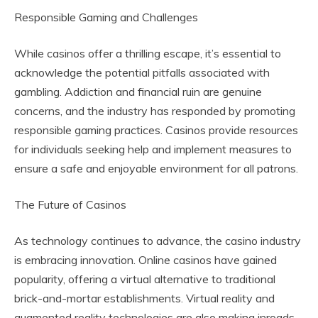
Responsible Gaming and Challenges
While casinos offer a thrilling escape, it’s essential to
acknowledge the potential pitfalls associated with
gambling. Addiction and financial ruin are genuine
concerns, and the industry has responded by promoting
responsible gaming practices. Casinos provide resources
for individuals seeking help and implement measures to
ensure a safe and enjoyable environment for all patrons.
The Future of Casinos
As technology continues to advance, the casino industry
is embracing innovation. Online casinos have gained
popularity, offering a virtual alternative to traditional
brick-and-mortar establishments. Virtual reality and
augmented reality technologies are also making inroads,