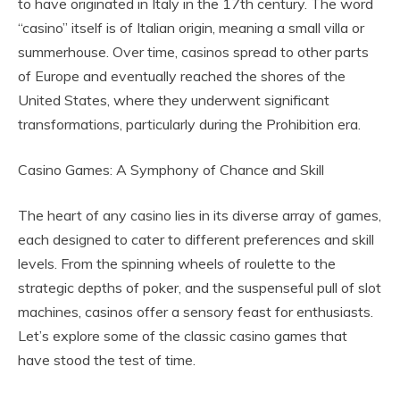
to have originated in Italy in the 17th century. The word
“casino” itself is of Italian origin, meaning a small villa or
summerhouse. Over time, casinos spread to other parts
of Europe and eventually reached the shores of the
United States, where they underwent significant
transformations, particularly during the Prohibition era.
Casino Games: A Symphony of Chance and Skill
The heart of any casino lies in its diverse array of games,
each designed to cater to different preferences and skill
levels. From the spinning wheels of roulette to the
strategic depths of poker, and the suspenseful pull of slot
machines, casinos offer a sensory feast for enthusiasts.
Let’s explore some of the classic casino games that
have stood the test of time.