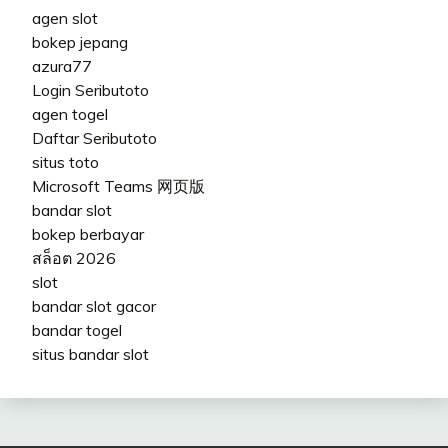
agen slot
bokep jepang
azura77
Login Seributoto
agen togel
Daftar Seributoto
situs toto
Microsoft Teams 网页版
bandar slot
bokep berbayar
สล็อต 2026
slot
bandar slot gacor
bandar togel
situs bandar slot