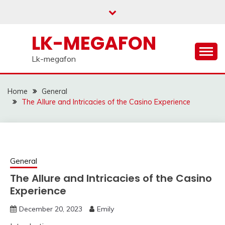
Skip
to
content
LK-MEGAFON
Lk-megafon
Home
General
The Allure and Intricacies of the Casino Experience
General
The Allure and Intricacies of the Casino
Experience
December 20, 2023
Emily