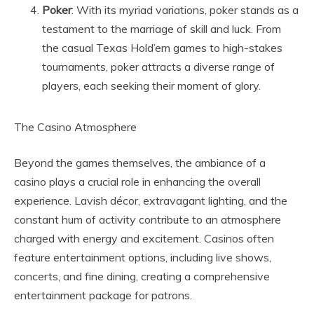
Poker
: With its myriad variations, poker stands as a
testament to the marriage of skill and luck. From
the casual Texas Hold’em games to high-stakes
tournaments, poker attracts a diverse range of
players, each seeking their moment of glory.
The Casino Atmosphere
Beyond the games themselves, the ambiance of a
casino plays a crucial role in enhancing the overall
experience. Lavish décor, extravagant lighting, and the
constant hum of activity contribute to an atmosphere
charged with energy and excitement. Casinos often
feature entertainment options, including live shows,
concerts, and fine dining, creating a comprehensive
entertainment package for patrons.