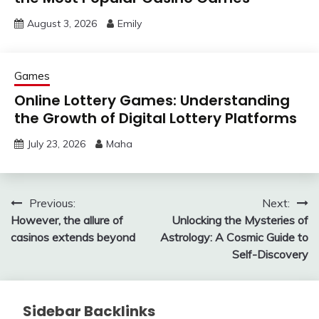
August 3, 2026
Emily
Games
Online Lottery Games: Understanding
the Growth of Digital Lottery Platforms
July 23, 2026
Maha
Post
Previous:
Next:
However, the allure of
Unlocking the Mysteries of
navigation
casinos extends beyond
Astrology: A Cosmic Guide to
Self-Discovery
Sidebar Backlinks