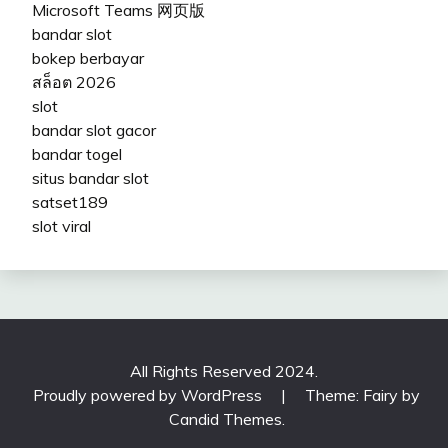
Microsoft Teams 网页版
bandar slot
bokep berbayar
สล็อต 2026
slot
bandar slot gacor
bandar togel
situs bandar slot
satset189
slot viral
All Rights Reserved 2024.
Proudly powered by WordPress
|
Theme: Fairy by
Candid Themes
.