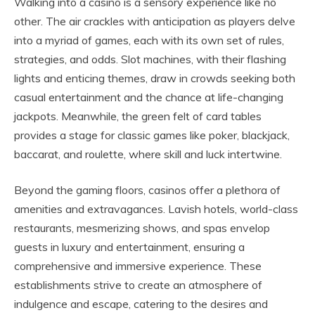
Walking into a casino is a sensory experience like no
other. The air crackles with anticipation as players delve
into a myriad of games, each with its own set of rules,
strategies, and odds. Slot machines, with their flashing
lights and enticing themes, draw in crowds seeking both
casual entertainment and the chance at life-changing
jackpots. Meanwhile, the green felt of card tables
provides a stage for classic games like poker, blackjack,
baccarat, and roulette, where skill and luck intertwine.
Beyond the gaming floors, casinos offer a plethora of
amenities and extravagances. Lavish hotels, world-class
restaurants, mesmerizing shows, and spas envelop
guests in luxury and entertainment, ensuring a
comprehensive and immersive experience. These
establishments strive to create an atmosphere of
indulgence and escape, catering to the desires and