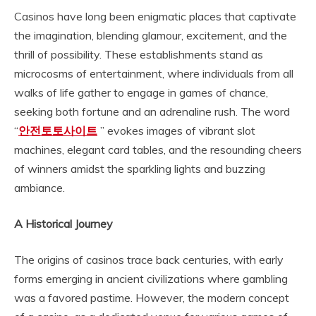
Casinos have long been enigmatic places that captivate
the imagination, blending glamour, excitement, and the
thrill of possibility. These establishments stand as
microcosms of entertainment, where individuals from all
walks of life gather to engage in games of chance,
seeking both fortune and an adrenaline rush. The word
“
안전토토사이트
” evokes images of vibrant slot
machines, elegant card tables, and the resounding cheers
of winners amidst the sparkling lights and buzzing
ambiance.
A Historical Journey
The origins of casinos trace back centuries, with early
forms emerging in ancient civilizations where gambling
was a favored pastime. However, the modern concept