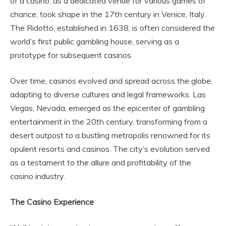
of a casino, as a dedicated venue for various games of
chance, took shape in the 17th century in Venice, Italy.
The Ridotto, established in 1638, is often considered the
world’s first public gambling house, serving as a
prototype for subsequent casinos.
Over time, casinos evolved and spread across the globe,
adapting to diverse cultures and legal frameworks. Las
Vegas, Nevada, emerged as the epicenter of gambling
entertainment in the 20th century, transforming from a
desert outpost to a bustling metropolis renowned for its
opulent resorts and casinos. The city’s evolution served
as a testament to the allure and profitability of the
casino industry.
The Casino Experience