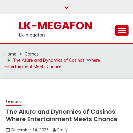
Skip
to
content
LK-MEGAFON
Lk-megafon
Home
Games
The Allure and Dynamics of Casinos: Where
Entertainment Meets Chance
Games
The Allure and Dynamics of Casinos:
Where Entertainment Meets Chance
December 14, 2023
Emily