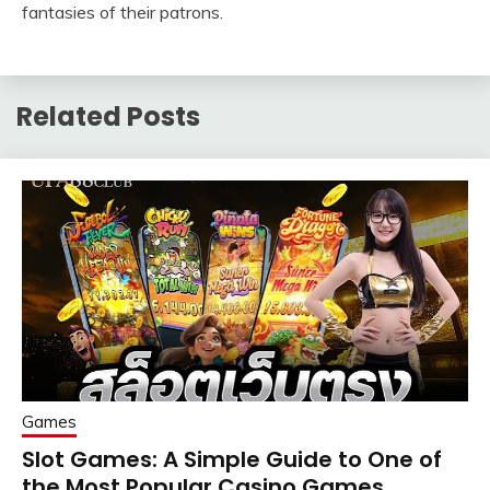
fantasies of their patrons.
Related Posts
Games
Slot Games: A Simple Guide to One of
the Most Popular Casino Games