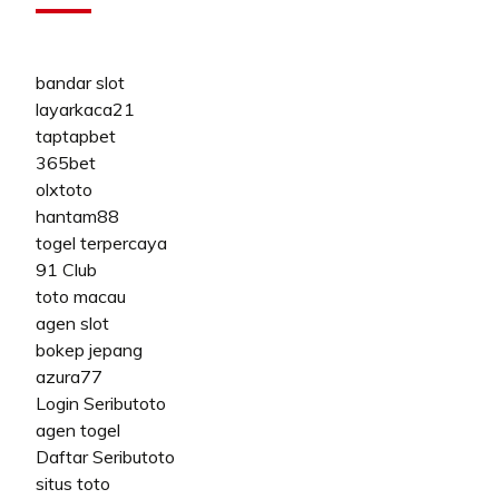
bandar slot
layarkaca21
taptapbet
365bet
olxtoto
hantam88
togel terpercaya
91 Club
toto macau
agen slot
bokep jepang
azura77
Login Seributoto
agen togel
Daftar Seributoto
situs toto