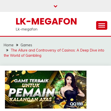
Skip
to
content
LK-MEGAFON
Lk-megafon
Home
Games
The Allure and Controversy of Casinos: A Deep Dive into
the World of Gambling