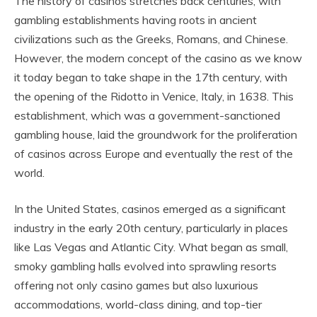
The history of casinos stretches back centuries, with
gambling establishments having roots in ancient
civilizations such as the Greeks, Romans, and Chinese.
However, the modern concept of the casino as we know
it today began to take shape in the 17th century, with
the opening of the Ridotto in Venice, Italy, in 1638. This
establishment, which was a government-sanctioned
gambling house, laid the groundwork for the proliferation
of casinos across Europe and eventually the rest of the
world.
In the United States, casinos emerged as a significant
industry in the early 20th century, particularly in places
like Las Vegas and Atlantic City. What began as small,
smoky gambling halls evolved into sprawling resorts
offering not only casino games but also luxurious
accommodations, world-class dining, and top-tier