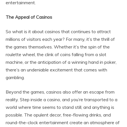
entertainment.
The Appeal of Casinos
So what is it about casinos that continues to attract
millions of visitors each year? For many, it’s the thrill of
the games themselves. Whether it’s the spin of the
roulette wheel, the clink of coins falling from a slot
machine, or the anticipation of a winning hand in poker,
there’s an undeniable excitement that comes with
gambling.
Beyond the games, casinos also offer an escape from
reality. Step inside a casino, and you’re transported to a
world where time seems to stand still, and anything is
possible. The opulent decor, free-flowing drinks, and
round-the-clock entertainment create an atmosphere of