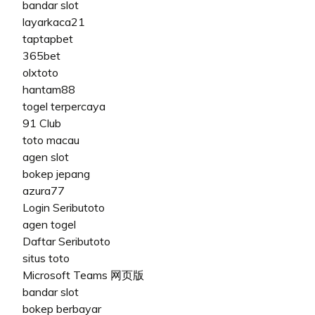
bandar slot
layarkaca21
taptapbet
365bet
olxtoto
hantam88
togel terpercaya
91 Club
toto macau
agen slot
bokep jepang
azura77
Login Seributoto
agen togel
Daftar Seributoto
situs toto
Microsoft Teams 网页版
bandar slot
bokep berbayar