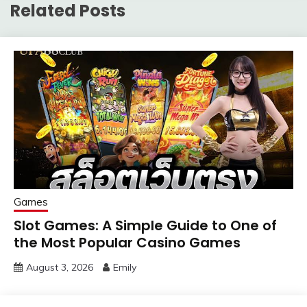
Related Posts
Games
Slot Games: A Simple Guide to One of
the Most Popular Casino Games
August 3, 2026
Emily