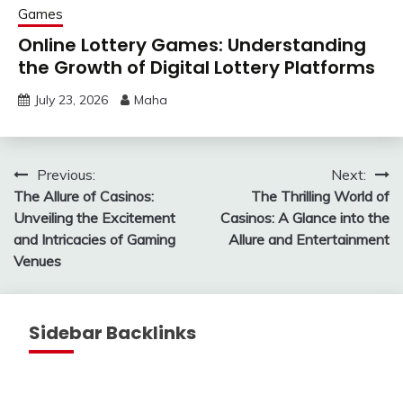
Games
Online Lottery Games: Understanding
the Growth of Digital Lottery Platforms
July 23, 2026
Maha
Post
Previous:
Next:
The Allure of Casinos:
The Thrilling World of
navigation
Unveiling the Excitement
Casinos: A Glance into the
and Intricacies of Gaming
Allure and Entertainment
Venues
Sidebar Backlinks