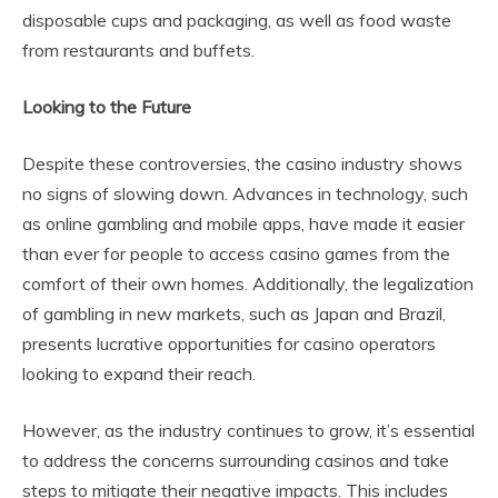
disposable cups and packaging, as well as food waste
from restaurants and buffets.
Looking to the Future
Despite these controversies, the casino industry shows
no signs of slowing down. Advances in technology, such
as online gambling and mobile apps, have made it easier
than ever for people to access casino games from the
comfort of their own homes. Additionally, the legalization
of gambling in new markets, such as Japan and Brazil,
presents lucrative opportunities for casino operators
looking to expand their reach.
However, as the industry continues to grow, it’s essential
to address the concerns surrounding casinos and take
steps to mitigate their negative impacts. This includes