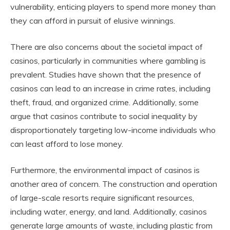
vulnerability, enticing players to spend more money than
they can afford in pursuit of elusive winnings.
There are also concerns about the societal impact of
casinos, particularly in communities where gambling is
prevalent. Studies have shown that the presence of
casinos can lead to an increase in crime rates, including
theft, fraud, and organized crime. Additionally, some
argue that casinos contribute to social inequality by
disproportionately targeting low-income individuals who
can least afford to lose money.
Furthermore, the environmental impact of casinos is
another area of concern. The construction and operation
of large-scale resorts require significant resources,
including water, energy, and land. Additionally, casinos
generate large amounts of waste, including plastic from