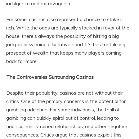
indulgence and extravagance.
For some, casinos also represent a chance to strike it
rich. While the odds are typically stacked in favor of the
house, there’s always the possibility of hitting a big
jackpot or winning a lucrative hand. It’s this tantalizing
prospect of wealth that keeps many players coming
back for more.
The Controversies Surrounding Casinos
Despite their popularity, casinos are not without their
critics. One of the primary concerns is the potential for
gambling addiction. For some individuals, the thrill of
gambling can quickly spiral out of control, leading to
financial ruin, strained relationships, and other negative
consequences. Critics argue that casinos exploit this