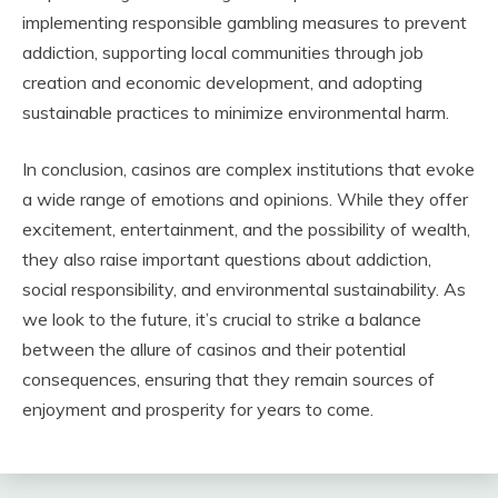
implementing responsible gambling measures to prevent
addiction, supporting local communities through job
creation and economic development, and adopting
sustainable practices to minimize environmental harm.
In conclusion, casinos are complex institutions that evoke
a wide range of emotions and opinions. While they offer
excitement, entertainment, and the possibility of wealth,
they also raise important questions about addiction,
social responsibility, and environmental sustainability. As
we look to the future, it’s crucial to strike a balance
between the allure of casinos and their potential
consequences, ensuring that they remain sources of
enjoyment and prosperity for years to come.