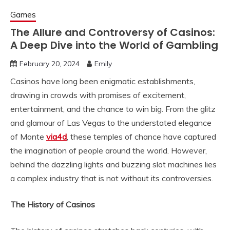
Games
The Allure and Controversy of Casinos:
A Deep Dive into the World of Gambling
February 20, 2024
Emily
Casinos have long been enigmatic establishments,
drawing in crowds with promises of excitement,
entertainment, and the chance to win big. From the glitz
and glamour of Las Vegas to the understated elegance
of Monte
via4d
, these temples of chance have captured
the imagination of people around the world. However,
behind the dazzling lights and buzzing slot machines lies
a complex industry that is not without its controversies.
The History of Casinos