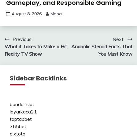
Gameplay, and Responsible Gaming
August 8, 2026
Maha
Post
Previous:
Next:
What it Takes to Make a Hit
Anabolic Steroid Facts That
navigation
Reality TV Show
You Must Know
Sidebar Backlinks
bandar slot
layarkaca21
taptapbet
365bet
olxtoto