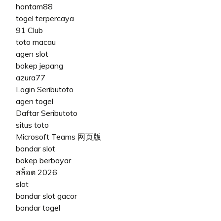
hantam88
togel terpercaya
91 Club
toto macau
agen slot
bokep jepang
azura77
Login Seributoto
agen togel
Daftar Seributoto
situs toto
Microsoft Teams 网页版
bandar slot
bokep berbayar
สล็อต 2026
slot
bandar slot gacor
bandar togel