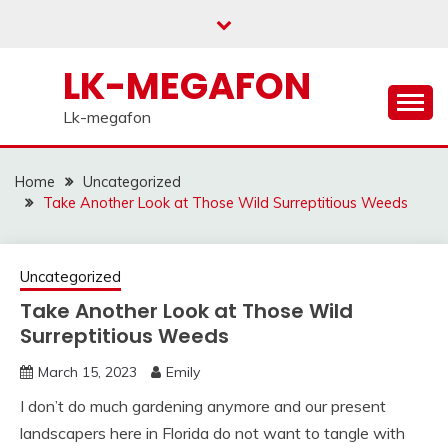
Skip
to
content
LK-MEGAFON
Lk-megafon
Home
Uncategorized
Take Another Look at Those Wild Surreptitious Weeds
Uncategorized
Take Another Look at Those Wild
Surreptitious Weeds
March 15, 2023
Emily
I don’t do much gardening anymore and our present
landscapers here in Florida do not want to tangle with