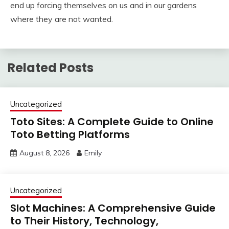
end up forcing themselves on us and in our gardens
where they are not wanted.
Related Posts
Uncategorized
Toto Sites: A Complete Guide to Online
Toto Betting Platforms
August 8, 2026
Emily
Uncategorized
Slot Machines: A Comprehensive Guide
to Their History, Technology,