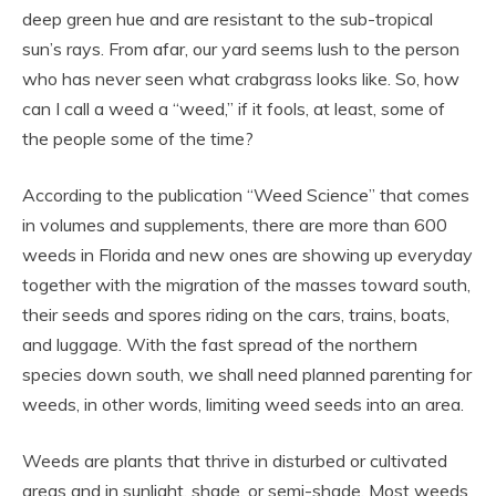
deep green hue and are resistant to the sub-tropical
sun’s rays. From afar, our yard seems lush to the person
who has never seen what crabgrass looks like. So, how
can I call a weed a “weed,” if it fools, at least, some of
the people some of the time?
According to the publication “Weed Science” that comes
in volumes and supplements, there are more than 600
weeds in Florida and new ones are showing up everyday
together with the migration of the masses toward south,
their seeds and spores riding on the cars, trains, boats,
and luggage. With the fast spread of the northern
species down south, we shall need planned parenting for
weeds, in other words, limiting weed seeds into an area.
Weeds are plants that thrive in disturbed or cultivated
areas and in sunlight, shade, or semi-shade. Most weeds