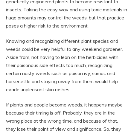
genetically engineered plants to become resistant to
insects. Taking the easy way and using toxic materials in
huge amounts may control the weeds, but that practice
poses a higher risk to the environment.
Knowing and recognizing different plant species and
weeds could be very helpful to any weekend gardener.
Aside from, not having to lean on the herbicides with
their poisonous side effects too much, recognizing
certain nasty weeds such as poison ivy, sumac and
horsenettle and staying away from them would help
evade unpleasant skin rashes.
If plants and people become weeds, it happens maybe
because their timing is off. Probably, they are in the
wrong place at the wrong time, and because of that,
they lose their point of view and significance. So, they