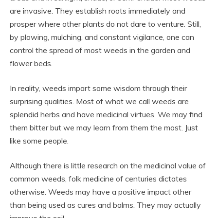
are invasive. They establish roots immediately and
prosper where other plants do not dare to venture. Still,
by plowing, mulching, and constant vigilance, one can
control the spread of most weeds in the garden and
flower beds.
In reality, weeds impart some wisdom through their
surprising qualities. Most of what we call weeds are
splendid herbs and have medicinal virtues. We may find
them bitter but we may learn from them the most. Just
like some people.
Although there is little research on the medicinal value of
common weeds, folk medicine of centuries dictates
otherwise. Weeds may have a positive impact other
than being used as cures and balms. They may actually