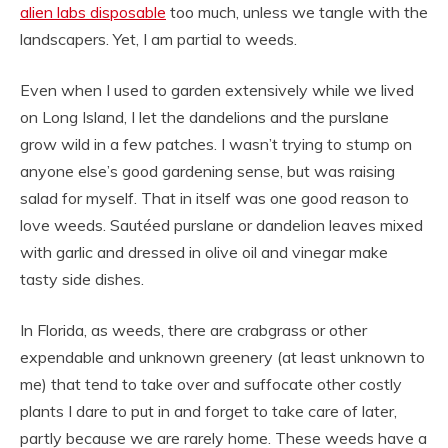
alien labs disposable
too much, unless we tangle with the
landscapers. Yet, I am partial to weeds.
Even when I used to garden extensively while we lived
on Long Island, I let the dandelions and the purslane
grow wild in a few patches. I wasn’t trying to stump on
anyone else’s good gardening sense, but was raising
salad for myself. That in itself was one good reason to
love weeds. Sautéed purslane or dandelion leaves mixed
with garlic and dressed in olive oil and vinegar make
tasty side dishes.
In Florida, as weeds, there are crabgrass or other
expendable and unknown greenery (at least unknown to
me) that tend to take over and suffocate other costly
plants I dare to put in and forget to take care of later,
partly because we are rarely home. These weeds have a