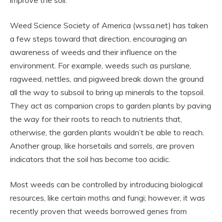
improve the soil.
Weed Science Society of America (wssa.net) has taken
a few steps toward that direction, encouraging an
awareness of weeds and their influence on the
environment. For example, weeds such as purslane,
ragweed, nettles, and pigweed break down the ground
all the way to subsoil to bring up minerals to the topsoil.
They act as companion crops to garden plants by paving
the way for their roots to reach to nutrients that,
otherwise, the garden plants wouldn’t be able to reach.
Another group, like horsetails and sorrels, are proven
indicators that the soil has become too acidic.
Most weeds can be controlled by introducing biological
resources, like certain moths and fungi; however, it was
recently proven that weeds borrowed genes from