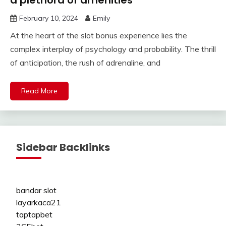
a plethora of amenities
February 10, 2024
Emily
At the heart of the slot bonus experience lies the
complex interplay of psychology and probability. The thrill
of anticipation, the rush of adrenaline, and
Read More
Sidebar Backlinks
bandar slot
layarkaca21
taptapbet