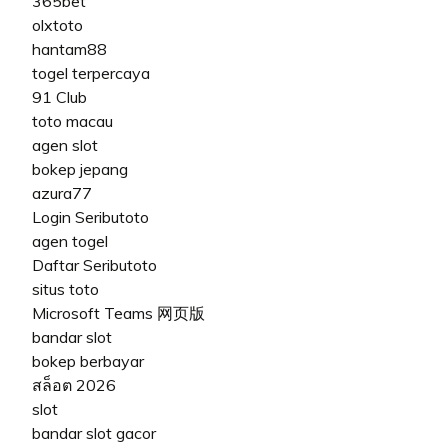
365bet
olxtoto
hantam88
togel terpercaya
91 Club
toto macau
agen slot
bokep jepang
azura77
Login Seributoto
agen togel
Daftar Seributoto
situs toto
Microsoft Teams 网页版
bandar slot
bokep berbayar
สล็อต 2026
slot
bandar slot gacor