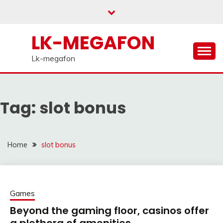
Skip
to
content
LK-MEGAFON
Lk-megafon
Tag:
slot bonus
Home
slot bonus
Games
Beyond the gaming floor, casinos offer