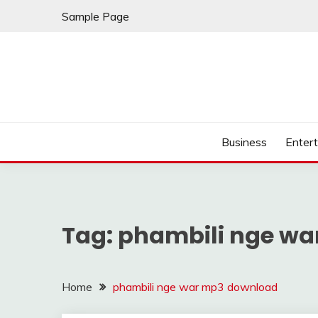
Skip
Sample Page
to
content
Business
Enter
Tag:
phambili nge w
Home
phambili nge war mp3 download