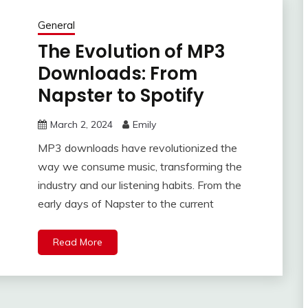
General
The Evolution of MP3
Downloads: From
Napster to Spotify
March 2, 2024
Emily
MP3 downloads have revolutionized the
way we consume music, transforming the
industry and our listening habits. From the
early days of Napster to the current
Read More