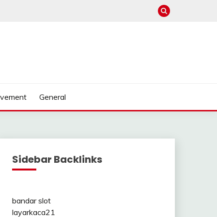
ovement
General
Sidebar Backlinks
bandar slot
layarkaca21