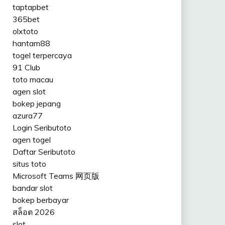
taptapbet
365bet
olxtoto
hantam88
togel terpercaya
91 Club
toto macau
agen slot
bokep jepang
azura77
Login Seributoto
agen togel
Daftar Seributoto
situs toto
Microsoft Teams 网页版
bandar slot
bokep berbayar
สล็อต 2026
slot