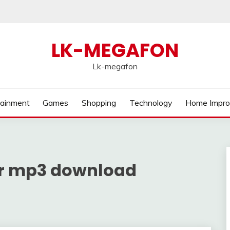
LK-MEGAFON
Lk-megafon
tainment
Games
Shopping
Technology
Home Impr
ar mp3 download