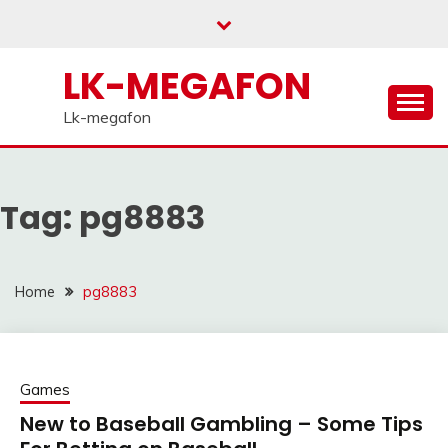
Skip
to
content
LK-MEGAFON
Lk-megafon
Tag:
pg8883
Home
pg8883
Games
New to Baseball Gambling – Some Tips