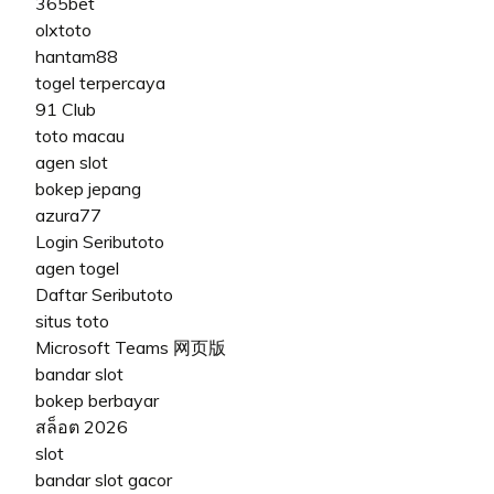
365bet
olxtoto
hantam88
togel terpercaya
91 Club
toto macau
agen slot
bokep jepang
azura77
Login Seributoto
agen togel
Daftar Seributoto
situs toto
Microsoft Teams 网页版
bandar slot
bokep berbayar
สล็อต 2026
slot
bandar slot gacor