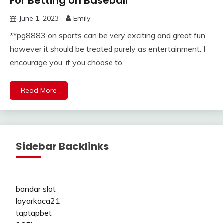
For Betting on Baseball
June 1, 2023
Emily
**pg8883 on sports can be very exciting and great fun
however it should be treated purely as entertainment. I
encourage you, if you choose to
Read More
Sidebar Backlinks
bandar slot
layarkaca21
taptapbet