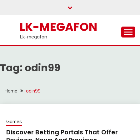
Skip
to
content
LK-MEGAFON
Lk-megafon
Tag:
odin99
Home
odin99
Games
Discover Betting Portals That Offer