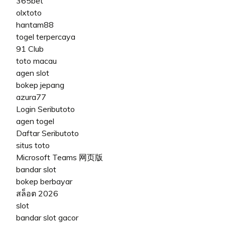
365bet
olxtoto
hantam88
togel terpercaya
91 Club
toto macau
agen slot
bokep jepang
azura77
Login Seributoto
agen togel
Daftar Seributoto
situs toto
Microsoft Teams 网页版
bandar slot
bokep berbayar
สล็อต 2026
slot
bandar slot gacor