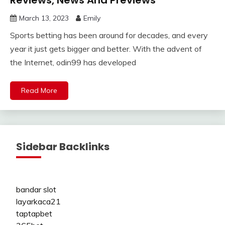
Reviews, News And Previews
March 13, 2023
Emily
Sports betting has been around for decades, and every
year it just gets bigger and better. With the advent of
the Internet, odin99 has developed
Read More
Sidebar Backlinks
bandar slot
layarkaca21
taptapbet