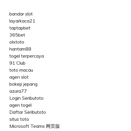
bandar slot
layarkaca21
taptapbet
365bet
olxtoto
hantam88
togel terpercaya
91 Club
toto macau
agen slot
bokep jepang
azura77
Login Seributoto
agen togel
Daftar Seributoto
situs toto
Microsoft Teams 网页版