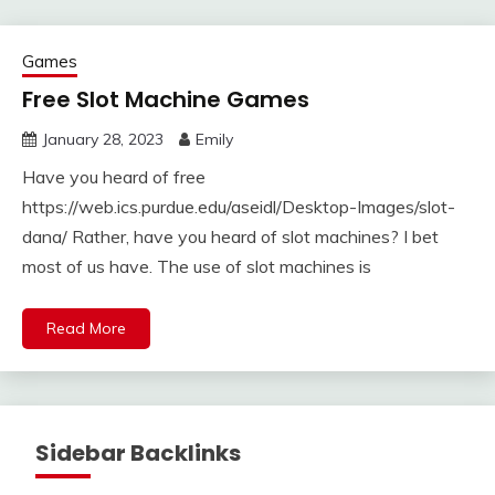
Games
Free Slot Machine Games
January 28, 2023
Emily
Have you heard of free
https://web.ics.purdue.edu/aseidl/Desktop-Images/slot-
dana/ Rather, have you heard of slot machines? I bet
most of us have. The use of slot machines is
Read More
Sidebar Backlinks