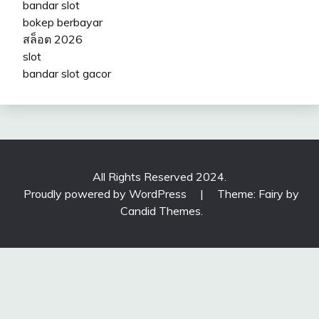
bandar slot
bokep berbayar
สล็อต 2026
slot
bandar slot gacor
All Rights Reserved 2024.
Proudly powered by WordPress
|
Theme: Fairy by
Candid Themes
.