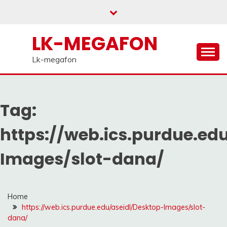
Skip
to
content
LK-MEGAFON
Lk-megafon
Tag:
https://web.ics.purdue.ed
Images/slot-dana/
Home
https://web.ics.purdue.edu/aseidl/Desktop-Images/slot-
dana/