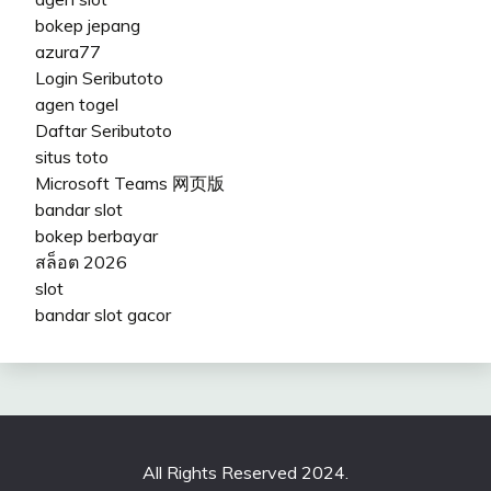
bokep jepang
azura77
Login Seributoto
agen togel
Daftar Seributoto
situs toto
Microsoft Teams 网页版
bandar slot
bokep berbayar
สล็อต 2026
slot
bandar slot gacor
All Rights Reserved 2024.