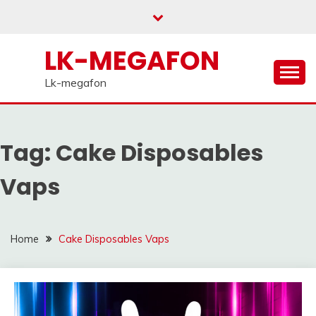
Skip
to
content
LK-MEGAFON
Lk-megafon
Tag:
Cake Disposables
Vaps
Home
Cake Disposables Vaps