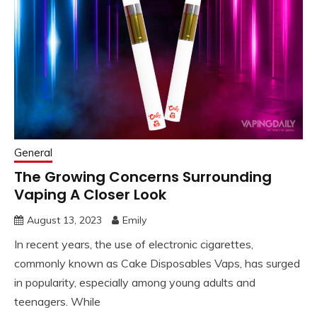
General
The Growing Concerns Surrounding
Vaping A Closer Look
August 13, 2023
Emily
In recent years, the use of electronic cigarettes,
commonly known as Cake Disposables Vaps, has surged
in popularity, especially among young adults and
teenagers. While