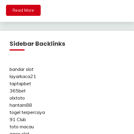
Read More
Sidebar Backlinks
bandar slot
layarkaca21
taptapbet
365bet
olxtoto
hantam88
togel terpercaya
91 Club
toto macau
agen slot