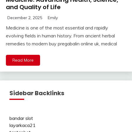
and Quality of Life
December 2, 2025
Emily
Medicine is one of the most essential and rapidly
evolving fields in human history. From ancient herbal
remedies to modern buy pregabalin online uk, medical
Read More
Sidebar Backlinks
bandar slot
layarkaca21