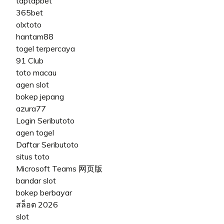
taptapbet
365bet
olxtoto
hantam88
togel terpercaya
91 Club
toto macau
agen slot
bokep jepang
azura77
Login Seributoto
agen togel
Daftar Seributoto
situs toto
Microsoft Teams 网页版
bandar slot
bokep berbayar
สล็อต 2026
slot