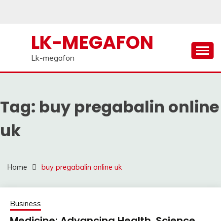
Skip
to
content
LK-MEGAFON
Lk-megafon
Tag:
buy pregabalin online
uk
Home
buy pregabalin online uk
Business
Medicine: Advancing Health, Science,