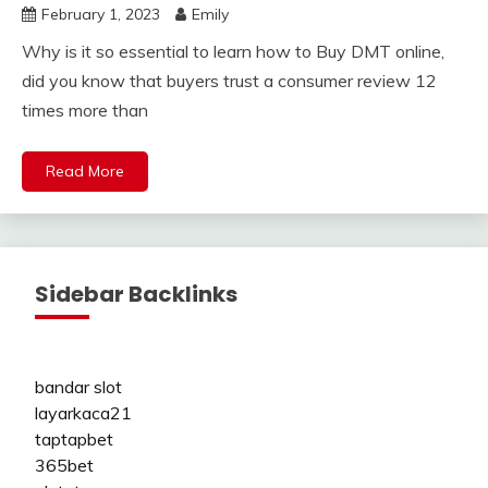
February 1, 2023
Emily
Why is it so essential to learn how to Buy DMT online,
did you know that buyers trust a consumer review 12
times more than
Read More
Sidebar Backlinks
bandar slot
layarkaca21
taptapbet
365bet