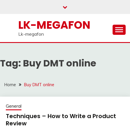
Skip
to
content
LK-MEGAFON
Lk-megafon
Tag:
Buy DMT online
Home
Buy DMT online
General
Techniques – How to Write a Product
Review