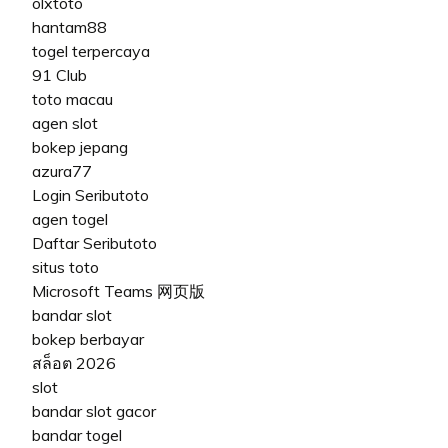
olxtoto
hantam88
togel terpercaya
91 Club
toto macau
agen slot
bokep jepang
azura77
Login Seributoto
agen togel
Daftar Seributoto
situs toto
Microsoft Teams 网页版
bandar slot
bokep berbayar
สล็อต 2026
slot
bandar slot gacor
bandar togel