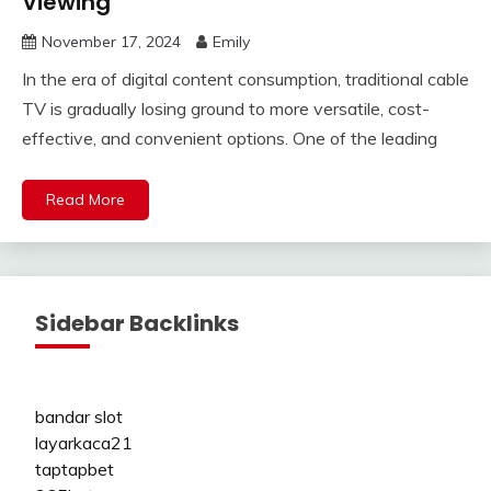
Viewing
November 17, 2024
Emily
In the era of digital content consumption, traditional cable
TV is gradually losing ground to more versatile, cost-
effective, and convenient options. One of the leading
Read More
Sidebar Backlinks
bandar slot
layarkaca21
taptapbet