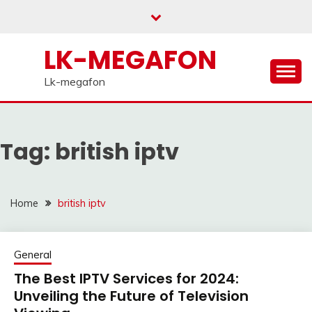
Skip
to
content
LK-MEGAFON
Lk-megafon
Tag:
british iptv
Home
british iptv
General
The Best IPTV Services for 2024:
Unveiling the Future of Television