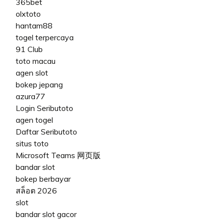
365bet
olxtoto
hantam88
togel terpercaya
91 Club
toto macau
agen slot
bokep jepang
azura77
Login Seributoto
agen togel
Daftar Seributoto
situs toto
Microsoft Teams 网页版
bandar slot
bokep berbayar
สล็อต 2026
slot
bandar slot gacor