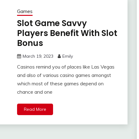
Games
Slot Game Savvy
Players Benefit With Slot
Bonus
March 19, 2023
Emily
Casinos remind you of places like Las Vegas
and also of various casino games amongst
which most of these games depend on
chance and one
Read More