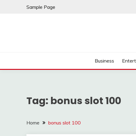
Skip
Sample Page
to
content
Business
Enter
Tag:
bonus slot 100
Home
bonus slot 100