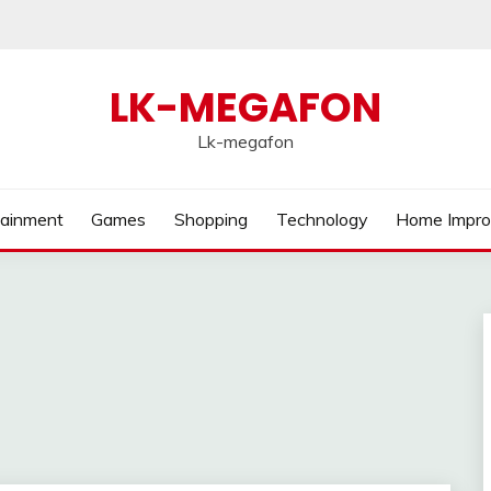
LK-MEGAFON
Lk-megafon
tainment
Games
Shopping
Technology
Home Impr