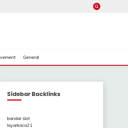
ovement
General
Sidebar Backlinks
bandar slot
layarkaca21