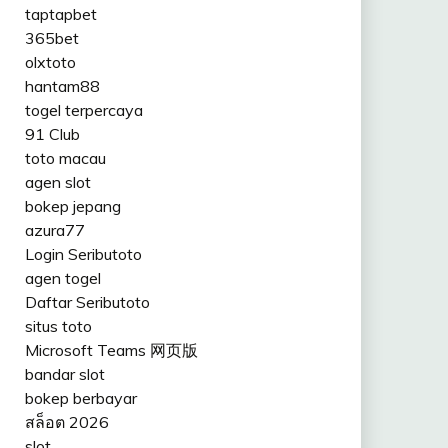
taptapbet
365bet
olxtoto
hantam88
togel terpercaya
91 Club
toto macau
agen slot
bokep jepang
azura77
Login Seributoto
agen togel
Daftar Seributoto
situs toto
Microsoft Teams 网页版
bandar slot
bokep berbayar
สล็อต 2026
slot