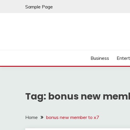
Skip
Sample Page
to
content
Business
Enter
Tag:
bonus new memb
Home
bonus new member to x7