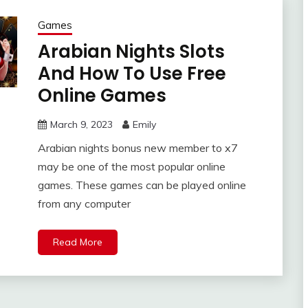
Games
Arabian Nights Slots
And How To Use Free
Online Games
March 9, 2023
Emily
Arabian nights bonus new member to x7
may be one of the most popular online
games. These games can be played online
from any computer
Read More