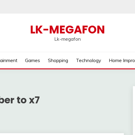
LK-MEGAFON
Lk-megafon
tainment
Games
Shopping
Technology
Home Impr
er to x7