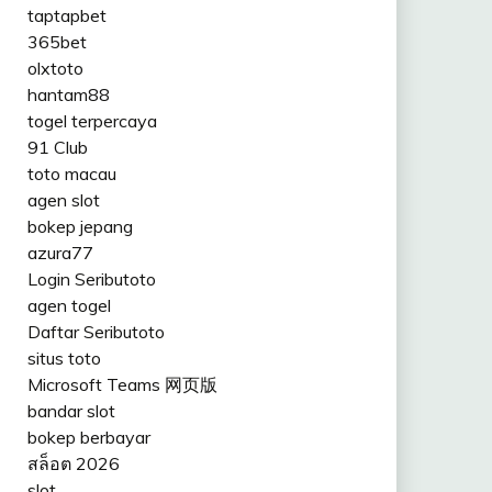
taptapbet
365bet
olxtoto
hantam88
togel terpercaya
91 Club
toto macau
agen slot
bokep jepang
azura77
Login Seributoto
agen togel
Daftar Seributoto
situs toto
Microsoft Teams 网页版
bandar slot
bokep berbayar
สล็อต 2026
slot