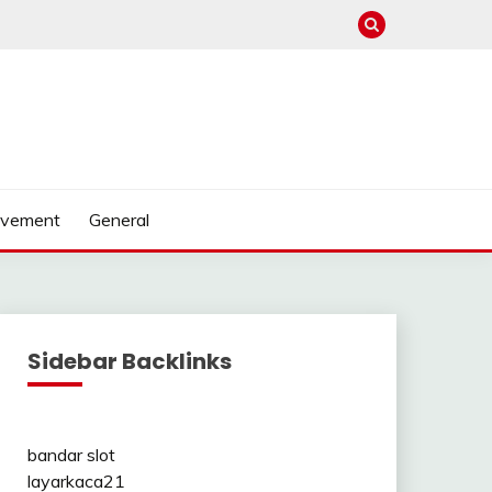
ovement
General
Sidebar Backlinks
bandar slot
layarkaca21