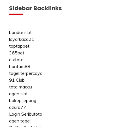
Sidebar Backlinks
bandar slot
layarkaca21
taptapbet
365bet
olxtoto
hantam88
togel terpercaya
91 Club
toto macau
agen slot
bokep jepang
azura77
Login Seributoto
agen togel