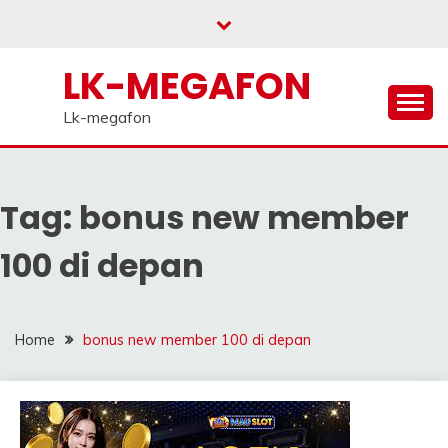
Skip
to
content
LK-MEGAFON
Lk-megafon
Tag:
bonus new member
100 di depan
Home
bonus new member 100 di depan