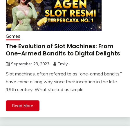
Games
The Evolution of Slot Machines: From
One-Armed Bandits to Digital Delights
September 23, 2023
Emily
Slot machines, often referred to as “one-armed bandits,”
have come a long way since their inception in the late
19th century. What started as simple
Read More