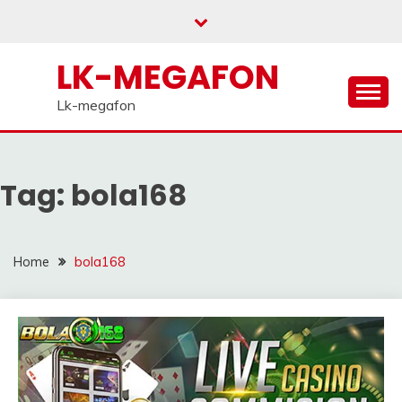
Skip
to
content
LK-MEGAFON
Lk-megafon
Tag:
bola168
Home
bola168