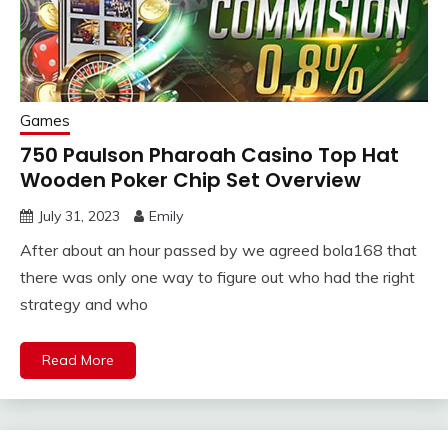
Games
750 Paulson Pharoah Casino Top Hat
Wooden Poker Chip Set Overview
July 31, 2023
Emily
After about an hour passed by we agreed bola168 that
there was only one way to figure out who had the right
strategy and who
Read More