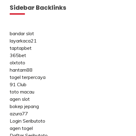
Sidebar Backlinks
bandar slot
layarkaca21
taptapbet
365bet
olxtoto
hantam88
togel terpercaya
91 Club
toto macau
agen slot
bokep jepang
azura77
Login Seributoto
agen togel
Daftar Seributoto