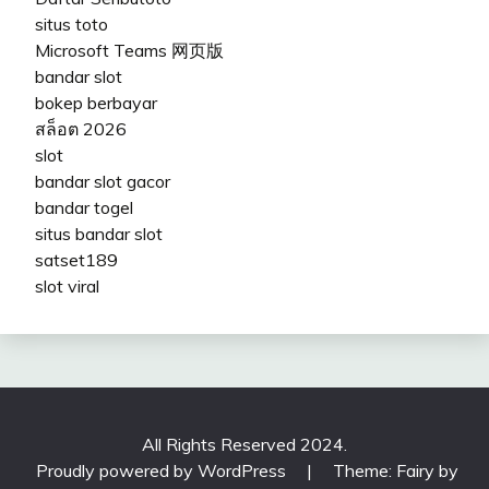
situs toto
Microsoft Teams 网页版
bandar slot
bokep berbayar
สล็อต 2026
slot
bandar slot gacor
bandar togel
situs bandar slot
satset189
slot viral
All Rights Reserved 2024.
Proudly powered by WordPress
|
Theme: Fairy by