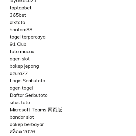
layarkaca21
taptapbet
365bet
olxtoto
hantam88
togel terpercaya
91 Club
toto macau
agen slot
bokep jepang
azura77
Login Seributoto
agen togel
Daftar Seributoto
situs toto
Microsoft Teams 网页版
bandar slot
bokep berbayar
สล็อต 2026