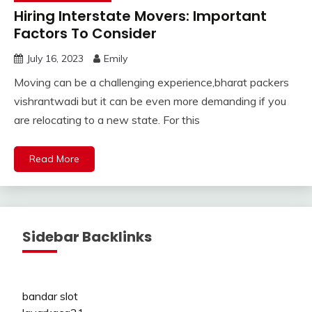
Hiring Interstate Movers: Important
Factors To Consider
July 16, 2023
Emily
Moving can be a challenging experience,bharat packers
vishrantwadi but it can be even more demanding if you
are relocating to a new state. For this
Read More
Sidebar Backlinks
bandar slot