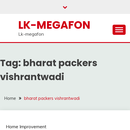
Skip
to
content
LK-MEGAFON
Lk-megafon
Tag:
bharat packers
vishrantwadi
Home
bharat packers vishrantwadi
Home Improvement