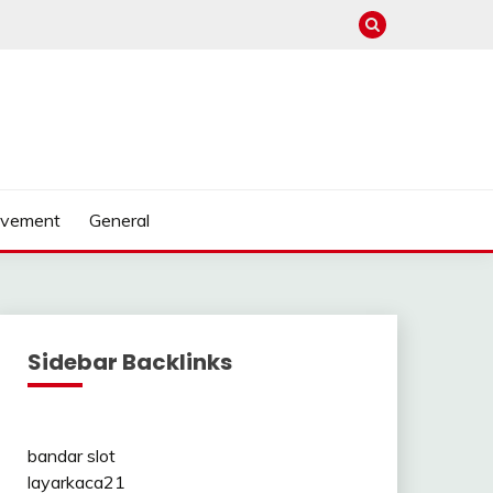
ovement
General
Sidebar Backlinks
bandar slot
layarkaca21