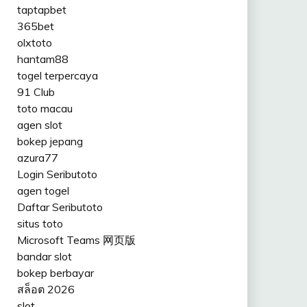
taptapbet
365bet
olxtoto
hantam88
togel terpercaya
91 Club
toto macau
agen slot
bokep jepang
azura77
Login Seributoto
agen togel
Daftar Seributoto
situs toto
Microsoft Teams 网页版
bandar slot
bokep berbayar
สล็อต 2026
slot