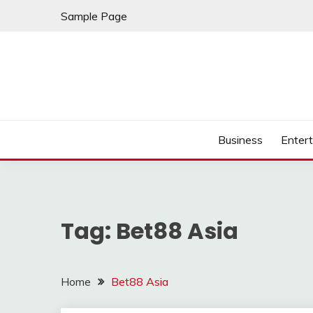
Skip
Sample Page
to
content
Business
Enter
Tag:
Bet88 Asia
Home
Bet88 Asia