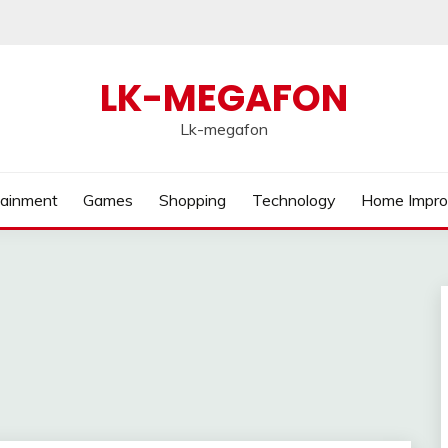
LK-MEGAFON
Lk-megafon
tainment
Games
Shopping
Technology
Home Impr