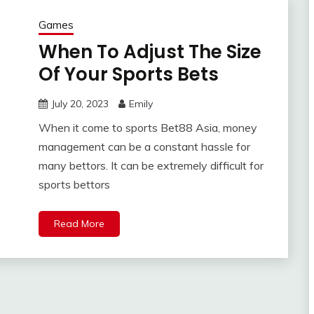
Games
When To Adjust The Size
Of Your Sports Bets
July 20, 2023
Emily
When it come to sports Bet88 Asia, money
management can be a constant hassle for
many bettors. It can be extremely difficult for
sports bettors
Read More