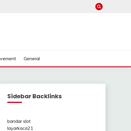
ovement
General
Sidebar Backlinks
bandar slot
layarkaca21