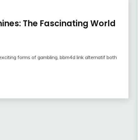
ines: The Fascinating World
citing forms of gambling, bbm4d link alternatif both