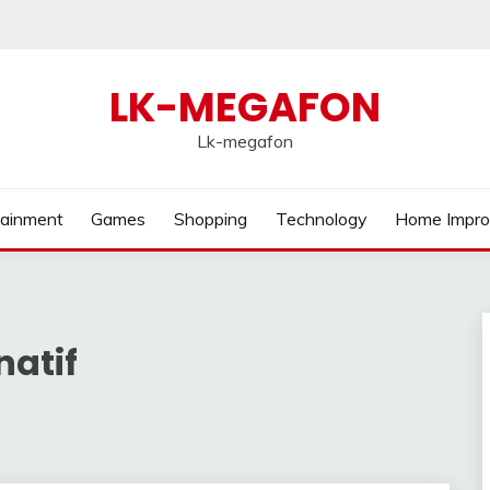
LK-MEGAFON
Lk-megafon
tainment
Games
Shopping
Technology
Home Impr
natif