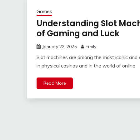
Games
Understanding Slot Mach
of Gaming and Luck
January 22, 2025
Emily
Slot machines are among the most iconic and ex
in physical casinos and in the world of online
Read More