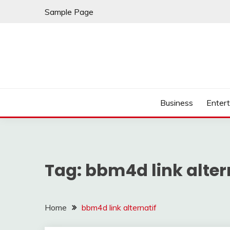
Skip
Sample Page
to
content
Business
Enter
Tag:
bbm4d link alter
Home
bbm4d link alternatif