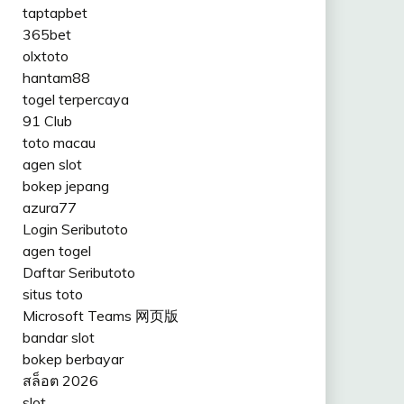
taptapbet
365bet
olxtoto
hantam88
togel terpercaya
91 Club
toto macau
agen slot
bokep jepang
azura77
Login Seributoto
agen togel
Daftar Seributoto
situs toto
Microsoft Teams 网页版
bandar slot
bokep berbayar
สล็อต 2026
slot