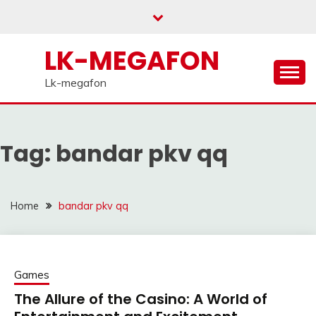
Skip
to
content
LK-MEGAFON
Lk-megafon
Tag:
bandar pkv qq
Home
bandar pkv qq
Games
The Allure of the Casino: A World of