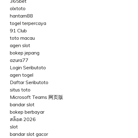
365bet
olxtoto
hantam88
togel terpercaya
91 Club
toto macau
agen slot
bokep jepang
azura77
Login Seributoto
agen togel
Daftar Seributoto
situs toto
Microsoft Teams 网页版
bandar slot
bokep berbayar
สล็อต 2026
slot
bandar slot gacor