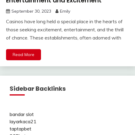
Entertainment and Excitement
September 30, 2023
Emily
Casinos have long held a special place in the hearts of
those seeking excitement, entertainment, and the thrill
of chance. These establishments, often adorned with
Read More
Sidebar Backlinks
bandar slot
layarkaca21
taptapbet