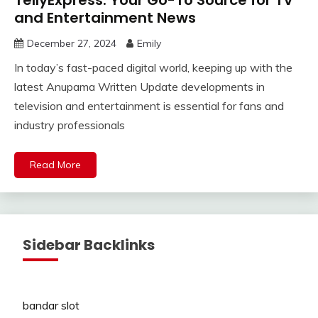
TellyExpress: Your Go-To Source for TV
and Entertainment News
December 27, 2024
Emily
In today’s fast-paced digital world, keeping up with the
latest Anupama Written Update developments in
television and entertainment is essential for fans and
industry professionals
Read More
Sidebar Backlinks
bandar slot