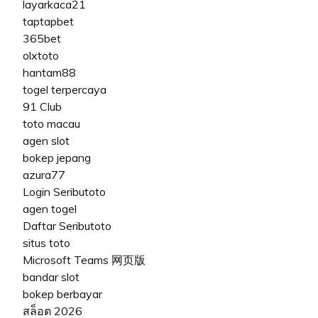
layarkaca21
taptapbet
365bet
olxtoto
hantam88
togel terpercaya
91 Club
toto macau
agen slot
bokep jepang
azura77
Login Seributoto
agen togel
Daftar Seributoto
situs toto
Microsoft Teams 网页版
bandar slot
bokep berbayar
สล็อต 2026