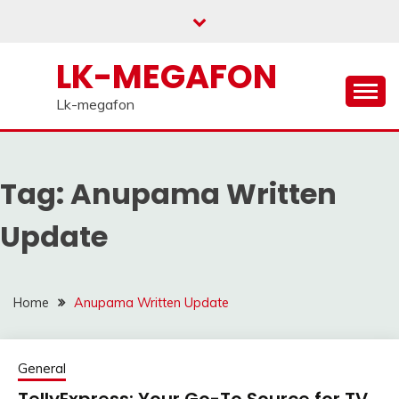
Skip
to
content
LK-MEGAFON
Lk-megafon
Tag:
Anupama Written
Update
Home
Anupama Written Update
General