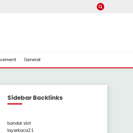
ovement
General
Sidebar Backlinks
bandar slot
layarkaca21