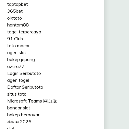
taptapbet
365bet
olxtoto
hantam88
togel terpercaya
91 Club
toto macau
agen slot
bokep jepang
azura77
Login Seributoto
agen togel
Daftar Seributoto
situs toto
Microsoft Teams 网页版
bandar slot
bokep berbayar
สล็อต 2026
slot