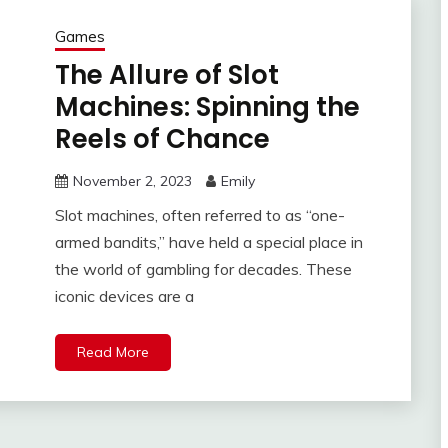
Games
The Allure of Slot
Machines: Spinning the
Reels of Chance
November 2, 2023
Emily
Slot machines, often referred to as “one-
armed bandits,” have held a special place in
the world of gambling for decades. These
iconic devices are a
Read More