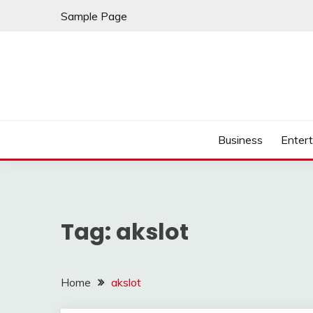
Skip
Sample Page
to
content
Business
Enter
Tag:
akslot
Home
akslot