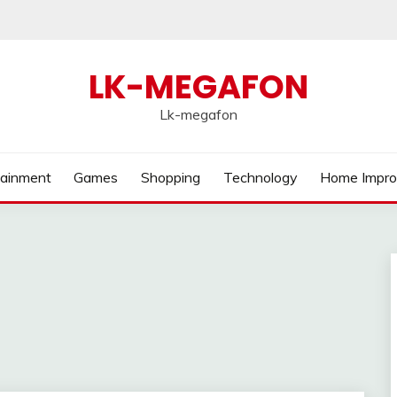
LK-MEGAFON
Lk-megafon
tainment
Games
Shopping
Technology
Home Impr