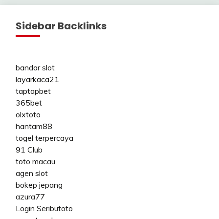
Sidebar Backlinks
bandar slot
layarkaca21
taptapbet
365bet
olxtoto
hantam88
togel terpercaya
91 Club
toto macau
agen slot
bokep jepang
azura77
Login Seributoto