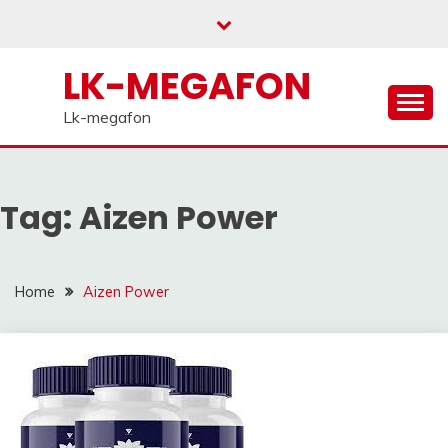
Skip
to
content
LK-MEGAFON
Lk-megafon
Tag:
Aizen Power
Home
Aizen Power