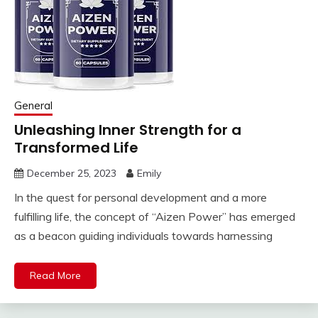
General
Unleashing Inner Strength for a
Transformed Life
December 25, 2023
Emily
In the quest for personal development and a more
fulfilling life, the concept of “Aizen Power” has emerged
as a beacon guiding individuals towards harnessing
Read More