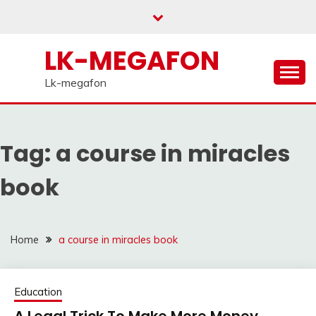
Skip
to
content
LK-MEGAFON
Lk-megafon
Tag:
a course in miracles
book
Home
a course in miracles book
Education