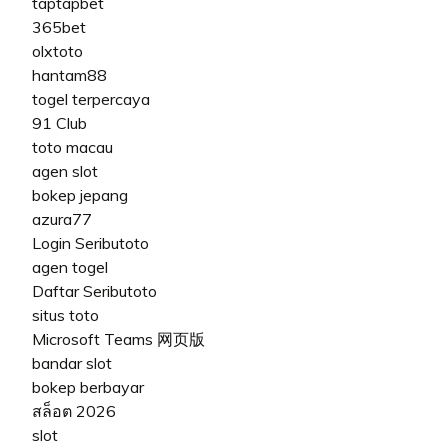
taptapbet
365bet
olxtoto
hantam88
togel terpercaya
91 Club
toto macau
agen slot
bokep jepang
azura77
Login Seributoto
agen togel
Daftar Seributoto
situs toto
Microsoft Teams 网页版
bandar slot
bokep berbayar
สล็อต 2026
slot