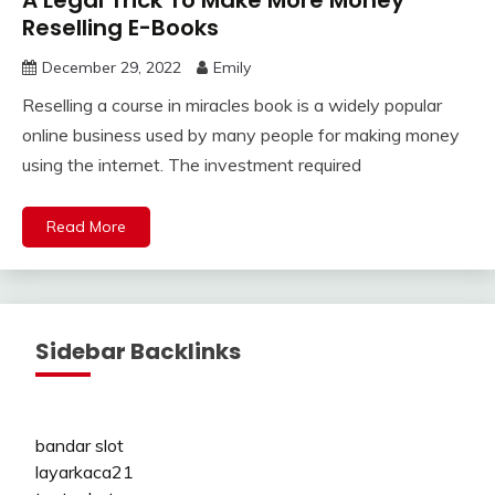
A Legal Trick To Make More Money
Reselling E-Books
December 29, 2022
Emily
Reselling a course in miracles book is a widely popular
online business used by many people for making money
using the internet. The investment required
Read More
Sidebar Backlinks
bandar slot
layarkaca21