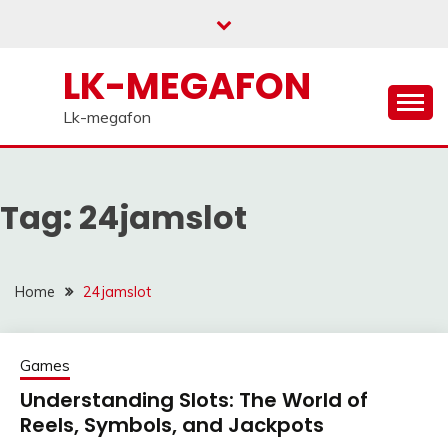
Skip
to
content
LK-MEGAFON
Lk-megafon
Tag:
24jamslot
Home
24jamslot
Games
Understanding Slots: The World of
Reels, Symbols, and Jackpots