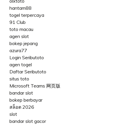
olxtoto
hantam88
togel terpercaya
91 Club
toto macau
agen slot
bokep jepang
azura77
Login Seributoto
agen togel
Daftar Seributoto
situs toto
Microsoft Teams 网页版
bandar slot
bokep berbayar
สล็อต 2026
slot
bandar slot gacor