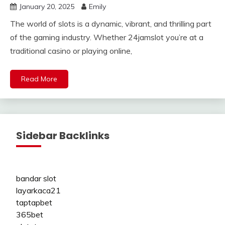
January 20, 2025
Emily
The world of slots is a dynamic, vibrant, and thrilling part
of the gaming industry. Whether 24jamslot you’re at a
traditional casino or playing online,
Read More
Sidebar Backlinks
bandar slot
layarkaca21
taptapbet
365bet