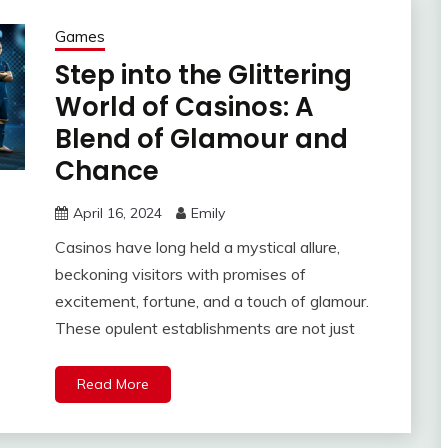
Games
Step into the Glittering
World of Casinos: A
Blend of Glamour and
Chance
April 16, 2024
Emily
Casinos have long held a mystical allure,
beckoning visitors with promises of
excitement, fortune, and a touch of glamour.
These opulent establishments are not just
Read More