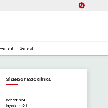
ovement
General
Sidebar Backlinks
bandar slot
layarkaca21