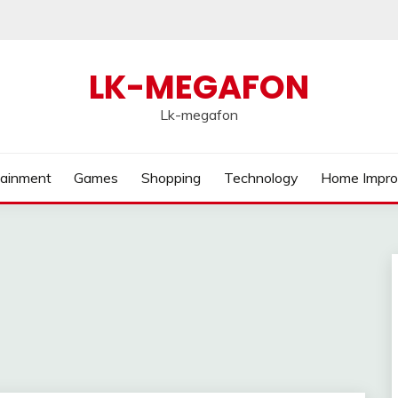
LK-MEGAFON
Lk-megafon
tainment
Games
Shopping
Technology
Home Impr