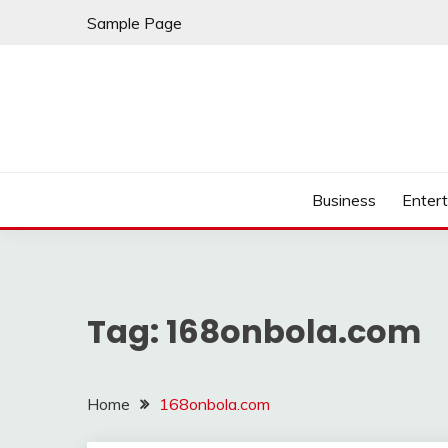
Skip
Sample Page
to
content
Business
Enter
Tag:
168onbola.com
Home
168onbola.com