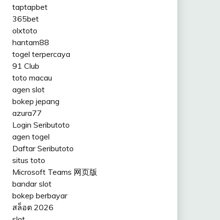
taptapbet
365bet
olxtoto
hantam88
togel terpercaya
91 Club
toto macau
agen slot
bokep jepang
azura77
Login Seributoto
agen togel
Daftar Seributoto
situs toto
Microsoft Teams 网页版
bandar slot
bokep berbayar
สล็อต 2026
slot