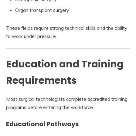
Organ transplant surgery
These fields require strong technical skills and the ability
to work under pressure.
Education and Training
Requirements
Most surgical technologists complete accredited training
programs before entering the workforce.
Educational Pathways