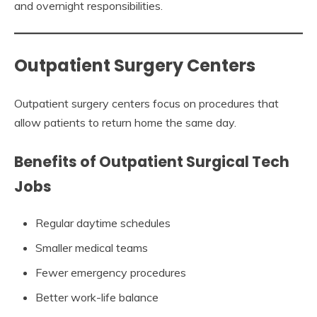
and overnight responsibilities.
Outpatient Surgery Centers
Outpatient surgery centers focus on procedures that
allow patients to return home the same day.
Benefits of Outpatient Surgical Tech
Jobs
Regular daytime schedules
Smaller medical teams
Fewer emergency procedures
Better work-life balance