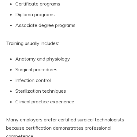
Certificate programs
Diploma programs
Associate degree programs
Training usually includes:
Anatomy and physiology
Surgical procedures
Infection control
Sterilization techniques
Clinical practice experience
Many employers prefer certified surgical technologists
because certification demonstrates professional
competence.