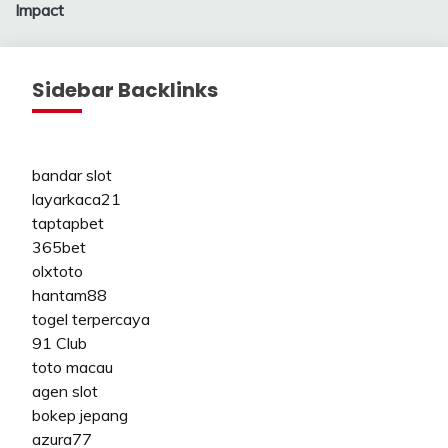
Impact
Sidebar Backlinks
bandar slot
layarkaca21
taptapbet
365bet
olxtoto
hantam88
togel terpercaya
91 Club
toto macau
agen slot
bokep jepang
azura77