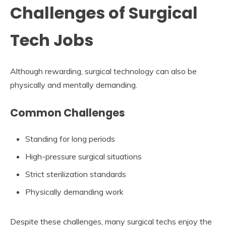
Challenges of Surgical
Tech Jobs
Although rewarding, surgical technology can also be
physically and mentally demanding.
Common Challenges
Standing for long periods
High-pressure surgical situations
Strict sterilization standards
Physically demanding work
Despite these challenges, many surgical techs enjoy the