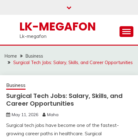
Skip
to
content
LK-MEGAFON
Lk-megafon
Home
Business
Surgical Tech Jobs: Salary, Skills, and Career Opportunities
Business
Surgical Tech Jobs: Salary, Skills, and
Career Opportunities
May 11, 2026
Maha
Surgical tech jobs have become one of the fastest-
growing career paths in healthcare. Surgical