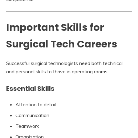
Important Skills for
Surgical Tech Careers
Successful surgical technologists need both technical
and personal skills to thrive in operating rooms.
Essential Skills
Attention to detail
Communication
Teamwork
Organization