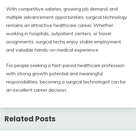
With competitive salaries, growing job demand, and
multiple advancement opportunities, surgical technology
remains an attractive healthcare career. Whether
working in hospitals, outpatient centers, or travel
assignments, surgical techs enjoy stable employment
and valuable hands-on medical experience.
For people seeking a fast-paced healthcare profession
with strong growth potential and meaningful
responsibilities, becoming a surgical technologist can be
an excellent career decision.
Related Posts