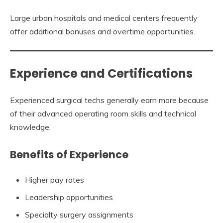
Large urban hospitals and medical centers frequently
offer additional bonuses and overtime opportunities.
Experience and Certifications
Experienced surgical techs generally earn more because
of their advanced operating room skills and technical
knowledge.
Benefits of Experience
Higher pay rates
Leadership opportunities
Specialty surgery assignments