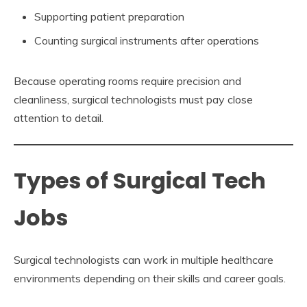
Supporting patient preparation
Counting surgical instruments after operations
Because operating rooms require precision and
cleanliness, surgical technologists must pay close
attention to detail.
Types of Surgical Tech
Jobs
Surgical technologists can work in multiple healthcare
environments depending on their skills and career goals.