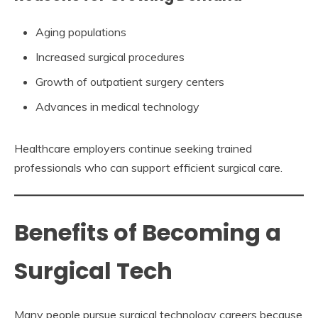
Aging populations
Increased surgical procedures
Growth of outpatient surgery centers
Advances in medical technology
Healthcare employers continue seeking trained
professionals who can support efficient surgical care.
Benefits of Becoming a
Surgical Tech
Many people pursue surgical technology careers because