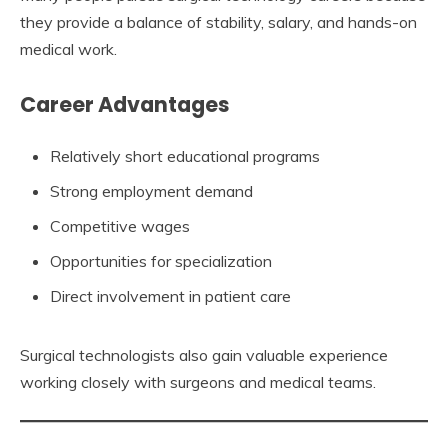
they provide a balance of stability, salary, and hands-on
medical work.
Career Advantages
Relatively short educational programs
Strong employment demand
Competitive wages
Opportunities for specialization
Direct involvement in patient care
Surgical technologists also gain valuable experience
working closely with surgeons and medical teams.