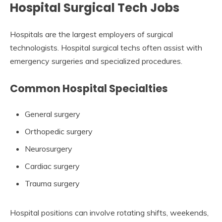
Hospital Surgical Tech Jobs
Hospitals are the largest employers of surgical
technologists. Hospital surgical techs often assist with
emergency surgeries and specialized procedures.
Common Hospital Specialties
General surgery
Orthopedic surgery
Neurosurgery
Cardiac surgery
Trauma surgery
Hospital positions can involve rotating shifts, weekends,