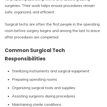
surgeries. Their work helps ensure procedures remain
safe, organized, and efficient.
Surgical techs are often the first people in the operating
room before surgery begins and among the last to leave
after procedures are completed.
Common Surgical Tech
Responsibilities
Sterilizing instruments and surgical equipment
Preparing operating rooms
Organizing surgical tools and supplies
Assisting surgeons during procedures
Maintaining sterile conditions