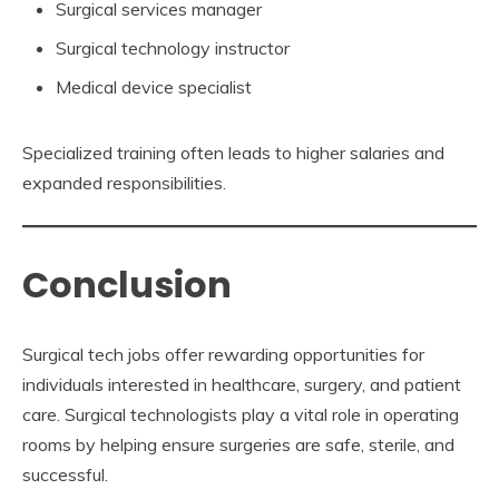
Surgical services manager
Surgical technology instructor
Medical device specialist
Specialized training often leads to higher salaries and
expanded responsibilities.
Conclusion
Surgical tech jobs offer rewarding opportunities for
individuals interested in healthcare, surgery, and patient
care. Surgical technologists play a vital role in operating
rooms by helping ensure surgeries are safe, sterile, and
successful.