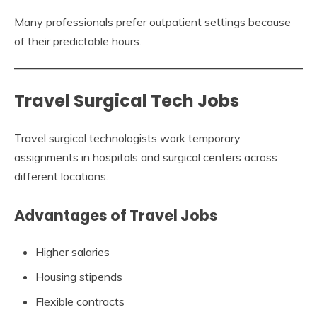
Many professionals prefer outpatient settings because
of their predictable hours.
Travel Surgical Tech Jobs
Travel surgical technologists work temporary
assignments in hospitals and surgical centers across
different locations.
Advantages of Travel Jobs
Higher salaries
Housing stipends
Flexible contracts