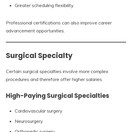
Greater scheduling flexibility
Professional certifications can also improve career
advancement opportunities.
Surgical Specialty
Certain surgical specialties involve more complex
procedures and therefore offer higher salaries.
High-Paying Surgical Specialties
Cardiovascular surgery
Neurosurgery
Orthopedic surgery