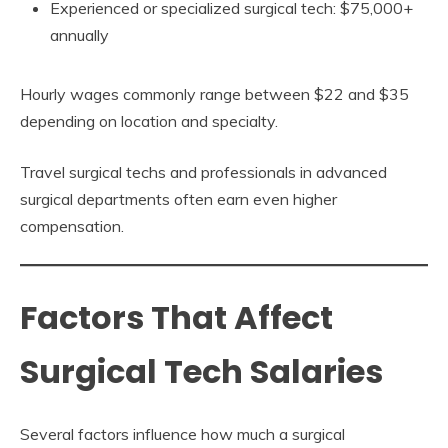
Experienced or specialized surgical tech: $75,000+
annually
Hourly wages commonly range between $22 and $35
depending on location and specialty.
Travel surgical techs and professionals in advanced
surgical departments often earn even higher
compensation.
Factors That Affect
Surgical Tech Salaries
Several factors influence how much a surgical