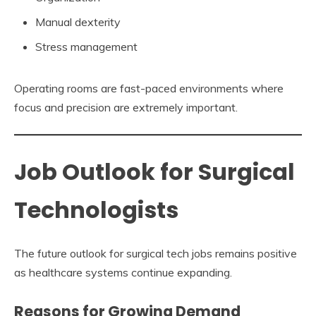
Manual dexterity
Stress management
Operating rooms are fast-paced environments where
focus and precision are extremely important.
Job Outlook for Surgical
Technologists
The future outlook for surgical tech jobs remains positive
as healthcare systems continue expanding.
Reasons for Growing Demand