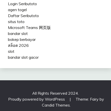
Login Seributoto
agen togel
Daftar Seributoto
situs toto
Microsoft Teams 网页版
bandar slot
bokep berbayar
สล็อต 2026
slot
bandar slot gacor
All Rights Reserved 2024.
Proudly powered by WordPress
|
Theme: Fairy by
Candid Themes
.