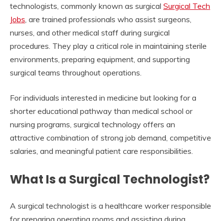
technologists, commonly known as surgical
Surgical Tech
Jobs
, are trained professionals who assist surgeons,
nurses, and other medical staff during surgical
procedures. They play a critical role in maintaining sterile
environments, preparing equipment, and supporting
surgical teams throughout operations.
For individuals interested in medicine but looking for a
shorter educational pathway than medical school or
nursing programs, surgical technology offers an
attractive combination of strong job demand, competitive
salaries, and meaningful patient care responsibilities.
What Is a Surgical Technologist?
A surgical technologist is a healthcare worker responsible
for preparing operating rooms and assisting during