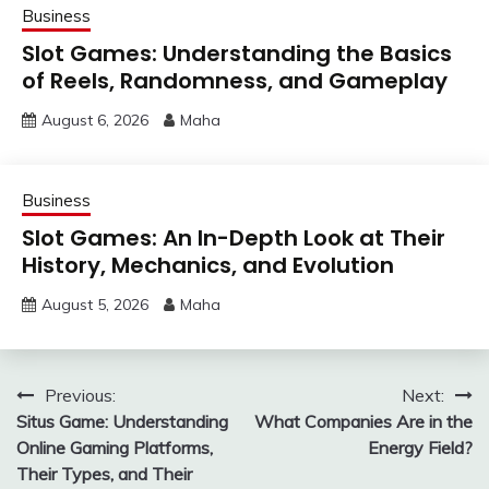
Business
Slot Games: Understanding the Basics
of Reels, Randomness, and Gameplay
August 6, 2026
Maha
Business
Slot Games: An In-Depth Look at Their
History, Mechanics, and Evolution
August 5, 2026
Maha
Post
Previous:
Next:
Situs Game: Understanding
What Companies Are in the
navigation
Online Gaming Platforms,
Energy Field?
Their Types, and Their