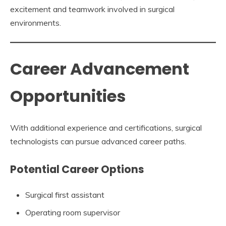
excitement and teamwork involved in surgical
environments.
Career Advancement
Opportunities
With additional experience and certifications, surgical
technologists can pursue advanced career paths.
Potential Career Options
Surgical first assistant
Operating room supervisor