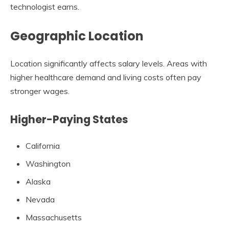
technologist earns.
Geographic Location
Location significantly affects salary levels. Areas with
higher healthcare demand and living costs often pay
stronger wages.
Higher-Paying States
California
Washington
Alaska
Nevada
Massachusetts