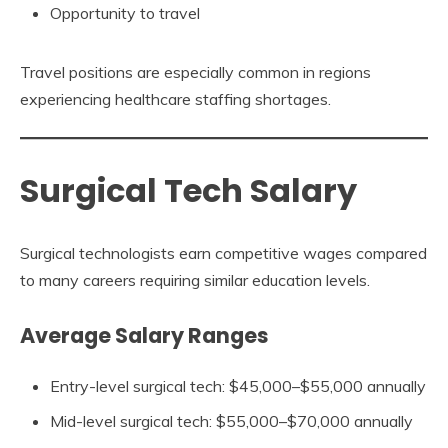
Opportunity to travel
Travel positions are especially common in regions
experiencing healthcare staffing shortages.
Surgical Tech Salary
Surgical technologists earn competitive wages compared
to many careers requiring similar education levels.
Average Salary Ranges
Entry-level surgical tech: $45,000–$55,000 annually
Mid-level surgical tech: $55,000–$70,000 annually