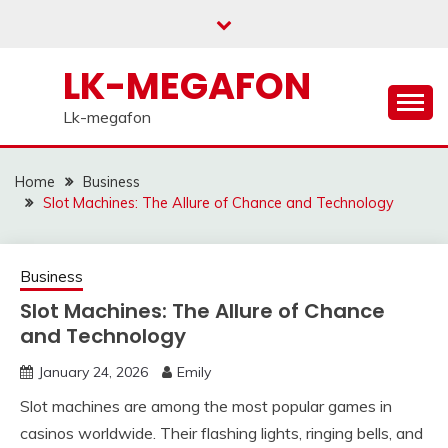
Skip
to
content
LK-MEGAFON
Lk-megafon
Home
Business
Slot Machines: The Allure of Chance and Technology
Business
Slot Machines: The Allure of Chance
and Technology
January 24, 2026
Emily
Slot machines are among the most popular games in
casinos worldwide. Their flashing lights, ringing bells, and