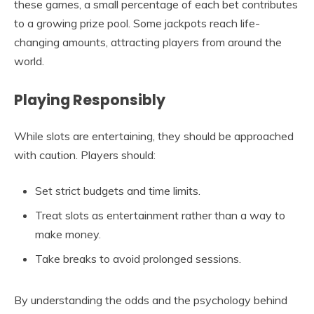
these games, a small percentage of each bet contributes
to a growing prize pool. Some jackpots reach life-
changing amounts, attracting players from around the
world.
Playing Responsibly
While slots are entertaining, they should be approached
with caution. Players should:
Set strict budgets and time limits.
Treat slots as entertainment rather than a way to
make money.
Take breaks to avoid prolonged sessions.
By understanding the odds and the psychology behind