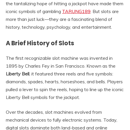
the tantalizing hope of hitting a jackpot have made them
iconic symbols of gambling
TARUNG189
. But slots are
more than just luck—they are a fascinating blend of
history, technology, psychology, and entertainment.
A Brief History of Slots
The first recognizable slot machine was invented in
1895 by Charles Fey in San Francisco. Known as the
Liberty Bell
, it featured three reels and five symbols:
diamonds, spades, hearts, horseshoes, and bells. Players
pulled a lever to spin the reels, hoping to line up the iconic
Liberty Bell symbols for the jackpot.
Over the decades, slot machines evolved from
mechanical devices to fully electronic systems. Today,
digital slots dominate both land-based and online