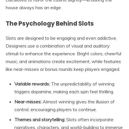
house always has an edge.
The Psychology Behind Slots
Slots are designed to be engaging and even addictive.
Designers use a combination of visual and auditory
stimuli to enhance the experience. Bright colors, cheerful
music, and animations create excitement, while features
like near-misses or bonus rounds keep players engaged.
Variable rewards:
The unpredictability of winning
triggers dopamine, making each spin feel thrilling.
Near-misses:
Almost winning gives the illusion of
control, encouraging players to continue.
Themes and storytelling:
Slots often incorporate
narratives, characters, and world-building to immerse