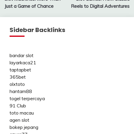
Just a Game of Chance
Reels to Digital Adventures
Sidebar Backlinks
bandar slot
layarkaca21
taptapbet
365bet
olxtoto
hantam88
togel terpercaya
91 Club
toto macau
agen slot
bokep jepang