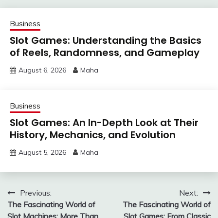
Business
Slot Games: Understanding the Basics
of Reels, Randomness, and Gameplay
August 6, 2026
Maha
Business
Slot Games: An In-Depth Look at Their
History, Mechanics, and Evolution
August 5, 2026
Maha
Post
Previous:
Next:
The Fascinating World of
The Fascinating World of
navigation
Slot Machines: More Than
Slot Games: From Classic