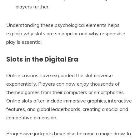
players further.
Understanding these psychological elements helps
explain why slots are so popular and why responsible
play is essential.
Slots in the Digital Era
Online casinos have expanded the slot universe
exponentially. Players can now enjoy thousands of
themed games from their computers or smartphones.
Online slots often include immersive graphics, interactive
features, and global leaderboards, creating a social and
competitive dimension.
Progressive jackpots have also become a major draw. In