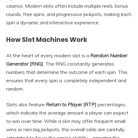
casinos. Modern slots often include multiple reels, bonus
rounds, free spins, and progressive jackpots, making each
spin a dynamic and interactive experience.
How Slot Machines Work
At the heart of every modern slot is a
Random Number
Generator (RNG)
. The RNG constantly generates
numbers that determine the outcome of each spin. This
ensures that every spin is completely independent and
random.
Slots also feature
Return to Player (RTP)
percentages,
which indicate the average amount a player can expect
to win over time. While a slot may offer frequent small
wins or rare big jackpots, the overall odds are carefully
calculated to favor the casino slightly—ensuring the