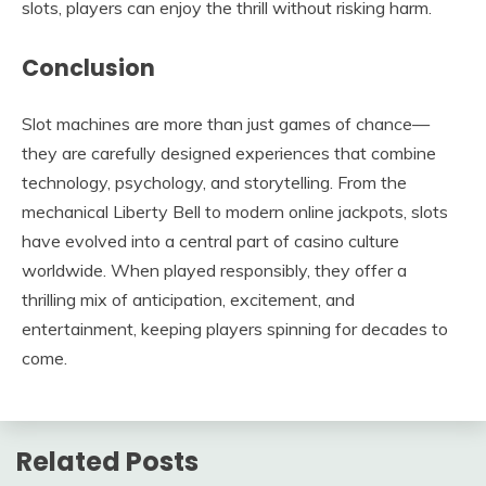
slots, players can enjoy the thrill without risking harm.
Conclusion
Slot machines are more than just games of chance—
they are carefully designed experiences that combine
technology, psychology, and storytelling. From the
mechanical Liberty Bell to modern online jackpots, slots
have evolved into a central part of casino culture
worldwide. When played responsibly, they offer a
thrilling mix of anticipation, excitement, and
entertainment, keeping players spinning for decades to
come.
Related Posts