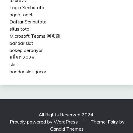
azura77
Login Seributoto
agen togel
Daftar Seributoto
situs toto
Microsoft Teams 网页版
bandar slot
bokep berbayar
สล็อต 2026
slot
bandar slot gacor
All Rights Reserved 2024.
Proudly powered by WordPress
|
Theme: Fairy by
Candid Themes
.