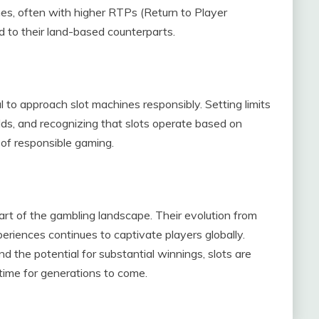
es, often with higher RTPs (Return to Player
 to their land-based counterparts.
al to approach slot machines responsibly. Setting limits
ds, and recognizing that slots operate based on
of responsible gaming.
art of the gambling landscape. Their evolution from
eriences continues to captivate players globally.
nd the potential for substantial winnings, slots are
stime for generations to come.