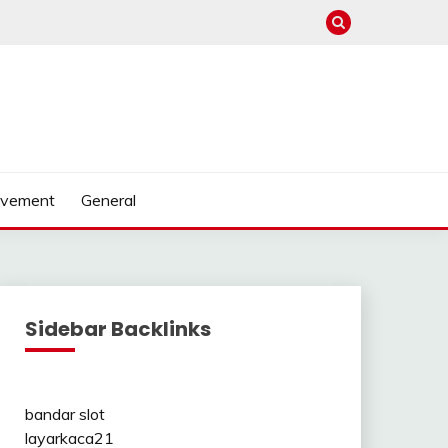
ovement
General
Sidebar Backlinks
bandar slot
layarkaca21