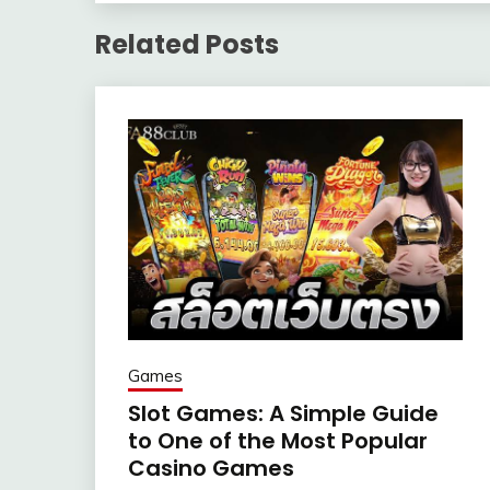
Related Posts
Games
Slot Games: A Simple Guide
to One of the Most Popular
Casino Games