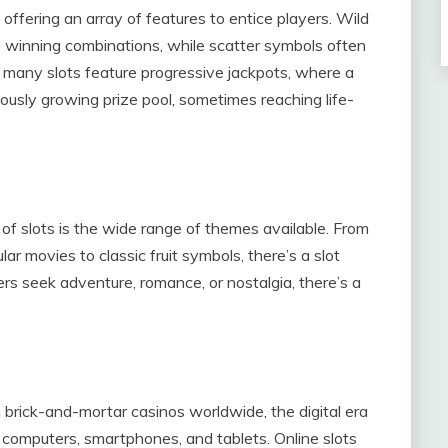
offering an array of features to entice players. Wild
e winning combinations, while scatter symbols often
y, many slots feature progressive jackpots, where a
ously growing prize pool, sometimes reaching life-
 of slots is the wide range of themes available. From
lar movies to classic fruit symbols, there’s a slot
rs seek adventure, romance, or nostalgia, there’s a
n brick-and-mortar casinos worldwide, the digital era
h computers, smartphones, and tablets. Online slots