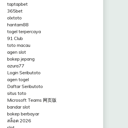
taptapbet
365bet
olxtoto
hantam88
togel terpercaya
91 Club
toto macau
agen slot
bokep jepang
azura77
Login Seributoto
agen togel
Daftar Seributoto
situs toto
Microsoft Teams 网页版
bandar slot
bokep berbayar
สล็อต 2026
slot