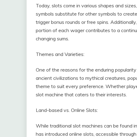
Today, slots come in various shapes and sizes, 
symbols substitute for other symbols to creat
trigger bonus rounds or free spins. Additionall
portion of each wager contributes to a continu
changing sums.
Themes and Varieties:
One of the reasons for the enduring popularity
ancient civilizations to mythical creatures, popu
theme to suit every preference. Whether playe
slot machine that caters to their interests.
Land-based vs. Online Slots:
While traditional slot machines can be found i
has introduced online slots, accessible throug