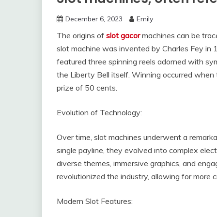
December 6, 2023
Emily
The origins of
slot gacor
machines can be trace
slot machine was invented by Charles Fey in 1
featured three spinning reels adorned with sy
the Liberty Bell itself. Winning occurred when 
prize of 50 cents.
Evolution of Technology:
Over time, slot machines underwent a remarka
single payline, they evolved into complex elect
diverse themes, immersive graphics, and engag
revolutionized the industry, allowing for more
Modern Slot Features: