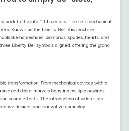
d back to the late 19th century. The first mechanical
895. Known as the Liberty Bell, this machine
mbols like horseshoes, diamonds, spades, hearts, and
three Liberty Bell symbols aligned, offering the grand
ble transformation. From mechanical devices with a
ronic and digital marvels boasting multiple paylines,
ing sound effects. The introduction of video slots
 creative designs and innovative gameplay.