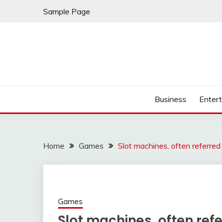
Skip
Sample Page
to
content
Business
Enter
Home
Games
Slot machines, often referred 
Games
Slot machines, often refe