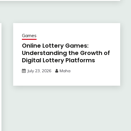
Games
Online Lottery Games:
Understanding the Growth of
Digital Lottery Platforms
July 23, 2026
Maha