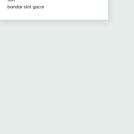
bandar slot gacor