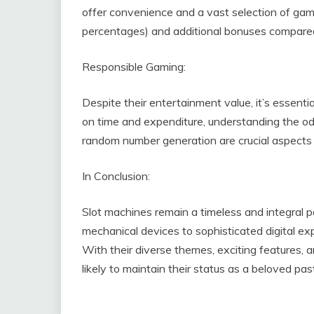
offer convenience and a vast selection of gam
percentages) and additional bonuses compared
Responsible Gaming:
Despite their entertainment value, it’s essenti
on time and expenditure, understanding the od
random number generation are crucial aspects 
In Conclusion:
Slot machines remain a timeless and integral p
mechanical devices to sophisticated digital exp
With their diverse themes, exciting features, a
likely to maintain their status as a beloved pa