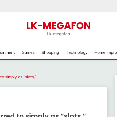
LK-MEGAFON
Lk-megafon
tainment
Games
Shopping
Technology
Home Impr
to simply as “slots,”
rred to simply as “slots,”