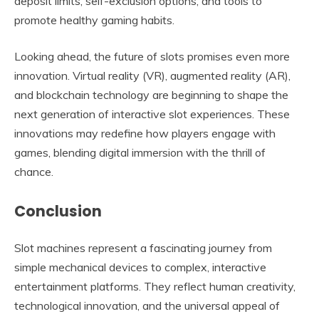
deposit limits, self-exclusion options, and tools to
promote healthy gaming habits.
Looking ahead, the future of slots promises even more
innovation. Virtual reality (VR), augmented reality (AR),
and blockchain technology are beginning to shape the
next generation of interactive slot experiences. These
innovations may redefine how players engage with
games, blending digital immersion with the thrill of
chance.
Conclusion
Slot machines represent a fascinating journey from
simple mechanical devices to complex, interactive
entertainment platforms. They reflect human creativity,
technological innovation, and the universal appeal of