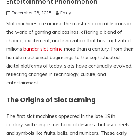
Entertainment Phenomenon
December 28, 2025
Emily
Slot machines are among the most recognizable icons in
the world of gaming and casinos, offering a blend of
chance, excitement, and innovation that has captivated
millions
bandar slot online
more than a century. From their
humble mechanical beginnings to the sophisticated
digital platforms of today, slots have continually evolved,
reflecting changes in technology, culture, and
entertainment.
The Origins of Slot Gaming
The first slot machines appeared in the late 19th
century, with simple mechanical designs that used reels
and symbols like fruits, bells, and numbers. These early