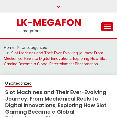
Skip
to
content
LK-MEGAFON
Lk-megafon
Home
Uncategorized
Slot Machines and Their Ever-Evolving Journey: From
Mechanical Reels to Digital Innovations, Exploring How Slot
Gaming Became a Global Entertainment Phenomenon
Uncategorized
Slot Machines and Their Ever-Evolving
Journey: From Mechanical Reels to
Digital Innovations, Exploring How Slot
Gaming Became a Global