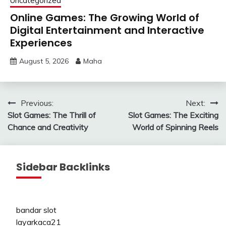
Uncategorized
Online Games: The Growing World of
Digital Entertainment and Interactive
Experiences
August 5, 2026
Maha
Post
Previous:
Next:
Slot Games: The Thrill of
Slot Games: The Exciting
navigation
Chance and Creativity
World of Spinning Reels
Sidebar Backlinks
bandar slot
layarkaca21