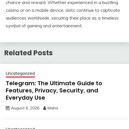
chance and reward. Whether experienced in a bustling
casino or on a mobile device, slots continue to captivate
audiences worldwide, securing their place as a timeless
symbol of gaming and entertainment.
Related Posts
Uncategorized
Telegram: The Ultimate Guide to
Features, Privacy, Security, and
Everyday Use
August 6, 2026
Maha