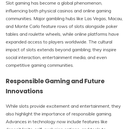
Slot gaming has become a global phenomenon,
influencing both physical casinos and online gaming
communities. Major gambling hubs like Las Vegas, Macau,
and Monte Carlo feature rows of slots alongside poker
tables and roulette wheels, while online platforms have
expanded access to players worldwide. The cultural
impact of slots extends beyond gambling; they inspire
social interaction, entertainment media, and even
competitive gaming communities.
Responsible Gaming and Future
Innovations
While slots provide excitement and entertainment, they
also highlight the importance of responsible gaming.
Advances in technology now include features like