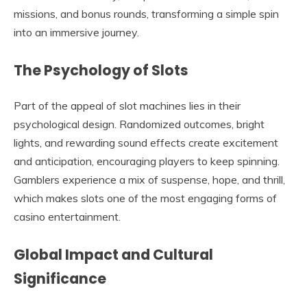
missions, and bonus rounds, transforming a simple spin
into an immersive journey.
The Psychology of Slots
Part of the appeal of slot machines lies in their
psychological design. Randomized outcomes, bright
lights, and rewarding sound effects create excitement
and anticipation, encouraging players to keep spinning.
Gamblers experience a mix of suspense, hope, and thrill,
which makes slots one of the most engaging forms of
casino entertainment.
Global Impact and Cultural
Significance