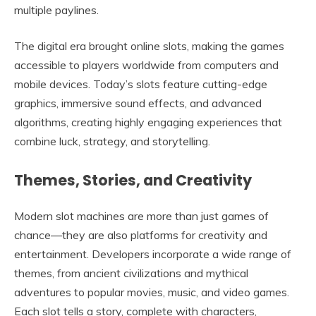
multiple paylines.
The digital era brought online slots, making the games
accessible to players worldwide from computers and
mobile devices. Today’s slots feature cutting-edge
graphics, immersive sound effects, and advanced
algorithms, creating highly engaging experiences that
combine luck, strategy, and storytelling.
Themes, Stories, and Creativity
Modern slot machines are more than just games of
chance—they are also platforms for creativity and
entertainment. Developers incorporate a wide range of
themes, from ancient civilizations and mythical
adventures to popular movies, music, and video games.
Each slot tells a story, complete with characters,