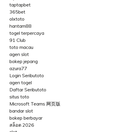
taptapbet
365bet
olxtoto
hantam88
togel terpercaya
91 Club
toto macau
agen slot
bokep jepang
azura77
Login Seributoto
agen togel
Daftar Seributoto
situs toto
Microsoft Teams 网页版
bandar slot
bokep berbayar
สล็อต 2026