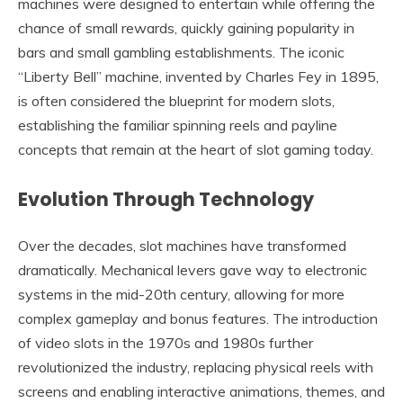
machines were designed to entertain while offering the
chance of small rewards, quickly gaining popularity in
bars and small gambling establishments. The iconic
“Liberty Bell” machine, invented by Charles Fey in 1895,
is often considered the blueprint for modern slots,
establishing the familiar spinning reels and payline
concepts that remain at the heart of slot gaming today.
Evolution Through Technology
Over the decades, slot machines have transformed
dramatically. Mechanical levers gave way to electronic
systems in the mid-20th century, allowing for more
complex gameplay and bonus features. The introduction
of video slots in the 1970s and 1980s further
revolutionized the industry, replacing physical reels with
screens and enabling interactive animations, themes, and