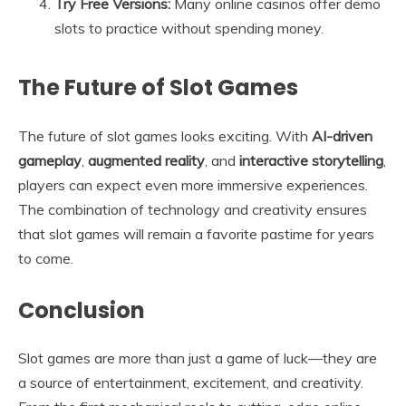
Try Free Versions:
Many online casinos offer demo
slots to practice without spending money.
The Future of Slot Games
The future of slot games looks exciting. With
AI-driven
gameplay
,
augmented reality
, and
interactive storytelling
,
players can expect even more immersive experiences.
The combination of technology and creativity ensures
that slot games will remain a favorite pastime for years
to come.
Conclusion
Slot games are more than just a game of luck—they are
a source of entertainment, excitement, and creativity.