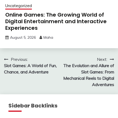
Uncategorized
Online Games: The Growing World of
Digital Entertainment and Interactive
Experiences
August 5, 2026
Maha
Post
Previous:
Next:
Slot Games: A World of Fun,
The Evolution and Allure of
navigation
Chance, and Adventure
Slot Games: From
Mechanical Reels to Digital
Adventures
Sidebar Backlinks