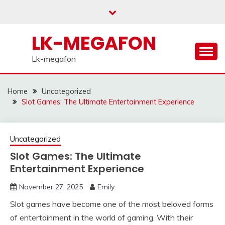
Skip
to
content
LK-MEGAFON
Lk-megafon
Home
Uncategorized
Slot Games: The Ultimate Entertainment Experience
Uncategorized
Slot Games: The Ultimate
Entertainment Experience
November 27, 2025
Emily
Slot games have become one of the most beloved forms
of entertainment in the world of gaming. With their