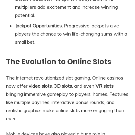
multipliers add excitement and increase winning
potential.
Jackpot Opportunities:
Progressive jackpots give
players the chance to win life-changing sums with a
small bet.
The Evolution to Online Slots
The internet revolutionized slot gaming. Online casinos
now offer
video slots
,
3D slots
, and even
VR slots
,
bringing immersive gameplay to players’ homes. Features
like multiple paylines, interactive bonus rounds, and
realistic graphics make online slots more engaging than
ever.
Mobile devices have also played a huge role in