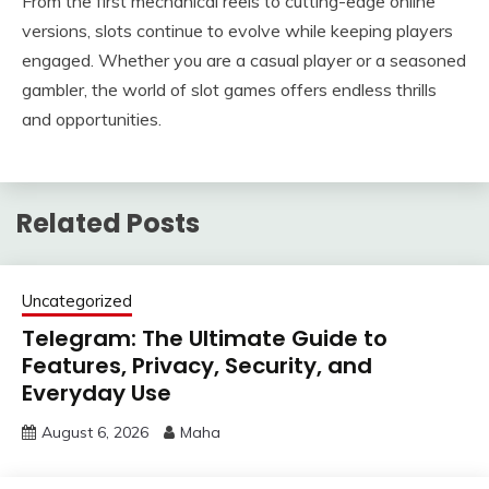
From the first mechanical reels to cutting-edge online
versions, slots continue to evolve while keeping players
engaged. Whether you are a casual player or a seasoned
gambler, the world of slot games offers endless thrills
and opportunities.
Related Posts
Uncategorized
Telegram: The Ultimate Guide to
Features, Privacy, Security, and
Everyday Use
August 6, 2026
Maha