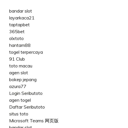
bandar slot
layarkaca21
taptapbet
365bet
olxtoto
hantam88
togel terpercaya
91 Club
toto macau
agen slot
bokep jepang
azura77
Login Seributoto
agen togel
Daftar Seributoto
situs toto
Microsoft Teams 网页版
bandar slot