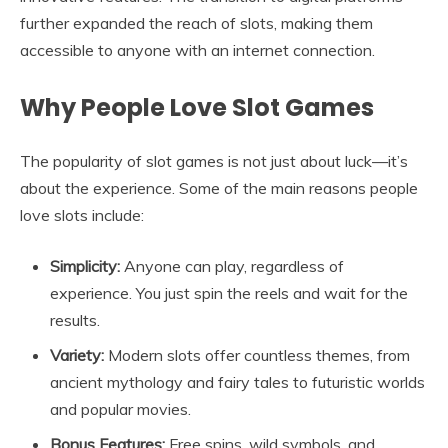
further expanded the reach of slots, making them
accessible to anyone with an internet connection.
Why People Love Slot Games
The popularity of slot games is not just about luck—it’s
about the experience. Some of the main reasons people
love slots include:
Simplicity:
Anyone can play, regardless of
experience. You just spin the reels and wait for the
results.
Variety:
Modern slots offer countless themes, from
ancient mythology and fairy tales to futuristic worlds
and popular movies.
Bonus Features:
Free spins, wild symbols, and