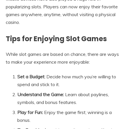
popularizing slots. Players can now enjoy their favorite
games anywhere, anytime, without visiting a physical
casino.
Tips for Enjoying Slot Games
While slot games are based on chance, there are ways
to make your experience more enjoyable:
Set a Budget:
Decide how much you’re willing to
spend and stick to it.
Understand the Game:
Learn about paylines,
symbols, and bonus features.
Play for Fun:
Enjoy the game first; winning is a
bonus.