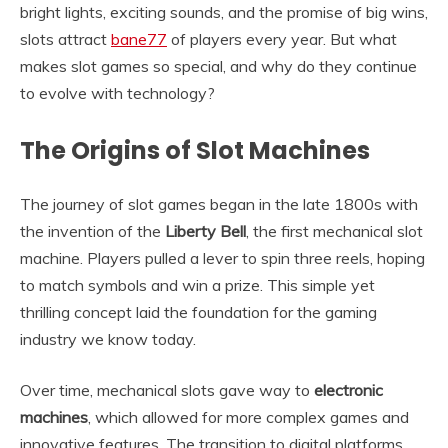
bright lights, exciting sounds, and the promise of big wins,
slots attract
bane77
of players every year. But what
makes slot games so special, and why do they continue
to evolve with technology?
The Origins of Slot Machines
The journey of slot games began in the late 1800s with
the invention of the
Liberty Bell
, the first mechanical slot
machine. Players pulled a lever to spin three reels, hoping
to match symbols and win a prize. This simple yet
thrilling concept laid the foundation for the gaming
industry we know today.
Over time, mechanical slots gave way to
electronic
machines
, which allowed for more complex games and
innovative features. The transition to digital platforms