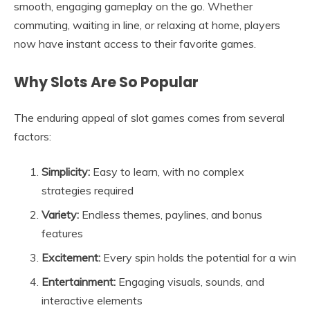
smooth, engaging gameplay on the go. Whether
commuting, waiting in line, or relaxing at home, players
now have instant access to their favorite games.
Why Slots Are So Popular
The enduring appeal of slot games comes from several
factors:
Simplicity:
Easy to learn, with no complex
strategies required
Variety:
Endless themes, paylines, and bonus
features
Excitement:
Every spin holds the potential for a win
Entertainment:
Engaging visuals, sounds, and
interactive elements