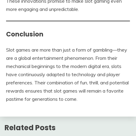
These innovations promise to make slot gaming even
more engaging and unpredictable.
Conclusion
Slot games are more than just a form of gambling—they
are a global entertainment phenomenon. From their
mechanical beginnings to the modern digital era, slots
have continuously adapted to technology and player
preferences. Their combination of fun, thrill, and potential
rewards ensures that slot games will remain a favorite
pastime for generations to come.
Related Posts