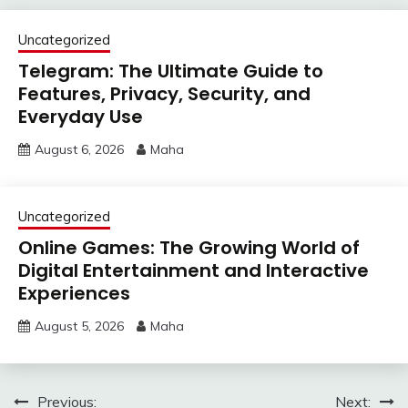
Uncategorized
Telegram: The Ultimate Guide to
Features, Privacy, Security, and
Everyday Use
August 6, 2026
Maha
Uncategorized
Online Games: The Growing World of
Digital Entertainment and Interactive
Experiences
August 5, 2026
Maha
Post
Previous:
Next: