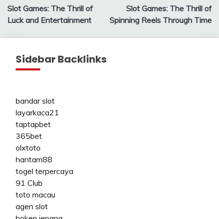
Slot Games: The Thrill of
Slot Games: The Thrill of
navigation
Luck and Entertainment
Spinning Reels Through Time
Sidebar Backlinks
bandar slot
layarkaca21
taptapbet
365bet
olxtoto
hantam88
togel terpercaya
91 Club
toto macau
agen slot
bokep jepang