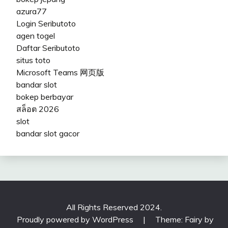
azura77
Login Seributoto
agen togel
Daftar Seributoto
situs toto
Microsoft Teams 网页版
bandar slot
bokep berbayar
สล็อต 2026
slot
bandar slot gacor
All Rights Reserved 2024.
Proudly powered by WordPress
|
Theme: Fairy by