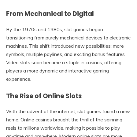
From Mechanical to Digital
By the 1970s and 1980s, slot games began
transitioning from purely mechanical devices to electronic
machines. This shift introduced new possibilities: more
symbols, multiple paylines, and exciting bonus features.
Video slots soon became a staple in casinos, offering
players a more dynamic and interactive gaming
experience.
The Rise of Online Slots
With the advent of the internet, slot games found a new
home. Online casinos brought the thrill of the spinning
reels to millions worldwide, making it possible to play
anytime and anywhere. Modern online slots are more