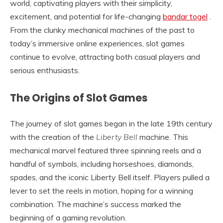
world, captivating players with their simplicity,
excitement, and potential for life-changing
bandar togel
.
From the clunky mechanical machines of the past to
today’s immersive online experiences, slot games
continue to evolve, attracting both casual players and
serious enthusiasts.
The Origins of Slot Games
The journey of slot games began in the late 19th century
with the creation of the
Liberty Bell
machine. This
mechanical marvel featured three spinning reels and a
handful of symbols, including horseshoes, diamonds,
spades, and the iconic Liberty Bell itself. Players pulled a
lever to set the reels in motion, hoping for a winning
combination. The machine’s success marked the
beginning of a gaming revolution.