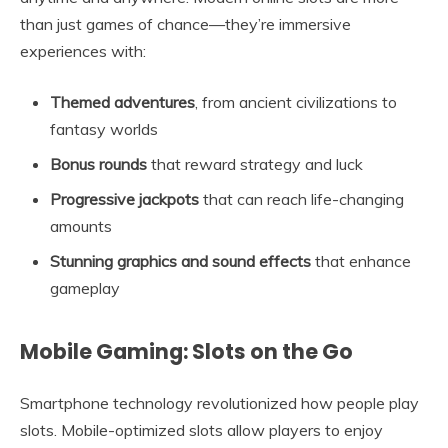
than just games of chance—they’re immersive
experiences with:
Themed adventures
, from ancient civilizations to
fantasy worlds
Bonus rounds
that reward strategy and luck
Progressive jackpots
that can reach life-changing
amounts
Stunning graphics and sound effects
that enhance
gameplay
Mobile Gaming: Slots on the Go
Smartphone technology revolutionized how people play
slots. Mobile-optimized slots allow players to enjoy