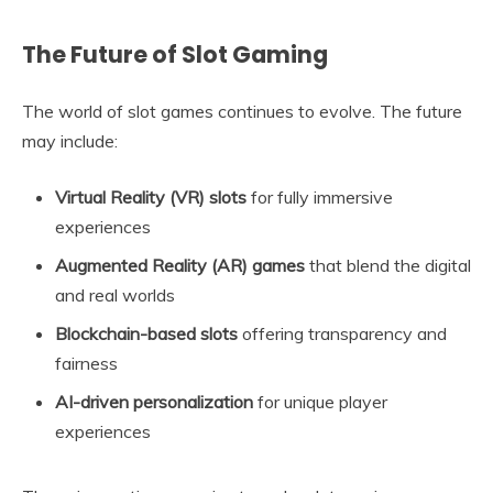
The Future of Slot Gaming
The world of slot games continues to evolve. The future
may include:
Virtual Reality (VR) slots
for fully immersive
experiences
Augmented Reality (AR) games
that blend the digital
and real worlds
Blockchain-based slots
offering transparency and
fairness
AI-driven personalization
for unique player
experiences