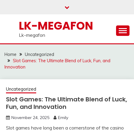
Skip
to
content
LK-MEGAFON
Lk-megafon
Home
Uncategorized
Slot Games: The Ultimate Blend of Luck, Fun, and
Innovation
Uncategorized
Slot Games: The Ultimate Blend of Luck,
Fun, and Innovation
November 24, 2025
Emily
Slot games have long been a cornerstone of the casino