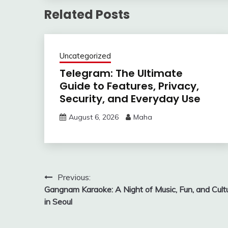
Related Posts
Uncategorized
Telegram: The Ultimate
Guide to Features, Privacy,
Security, and Everyday Use
August 6, 2026
Maha
Post
Previous:
Gangnam Karaoke: A Night of Music, Fun, and Cult
navigation
in Seoul