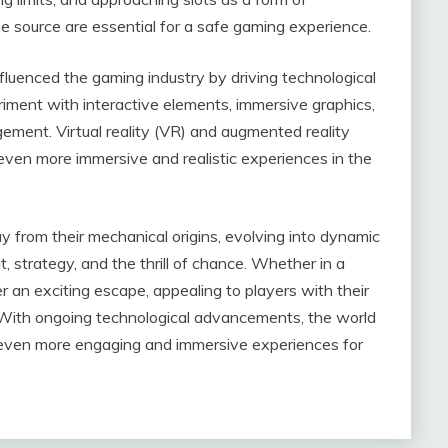
 source are essential for a safe gaming experience.
nfluenced the gaming industry by driving technological
ment with interactive elements, immersive graphics,
ment. Virtual reality (VR) and augmented reality
even more immersive and realistic experiences in the
 from their mechanical origins, evolving into dynamic
 strategy, and the thrill of chance. Whether in a
er an exciting escape, appealing to players with their
s. With ongoing technological advancements, the world
 even more engaging and immersive experiences for