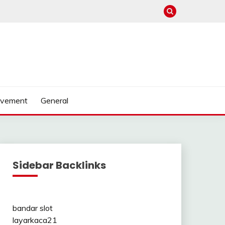
ovement
General
Sidebar Backlinks
bandar slot
layarkaca21