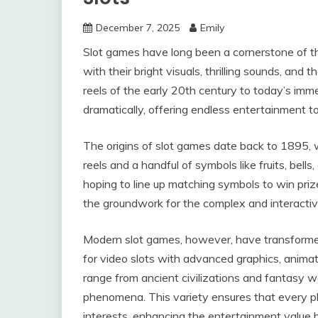
December 7, 2025
Emily
Slot games have long been a cornerstone of th
with their bright visuals, thrilling sounds, and 
reels of the early 20th century to today’s imm
dramatically, offering endless entertainment 
The origins of slot games date back to 1895, 
reels and a handful of symbols like fruits, bells,
hoping to line up matching symbols to win prize
the groundwork for the complex and interacti
Modern slot games, however, have transformed 
for video slots with advanced graphics, anim
range from ancient civilizations and fantasy w
phenomena. This variety ensures that every pl
interests, enhancing the entertainment value