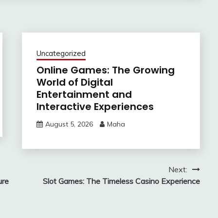
Uncategorized
Online Games: The Growing
World of Digital
Entertainment and
Interactive Experiences
August 5, 2026
Maha
Next:
ure
Slot Games: The Timeless Casino Experience