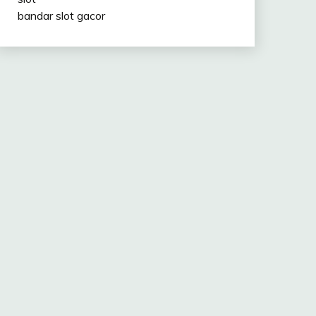
bandar slot gacor