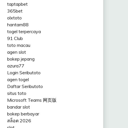
taptapbet
365bet
olxtoto
hantam88
togel terpercaya
91 Club
toto macau
agen slot
bokep jepang
azura77
Login Seributoto
agen togel
Daftar Seributoto
situs toto
Microsoft Teams 网页版
bandar slot
bokep berbayar
สล็อต 2026
slot