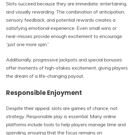
Slots succeed because they are immediate, entertaining,
and visually rewarding. The combination of anticipation,
sensory feedback, and potential rewards creates a
satisfying emotional experience. Even small wins or
near-misses provide enough excitement to encourage
“just one more spin.”
Additionally, progressive jackpots and special bonuses
offer moments of high-stakes excitement, giving players
the dream of a life-changing payout.
Responsible Enjoyment
Despite their appeal, slots are games of chance, not
strategy. Responsible play is essential. Many online
platforms include tools to help players manage time and
spending, ensuring that the focus remains on