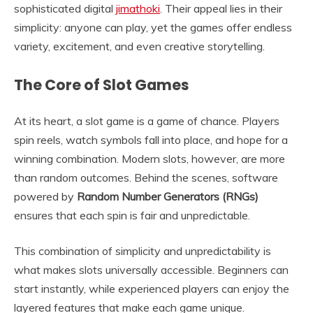
sophisticated digital
jimathoki
. Their appeal lies in their
simplicity: anyone can play, yet the games offer endless
variety, excitement, and even creative storytelling.
The Core of Slot Games
At its heart, a slot game is a game of chance. Players
spin reels, watch symbols fall into place, and hope for a
winning combination. Modern slots, however, are more
than random outcomes. Behind the scenes, software
powered by
Random Number Generators (RNGs)
ensures that each spin is fair and unpredictable.
This combination of simplicity and unpredictability is
what makes slots universally accessible. Beginners can
start instantly, while experienced players can enjoy the
layered features that make each game unique.