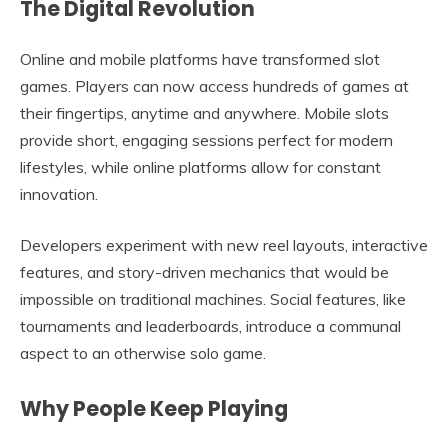
The Digital Revolution
Online and mobile platforms have transformed slot
games. Players can now access hundreds of games at
their fingertips, anytime and anywhere. Mobile slots
provide short, engaging sessions perfect for modern
lifestyles, while online platforms allow for constant
innovation.
Developers experiment with new reel layouts, interactive
features, and story-driven mechanics that would be
impossible on traditional machines. Social features, like
tournaments and leaderboards, introduce a communal
aspect to an otherwise solo game.
Why People Keep Playing