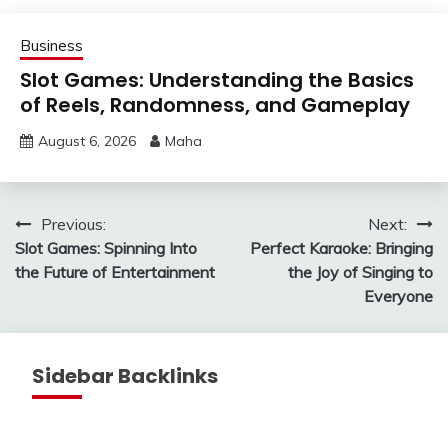
Business
Slot Games: Understanding the Basics
of Reels, Randomness, and Gameplay
August 6, 2026
Maha
Post
Previous:
Next:
Slot Games: Spinning Into
Perfect Karaoke: Bringing
navigation
the Future of Entertainment
the Joy of Singing to
Everyone
Sidebar Backlinks