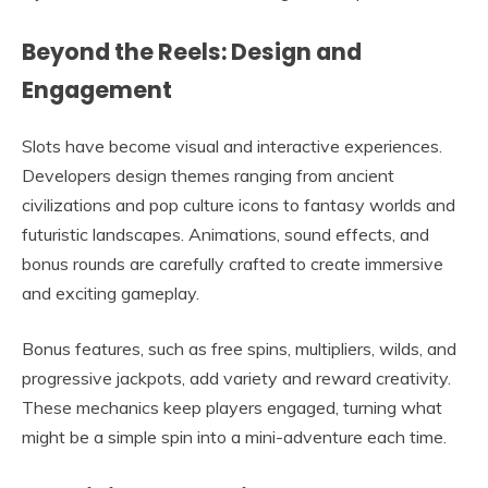
Beyond the Reels: Design and
Engagement
Slots have become visual and interactive experiences.
Developers design themes ranging from ancient
civilizations and pop culture icons to fantasy worlds and
futuristic landscapes. Animations, sound effects, and
bonus rounds are carefully crafted to create immersive
and exciting gameplay.
Bonus features, such as free spins, multipliers, wilds, and
progressive jackpots, add variety and reward creativity.
These mechanics keep players engaged, turning what
might be a simple spin into a mini-adventure each time.