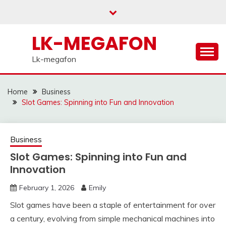
Skip
to
content
LK-MEGAFON
Lk-megafon
Home
Business
Slot Games: Spinning into Fun and Innovation
Business
Slot Games: Spinning into Fun and
Innovation
February 1, 2026
Emily
Slot games have been a staple of entertainment for over
a century, evolving from simple mechanical machines into