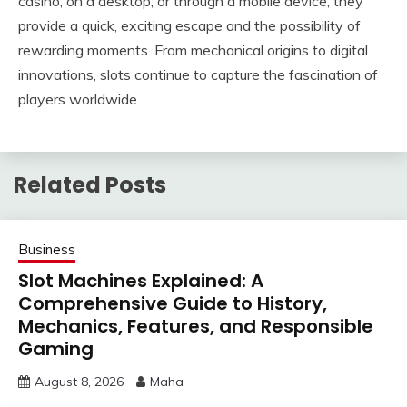
casino, on a desktop, or through a mobile device, they
provide a quick, exciting escape and the possibility of
rewarding moments. From mechanical origins to digital
innovations, slots continue to capture the fascination of
players worldwide.
Related Posts
Business
Slot Machines Explained: A
Comprehensive Guide to History,
Mechanics, Features, and Responsible
Gaming
August 8, 2026
Maha