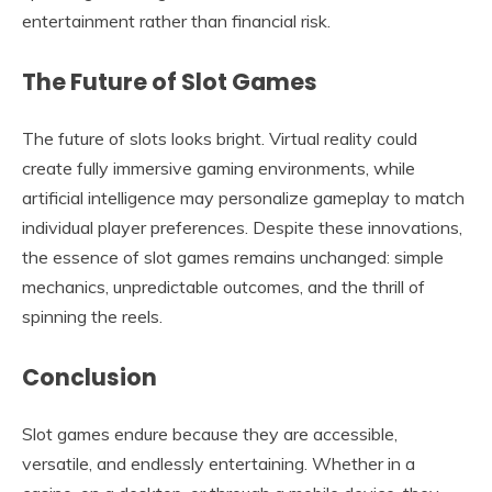
entertainment rather than financial risk.
The Future of Slot Games
The future of slots looks bright. Virtual reality could
create fully immersive gaming environments, while
artificial intelligence may personalize gameplay to match
individual player preferences. Despite these innovations,
the essence of slot games remains unchanged: simple
mechanics, unpredictable outcomes, and the thrill of
spinning the reels.
Conclusion
Slot games endure because they are accessible,
versatile, and endlessly entertaining. Whether in a