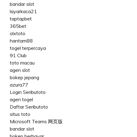
bandar slot
layarkaca21
taptapbet
365bet
olxtoto
hantam88
togel terpercaya
91 Club
toto macau
agen slot
bokep jepang
azura77
Login Seributoto
agen togel
Daftar Seributoto
situs toto
Microsoft Teams 网页版
bandar slot
bokep berbayar