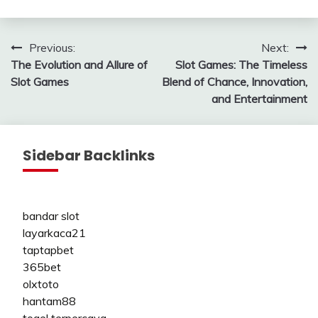
Post
Previous:
Next:
The Evolution and Allure of
Slot Games: The Timeless
navigation
Slot Games
Blend of Chance, Innovation,
and Entertainment
Sidebar Backlinks
bandar slot
layarkaca21
taptapbet
365bet
olxtoto
hantam88