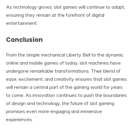
As technology grows, slot games will continue to adapt,
ensuring they remain at the forefront of digital
entertainment.
Conclusion
From the simple mechanical Liberty Bell to the dynamic
online and mobile games of today, slot machines have
undergone remarkable transformations. Their blend of
ease, excitement, and creativity ensures that slot games
will remain a central part of the gaming world for years
to come. As innovation continues to push the boundaries
of design and technology, the future of slot gaming
promises even more engaging and immersive
experiences.