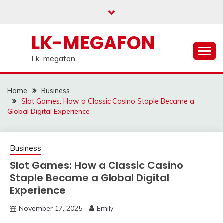
Skip
to
content
LK-MEGAFON
Lk-megafon
Home
Business
Slot Games: How a Classic Casino Staple Became a
Global Digital Experience
Business
Slot Games: How a Classic Casino
Staple Became a Global Digital
Experience
November 17, 2025
Emily