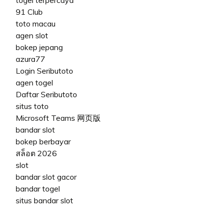
togel terpercaya
91 Club
toto macau
agen slot
bokep jepang
azura77
Login Seributoto
agen togel
Daftar Seributoto
situs toto
Microsoft Teams 网页版
bandar slot
bokep berbayar
สล็อต 2026
slot
bandar slot gacor
bandar togel
situs bandar slot