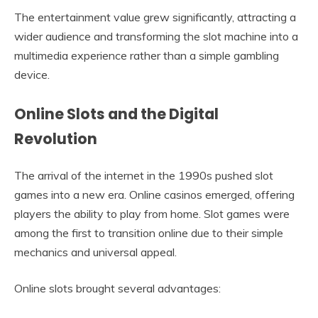
The entertainment value grew significantly, attracting a
wider audience and transforming the slot machine into a
multimedia experience rather than a simple gambling
device.
Online Slots and the Digital
Revolution
The arrival of the internet in the 1990s pushed slot
games into a new era. Online casinos emerged, offering
players the ability to play from home. Slot games were
among the first to transition online due to their simple
mechanics and universal appeal.
Online slots brought several advantages: