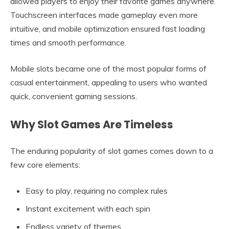
allowed players to enjoy their favorite games anywhere.
Touchscreen interfaces made gameplay even more
intuitive, and mobile optimization ensured fast loading
times and smooth performance.
Mobile slots became one of the most popular forms of
casual entertainment, appealing to users who wanted
quick, convenient gaming sessions.
Why Slot Games Are Timeless
The enduring popularity of slot games comes down to a
few core elements:
Easy to play, requiring no complex rules
Instant excitement with each spin
Endless variety of themes