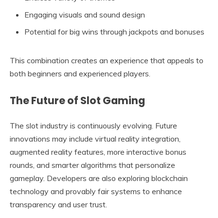
Engaging visuals and sound design
Potential for big wins through jackpots and bonuses
This combination creates an experience that appeals to
both beginners and experienced players.
The Future of Slot Gaming
The slot industry is continuously evolving. Future
innovations may include virtual reality integration,
augmented reality features, more interactive bonus
rounds, and smarter algorithms that personalize
gameplay. Developers are also exploring blockchain
technology and provably fair systems to enhance
transparency and user trust.