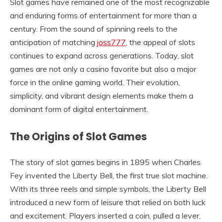
Slot games have remained one of the most recognizable
and enduring forms of entertainment for more than a
century. From the sound of spinning reels to the
anticipation of matching
joss777
, the appeal of slots
continues to expand across generations. Today, slot
games are not only a casino favorite but also a major
force in the online gaming world. Their evolution,
simplicity, and vibrant design elements make them a
dominant form of digital entertainment.
The Origins of Slot Games
The story of slot games begins in 1895 when Charles
Fey invented the Liberty Bell, the first true slot machine.
With its three reels and simple symbols, the Liberty Bell
introduced a new form of leisure that relied on both luck
and excitement. Players inserted a coin, pulled a lever,