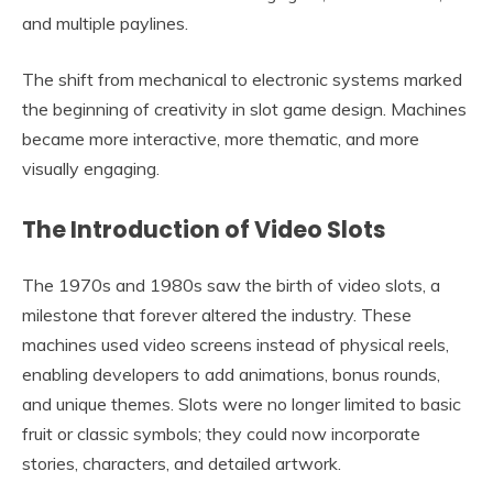
and multiple paylines.
The shift from mechanical to electronic systems marked
the beginning of creativity in slot game design. Machines
became more interactive, more thematic, and more
visually engaging.
The Introduction of Video Slots
The 1970s and 1980s saw the birth of video slots, a
milestone that forever altered the industry. These
machines used video screens instead of physical reels,
enabling developers to add animations, bonus rounds,
and unique themes. Slots were no longer limited to basic
fruit or classic symbols; they could now incorporate
stories, characters, and detailed artwork.