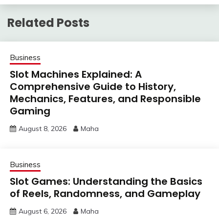
Related Posts
Business
Slot Machines Explained: A
Comprehensive Guide to History,
Mechanics, Features, and Responsible
Gaming
August 8, 2026
Maha
Business
Slot Games: Understanding the Basics
of Reels, Randomness, and Gameplay
August 6, 2026
Maha