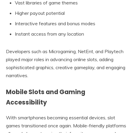
Vast libraries of game themes
Higher payout potential
Interactive features and bonus modes
Instant access from any location
Developers such as Microgaming, NetEnt, and Playtech
played major roles in advancing online slots, adding
sophisticated graphics, creative gameplay, and engaging
narratives.
Mobile Slots and Gaming
Accessibility
With smartphones becoming essential devices, slot
games transitioned once again. Mobile-friendly platforms