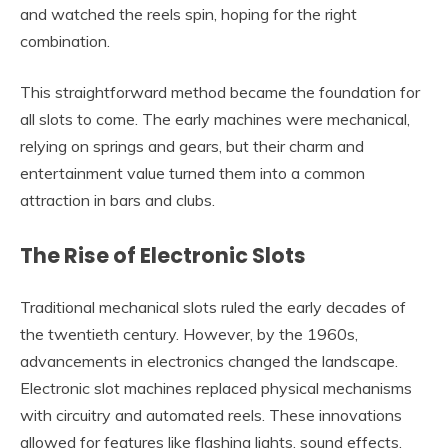
and watched the reels spin, hoping for the right
combination.
This straightforward method became the foundation for
all slots to come. The early machines were mechanical,
relying on springs and gears, but their charm and
entertainment value turned them into a common
attraction in bars and clubs.
The Rise of Electronic Slots
Traditional mechanical slots ruled the early decades of
the twentieth century. However, by the 1960s,
advancements in electronics changed the landscape.
Electronic slot machines replaced physical mechanisms
with circuitry and automated reels. These innovations
allowed for features like flashing lights, sound effects,